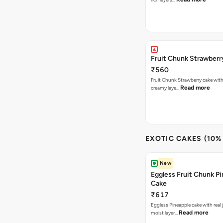
Fruit Chunk Strawberr
₹560
Fruit Chunk Strawberry cake with 
Read more
creamy laye…
EXOTIC CAKES (10%
New
Eggless Fruit Chunk P
Cake
₹617
Eggless Pineapple cake with real j
Read more
moist layer…