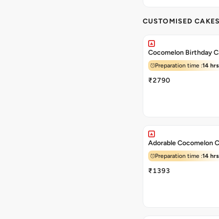
CUSTOMISED CAKE
Cocomelon Birthday C
Preparation time :
14 hrs
₹2790
Adorable Cocomelon 
Preparation time :
14 hrs
₹1393