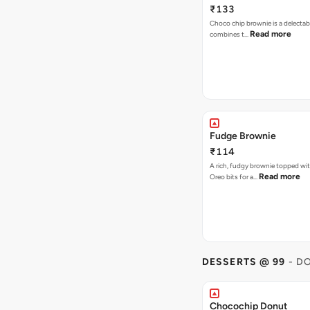
₹133
Choco chip brownie is a delectab
Read more
combines t…
Fudge Brownie
₹114
A rich, fudgy brownie topped wi
Read more
Oreo bits for a…
DESSERTS @ 99
- D
Chocochip Donut