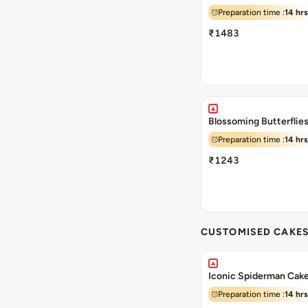
Preparation time :
14 hrs
₹1483
Blossoming Butterflie
Preparation time :
14 hrs
₹1243
CUSTOMISED CAKE
Iconic Spiderman Cak
Preparation time :
14 hrs