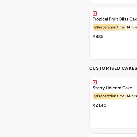
Tropical Fruit Bliss Ca
Preparation time :
14 hrs
₹885
CUSTOMISED CAKE
Starry Unicorn Cake
Preparation time :
14 hrs
₹2140