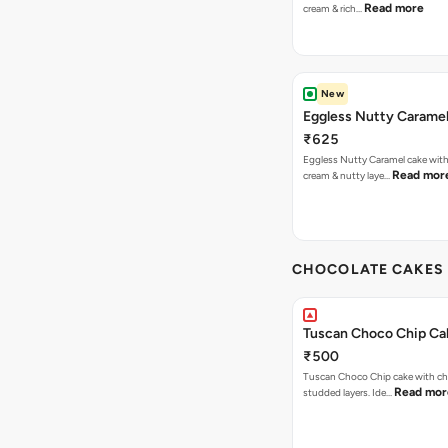
Read more
cream & rich…
New
Eggless Nutty Carame
₹625
Eggless Nutty Caramel cake with
Read mor
cream & nutty laye…
CHOCOLATE CAKES 
Tuscan Choco Chip Ca
₹500
Tuscan Choco Chip cake with ch
Read mor
studded layers. Ide…