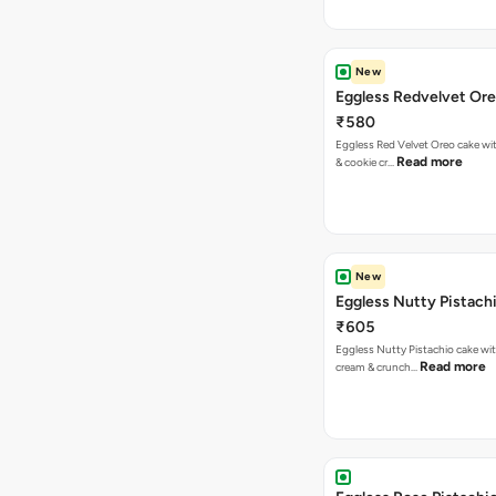
New
Eggless Redvelvet Or
₹580
Eggless Red Velvet Oreo cake wit
Read more
& cookie cr…
New
Eggless Nutty Pistach
₹605
Eggless Nutty Pistachio cake wit
Read more
cream & crunch…