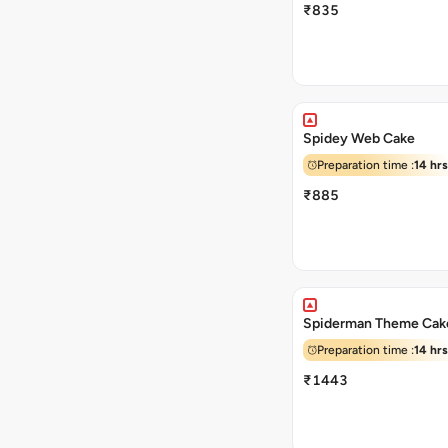
₹835
Spidey Web Cake
Preparation time :
14 hrs
₹885
Spiderman Theme Cak
Preparation time :
14 hrs
₹1443