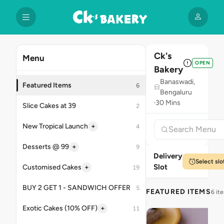
Ck's
Menu
OPEN
Bakery
Banaswadi,
Featured Items
6
Bengaluru
30 Mins
Slice Cakes at 39
2
+
New Tropical Launch
4
+
Desserts @ 99
9
Delivery
Select slo
Slot
+
Customised Cakes
19
BUY 2 GET 1 - SANDWICH OFFER
5
FEATURED ITEMS
6 it
+
Exotic Cakes (10% OFF)
11