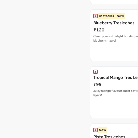
Bestseller
New
Blueberry Tresleches
₹120
Creamy, moist delight bursting 
blueberry magic!
Tropical Mango Tres L
₹99
Juicy mango flavours meet soft 
layers!
New
Pista Tresleches