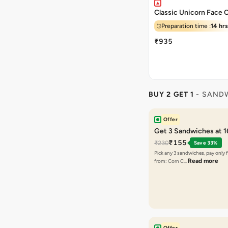
Classic Unicorn Face 
Preparation time :
14 hrs
₹935
BUY 2 GET 1
- SAND
Offer
Get 3 Sandwiches at 
₹155
₹230
Save 33%
Pick any 3 sandwiches, pay only 
Read more
from: Corn C…
Offer