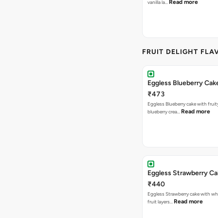
Read more
vanilla la…
FRUIT DELIGHT FLA
Eggless Blueberry Cak
₹473
Eggless Blueberry cake with fruity
Read more
blueberry crea…
Eggless Strawberry C
₹440
Eggless Strawberry cake with w
Read more
fruit layers…