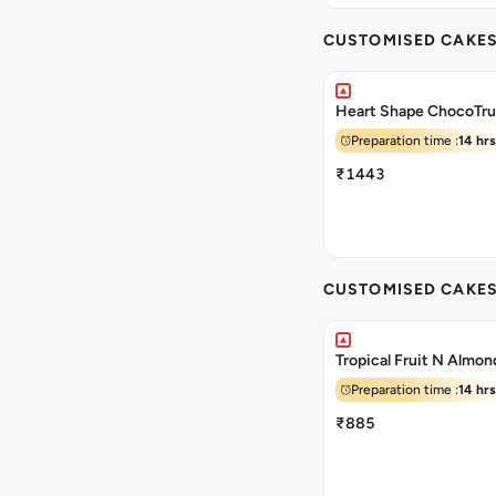
CUSTOMISED CAKE
Heart Shape ChocoTru
Preparation time :
14 hrs
₹1443
CUSTOMISED CAKE
Tropical Fruit N Almo
Preparation time :
14 hrs
₹885