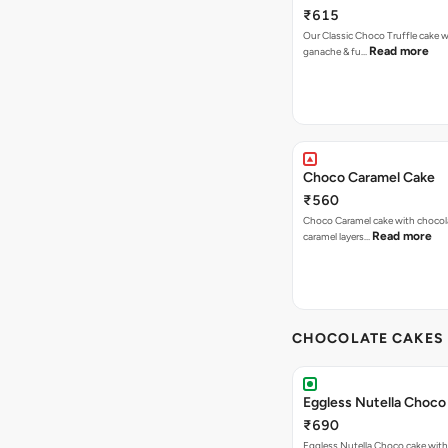
₹615
Our Classic Choco Truffle cake 
Read more
ganache & fu…
Choco Caramel Cake
₹560
Choco Caramel cake with chocol
Read more
caramel layers…
CHOCOLATE CAKES 
Eggless Nutella Choco
₹690
Eggless Nutella Choco cake with