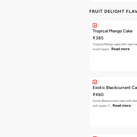
FRUIT DELIGHT FLA
Tropical Mango Cake
₹385
Tropical Mango cake with real m
Read more
moist layers…
Exotic Blackcurrant C
₹460
Exotic Blackcurrant cake with be
Read more
soft layers. C…