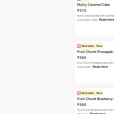
Nutty Caramel Cake
₹570
Nutty Caramel cake with caramel
Read mor
nutty layers. Orde…
Bestseller
New
Fruit Chunk Pineapple
₹560
Fruit Chunk Pineapple cake with j
Read more
moist layers…
Bestseller
New
Fruit Chunk Blueberry
₹560
Fruit Chunk Blueberry cake with 
Read more
rich layers…