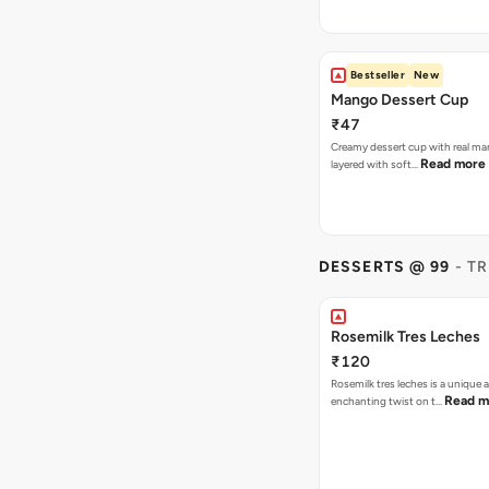
Bestseller
New
Mango Dessert Cup
₹47
Creamy dessert cup with real ma
Read more
layered with soft…
DESSERTS @ 99
- T
Rosemilk Tres Leches
₹120
Rosemilk tres leches is a unique 
Read m
enchanting twist on t…