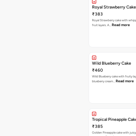
Royal Strawberry Cake
₹383
Royal Strawberry cake with whip
Read more
fruit layers. A…
Wild Blueberry Cake
₹460
Wild Blueberry cake with fruity la
Read more
blueberry cream…
Tropical Pineapple Cak
₹385
Golden Pineapple cake with juicy f