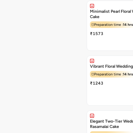
Minimalist Pearl Flora
Cake
Preparation time :
14 hrs
₹1573
Vibrant Floral Weddin
Preparation time :
14 hrs
₹1243
Elegant Two-Tier Wed
Rasamalai Cake