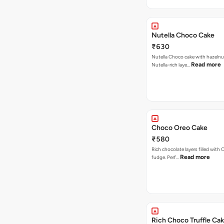
Nutella Choco Cake
₹630
Nutella Choco cake with hazelnu
Read more
Nutella-rich laye…
Choco Oreo Cake
₹580
Rich chocolate layers filled with
Read more
fudge. Perf…
Rich Choco Truffle Ca