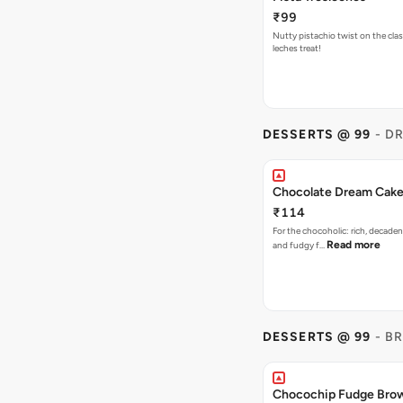
₹99
Nutty pistachio twist on the clas
leches treat!
DESSERTS @ 99
- D
Chocolate Dream Cak
₹114
For the chocoholic: rich, decaden
Read more
and fudgy f…
DESSERTS @ 99
- B
Chocochip Fudge Bro