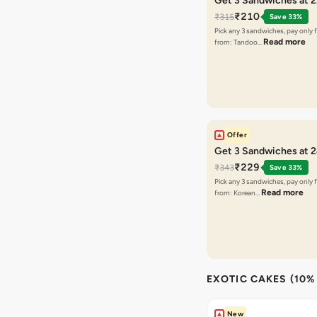
Get 3 Sandwiches at 
₹210
₹315
Save 33%
Pick any 3 sandwiches, pay only 
Read more
from: Tandoo…
Offer
Get 3 Sandwiches at 
₹229
₹343
Save 33%
Pick any 3 sandwiches, pay only 
Read more
from: Korean…
EXOTIC CAKES (10%
New