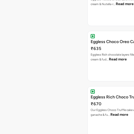
Read more
cream & Nutella-r…
Eggless Choco Oreo C
₹635
Eggless Rich chocolate layers fil
Read more
cream & fud…
Eggless Rich Choco Tr
₹670
Our Eggless Choco Truffle cake 
Read more
ganache & fu…