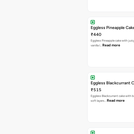
Eggless Pineapple Cak
₹440
Eggless Pineapple cake with juicy 
Read more
vanilla l…
Eggless Blackcurrant 
₹515
Eggless Blackcurrant cake with b
Read more
soft layers…