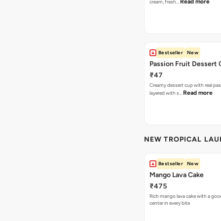
Read more
cream, fresh…
Bestseller
New
Passion Fruit Dessert
₹47
Creamy dessert cup with real pass
Read more
layered with s…
NEW TROPICAL LA
Bestseller
New
Mango Lava Cake
₹475
Rich mango lava cake with a gooe
center in every bite