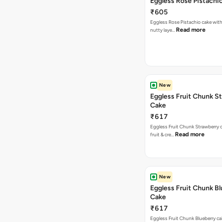
Eggless Rose Pistachi
₹605
Eggless Rose Pistachio cake with
Read more
nutty laye…
New
Eggless Fruit Chunk S
Cake
₹617
Eggless Fruit Chunk Strawberry c
Read more
fruit & cre…
New
Eggless Fruit Chunk B
Cake
₹617
Eggless Fruit Chunk Blueberry ca