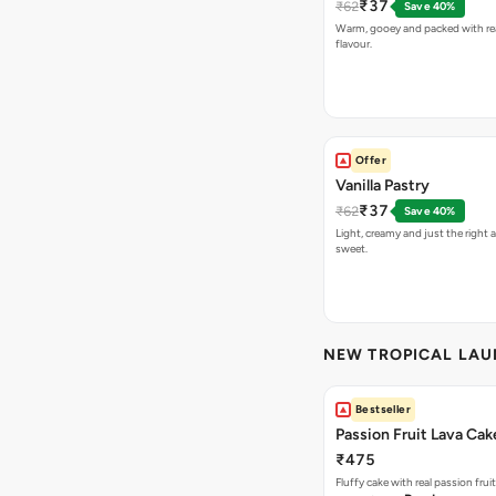
₹37
₹62
Save 40%
Warm, gooey and packed with re
flavour.
Offer
Vanilla Pastry
₹37
₹62
Save 40%
Light, creamy and just the right
sweet.
NEW TROPICAL LA
Bestseller
Passion Fruit Lava Cak
₹475
Fluffy cake with real passion fru