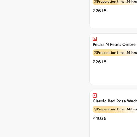
Preparation time :
14 hrs
₹2615
Petals N Pearls Ombre
Preparation time :
14 hrs
₹2615
Classic Red Rose Wed
Preparation time :
14 hrs
₹4035