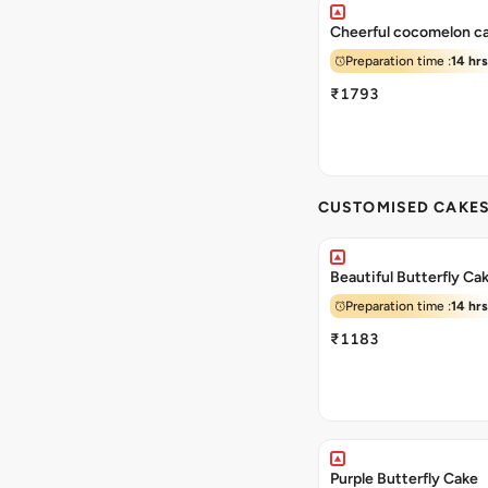
Cheerful cocomelon c
Preparation time :
14 hrs
₹1793
CUSTOMISED CAKE
Beautiful Butterfly Ca
Preparation time :
14 hrs
₹1183
Purple Butterfly Cake