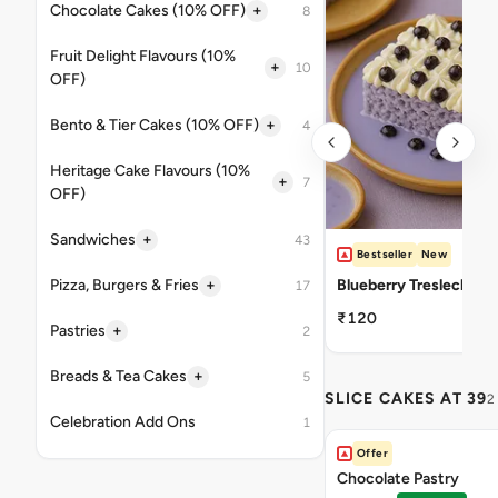
+
Chocolate Cakes (10% OFF)
8
Fruit Delight Flavours (10%
+
10
OFF)
+
Bento & Tier Cakes (10% OFF)
4
Heritage Cake Flavours (10%
+
7
OFF)
+
Sandwiches
43
Bestseller
New
+
Pizza, Burgers & Fries
Blueberry Tresleches
17
₹120
+
Pastries
2
+
Breads & Tea Cakes
5
SLICE CAKES AT 39
2
Celebration Add Ons
1
Offer
Chocolate Pastry