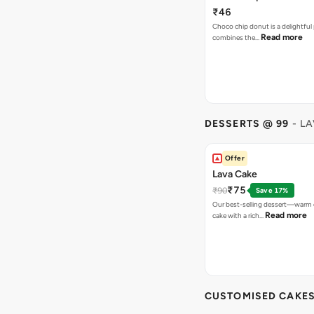
₹46
Choco chip donut is a delightful 
Read more
combines the…
DESSERTS @ 99
- L
Offer
Lava Cake
₹75
₹90
Save 17%
Our best-selling dessert—warm 
Read more
cake with a rich…
CUSTOMISED CAKE