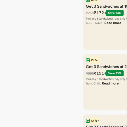
Get 3 Sandwiches at 
₹172
₹258
Save 33%
Pick any 3 sandwiches, pay only 
Read more
from: Herb P…
Offer
Get 3 Sandwiches at 
₹191
₹286
Save 33%
Pick any 3 sandwiches, pay only 
Read more
from: Chilli…
Offer