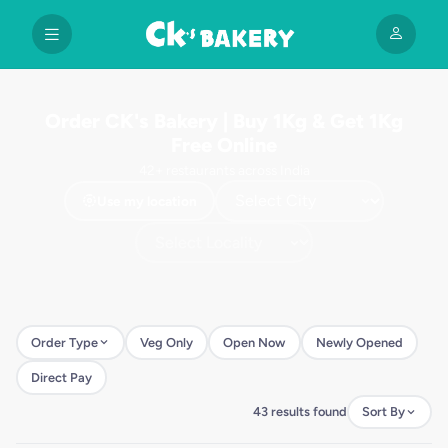
Order CK's Bakery | Buy 1Kg & Get 1Kg
Free Online
42+ restaurants across India
Use my location
Order Type
Veg Only
Open Now
Newly Opened
Direct Pay
43 results found
Sort By