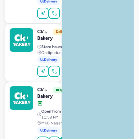
Delivery
Pickup
Dine-In
Order Online
Ck's
View Store
C
Delivery from 10:00 AM
Bakery
Store hours
· 10:00 AM – 11:59 PM
Ondipudur, Coimbatore
Delivery
Pickup
Order Online
Ck's
View Store
C
Open
Bakery
Open from
· 12:00 AM –
11:59 PM
MKB Nagar, Chennai
Delivery
Pickup