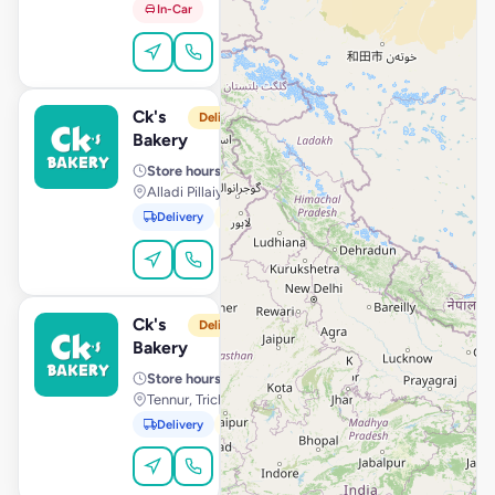
In-Car
Order Online
Ck's
View Store
C
Delivery from 10:00 AM
Bakery
Store hours
· 10:00 AM – 11:59 PM
Alladi Pillaiyar Koil Street, Kanchipuram
Delivery
Pickup
Order Online
Ck's
View Store
C
Delivery from 10:00 AM
Bakery
Store hours
· 10:00 AM – 11:59 PM
Tennur, Trichy
Delivery
Pickup
Order Online