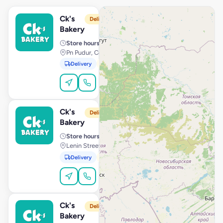
Ck's
View Store
C
Delivery from 10:00 AM
Bakery
Store hours
· 10:00 AM – 11:59 PM
Pn Pudur, Coimbatore
Delivery
Pickup
Dine-In
Order Online
Ck's
View Store
C
Delivery from 10:00 AM
Bakery
Store hours
· 10:00 AM – 11:59 PM
Lenin Street, Pondicherry
Delivery
Pickup
Order Online
Ck's
View Store
C
Delivery from 10:00 AM
Bakery