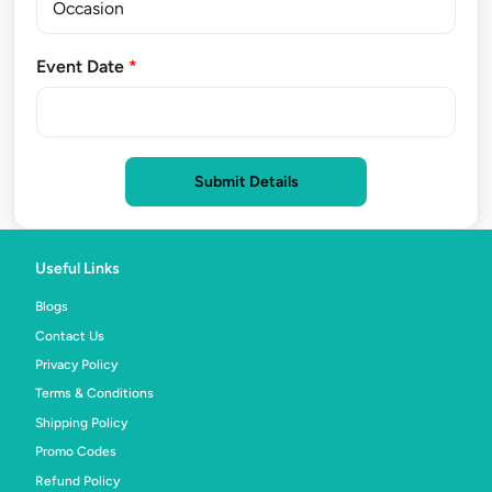
Event Date
*
Submit Details
Useful Links
Blogs
Contact Us
Privacy Policy
Terms & Conditions
Shipping Policy
Promo Codes
Refund Policy