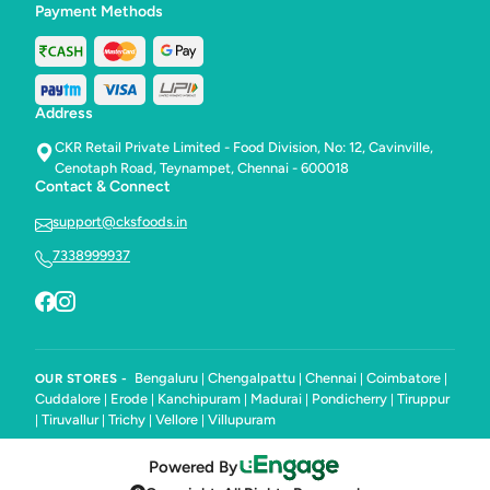
Payment Methods
Address
CKR Retail Private Limited - Food Division, No: 12, Cavinville,
Cenotaph Road, Teynampet, Chennai - 600018
Contact & Connect
support@cksfoods.in
7338999937
Bengaluru
Chengalpattu
Chennai
Coimbatore
OUR STORES -
|
|
|
|
Cuddalore
Erode
Kanchipuram
Madurai
Pondicherry
Tiruppur
|
|
|
|
|
Tiruvallur
Trichy
Vellore
Villupuram
|
|
|
|
Powered By