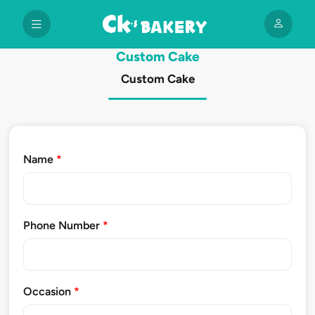
Custom Cake
Custom Cake
Name
*
Phone Number
*
Occasion
*