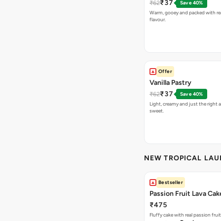
₹37
₹62
Save 40%
Warm, gooey and packed with re
flavour.
Offer
Vanilla Pastry
₹37
₹62
Save 40%
Light, creamy and just the right
sweet.
NEW TROPICAL LA
Bestseller
Passion Fruit Lava Cak
₹475
Fluffy cake with real passion fru