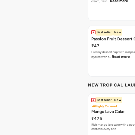
Read more
cream, fresh…
Bestseller
New
Passion Fruit Dessert
₹47
Creamy dessert cup with real pass
Read more
layered with s…
NEW TROPICAL LA
Bestseller
New
Highly Ordered
Mango Lava Cake
₹475
Rich mango lava cake with a gooe
center in every bite