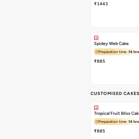
₹1443
Spidey Web Cake
Preparation time :
14 hrs
₹885
CUSTOMISED CAKE
Tropical Fruit Bliss Ca
Preparation time :
14 hrs
₹885