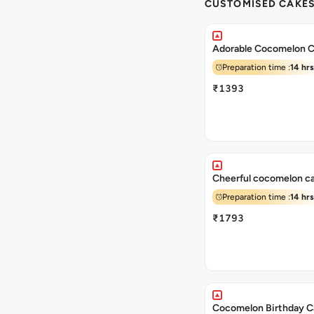
CUSTOMISED CAKE
Adorable Cocomelon 
Preparation time :
14 hrs
₹1393
Cheerful cocomelon c
Preparation time :
14 hrs
₹1793
Cocomelon Birthday C