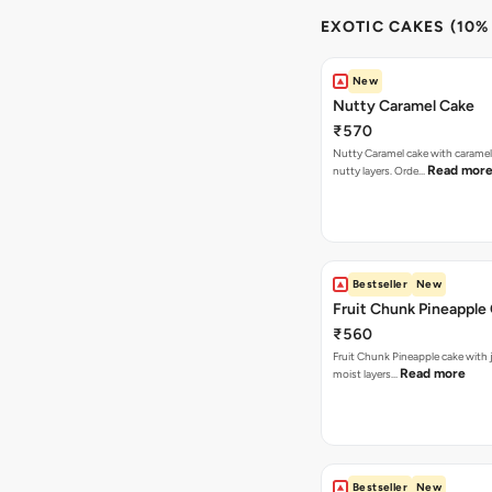
EXOTIC CAKES (10%
New
Nutty Caramel Cake
₹570
Nutty Caramel cake with caramel
Read mor
nutty layers. Orde…
Bestseller
New
Fruit Chunk Pineapple
₹560
Fruit Chunk Pineapple cake with j
Read more
moist layers…
Bestseller
New