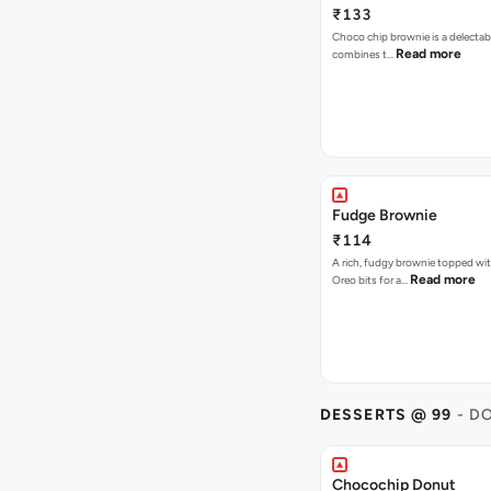
₹133
Choco chip brownie is a delectab
Read more
combines t…
Fudge Brownie
₹114
A rich, fudgy brownie topped wi
Read more
Oreo bits for a…
DESSERTS @ 99
- D
Chocochip Donut