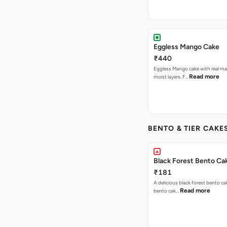
Eggless Mango Cake
₹440
Eggless Mango cake with real m
Read more
moist layers. F…
BENTO & TIER CAKES
Black Forest Bento Ca
₹181
A delicious black forest bento ca
Read more
bento cak…