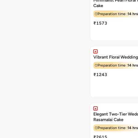
Minimalist Pearl Flora
Cake
Preparation time :
14 hrs
₹1573
Vibrant Floral Weddin
Preparation time :
14 hrs
₹1243
Elegant Two-Tier Wed
Rasamalai Cake
Preparation time :
14 hrs
₹2615