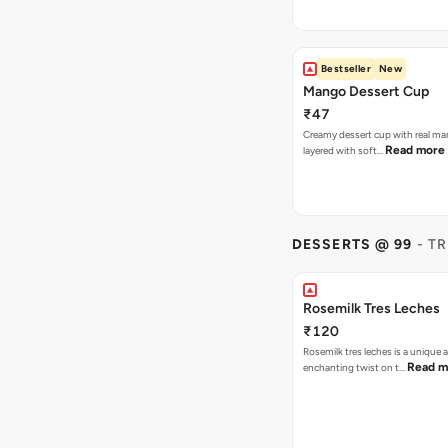
Bestseller
New
Mango Dessert Cup
₹47
Creamy dessert cup with real ma
Read more
layered with soft…
DESSERTS @ 99
- T
Rosemilk Tres Leches
₹120
Rosemilk tres leches is a unique 
Read m
enchanting twist on t…