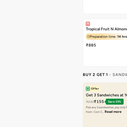
Tropical Fruit N Almo
Preparation time :
14 hrs
₹885
BUY 2 GET 1
- SAND
Offer
Get 3 Sandwiches at 
₹155
₹230
Save 33%
Pick any 3 sandwiches, pay only 
Read more
from: Corn C…