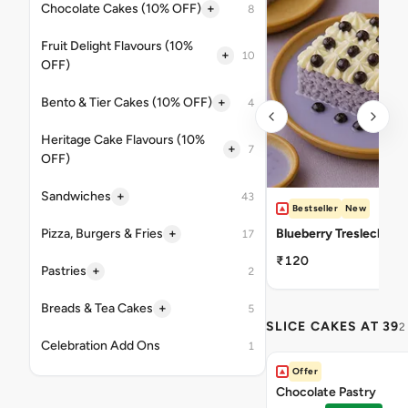
+
Chocolate Cakes (10% OFF)
8
Fruit Delight Flavours (10%
+
10
OFF)
+
Bento & Tier Cakes (10% OFF)
4
Heritage Cake Flavours (10%
+
7
OFF)
+
Sandwiches
43
Bestseller
New
+
Pizza, Burgers & Fries
Blueberry Tresleches
17
₹120
+
Pastries
2
+
Breads & Tea Cakes
5
SLICE CAKES AT 39
2
Celebration Add Ons
1
Offer
Chocolate Pastry