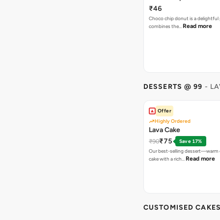
₹46
Choco chip donut is a delightful 
Read more
combines the…
DESSERTS @ 99
- L
Offer
Highly Ordered
Lava Cake
₹75
₹90
Save 17%
Our best-selling dessert—warm 
Read more
cake with a rich…
CUSTOMISED CAKE