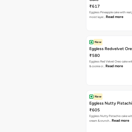
₹617
Eggless Pineapple cake with real j
Read more
moist layer…
New
Eggless Redvelvet Or
₹580
Eggless Red Velvet Oreo cake wit
Read more
& cookie cr…
New
Eggless Nutty Pistach
₹605
Eggless Nutty Pistachio cake wit
Read more
cream & crunch…