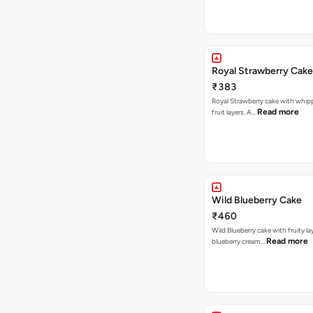
Royal Strawberry Cake
₹383
Royal Strawberry cake with whip
Read more
fruit layers. A…
Wild Blueberry Cake
₹460
Wild Blueberry cake with fruity la
Read more
blueberry cream…