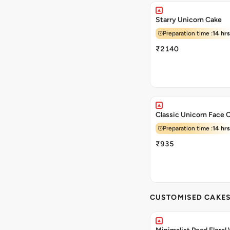
Starry Unicorn Cake
Preparation time :
14 hrs
₹2140
Classic Unicorn Face 
Preparation time :
14 hrs
₹935
CUSTOMISED CAKE