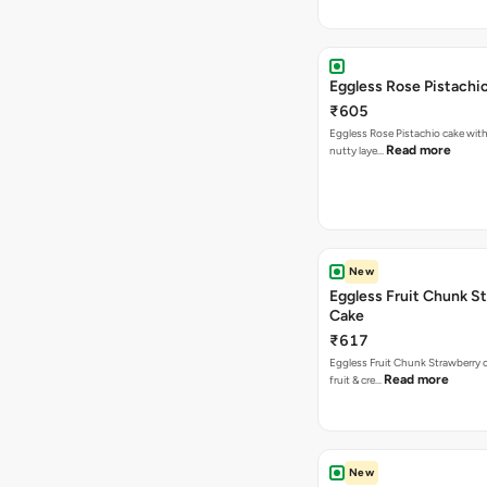
Eggless Rose Pistachi
₹605
Eggless Rose Pistachio cake with
Read more
nutty laye…
New
Eggless Fruit Chunk S
Cake
₹617
Eggless Fruit Chunk Strawberry c
Read more
fruit & cre…
New