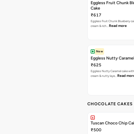
Eggless Fruit Chunk B
Cake
₹617
Eggless Fruit Chunk Blueberry ca
Read more
cream & rich…
New
Eggless Nutty Carame
₹625
Eggless Nutty Caramel cake with
Read mor
cream & nutty laye…
CHOCOLATE CAKES 
Tuscan Choco Chip Ca
₹500