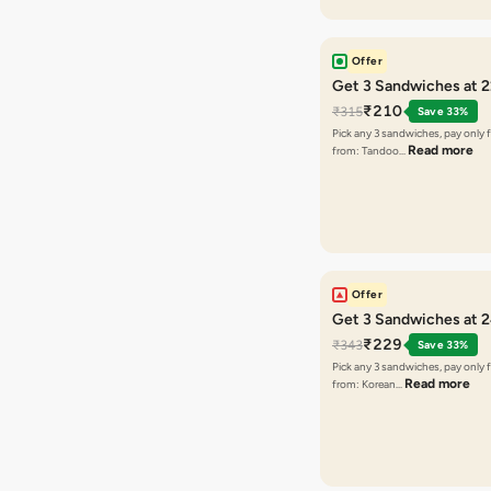
Offer
Get 3 Sandwiches at 
₹210
₹315
Save 33%
Pick any 3 sandwiches, pay only 
Read more
from: Tandoo…
Offer
Get 3 Sandwiches at 
₹229
₹343
Save 33%
Pick any 3 sandwiches, pay only 
Read more
from: Korean…