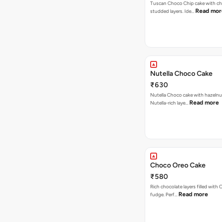
Tuscan Choco Chip cake with ch
Read mor
studded layers. Ide…
Nutella Choco Cake
₹630
Nutella Choco cake with hazelnu
Read more
Nutella-rich laye…
Choco Oreo Cake
₹580
Rich chocolate layers filled with
Read more
fudge. Perf…