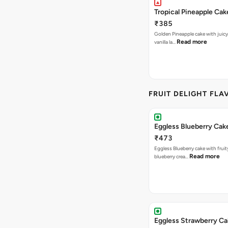
Tropical Pineapple Cak
₹385
Golden Pineapple cake with juicy f
Read more
vanilla la…
FRUIT DELIGHT FLA
Eggless Blueberry Cak
₹473
Eggless Blueberry cake with fruity
Read more
blueberry crea…
Eggless Strawberry C