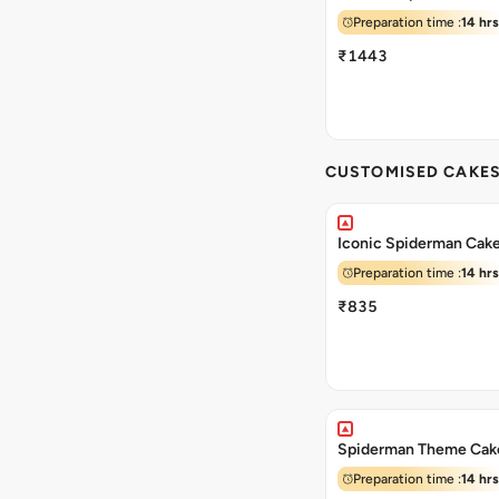
Preparation time :
14 hrs
₹1443
CUSTOMISED CAKE
Iconic Spiderman Cak
Preparation time :
14 hrs
₹835
Spiderman Theme Cak
Preparation time :
14 hrs