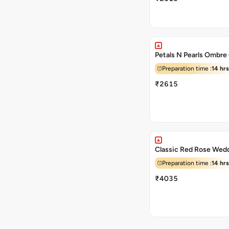
Petals N Pearls Ombre
Preparation time :
14 hrs
₹2615
Classic Red Rose Wed
Preparation time :
14 hrs
₹4035