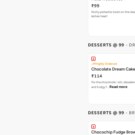
₹99
Nutty pistachio twist on the clas
leches treat!
DESSERTS @ 99
- D
Highly Ordered
Chocolate Dream Cak
₹114
For the chocoholic: rich, decaden
Read more
and fudgy f…
DESSERTS @ 99
- B
Chocochip Fudge Bro