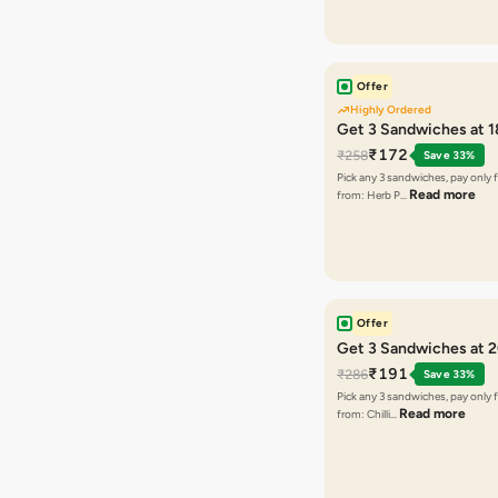
Offer
Highly Ordered
Get 3 Sandwiches at 
₹172
₹258
Save 33%
Pick any 3 sandwiches, pay only 
Read more
from: Herb P…
Offer
Get 3 Sandwiches at 
₹191
₹286
Save 33%
Pick any 3 sandwiches, pay only 
Read more
from: Chilli…