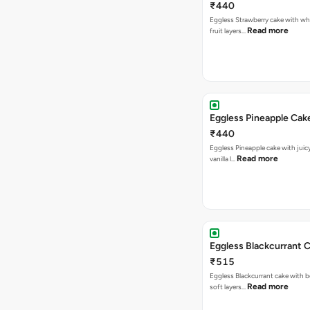
₹440
Eggless Strawberry cake with w
Read more
fruit layers…
Eggless Pineapple Cak
₹440
Eggless Pineapple cake with juicy 
Read more
vanilla l…
Eggless Blackcurrant 
₹515
Eggless Blackcurrant cake with b
Read more
soft layers…