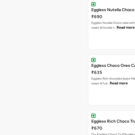
Eggless Nutella Choco
₹690
Eggless Nutella Choco cake with
Read more
cream & Nutella-r…
Eggless Choco Oreo C
₹635
Eggless Rich chocolate layers fil
Read more
cream & fud…
Eggless Rich Choco Tr
₹670
Our Eggless Choco Truffle cake 