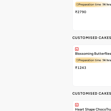
Preparation time :
14 hrs
₹2790
CUSTOMISED CAKE
Blossoming Butterflie
Preparation time :
14 hrs
₹1243
CUSTOMISED CAKE
Heart Shape ChocoTru