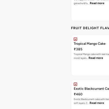
Read more
ganache & fu…
FRUIT DELIGHT FLA
Tropical Mango Cake
₹385
Tropical Mango cake with real m
Read more
moist layers…
Exotic Blackcurrant C
₹460
Exotic Blackcurrant cake with be
Read more
soft layers. C…