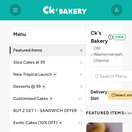
Ck's
Menu
OPEN
Bakery
Old
Featured Items
6
Washermenpet,
Chennai
Slice Cakes at 39
2
+
New Tropical Launch
4
+
Desserts @ 99
9
Delivery
Select slo
Slot
+
Customised Cakes
17
BUY 2 GET 1 - SANDWICH OFFER
5
FEATURED ITEMS
6 it
+
Exotic Cakes (10% OFF)
11