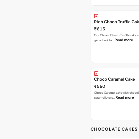
Rich Choco Truffle Ca
₹615
Our Classic Choco Truffle cake 
Read more
ganache & fu…
Choco Caramel Cake
₹560
Choco Caramel cake with chocol
Read more
caramel layers…
CHOCOLATE CAKES 