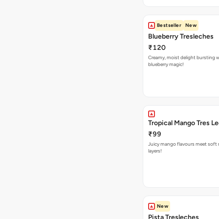
Bestseller
New
Blueberry Tresleches
₹120
Creamy, moist delight bursting 
blueberry magic!
Tropical Mango Tres L
₹99
Juicy mango flavours meet soft 
layers!
New
Pista Tresleches