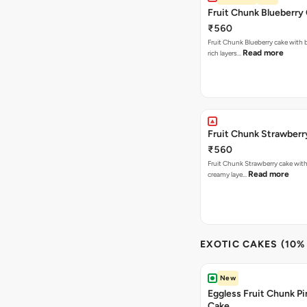
Fruit Chunk Blueberry
₹560
Fruit Chunk Blueberry cake with 
Read more
rich layers…
Fruit Chunk Strawberr
₹560
Fruit Chunk Strawberry cake with 
Read more
creamy laye…
EXOTIC CAKES (10%
New
Eggless Fruit Chunk P
Cake