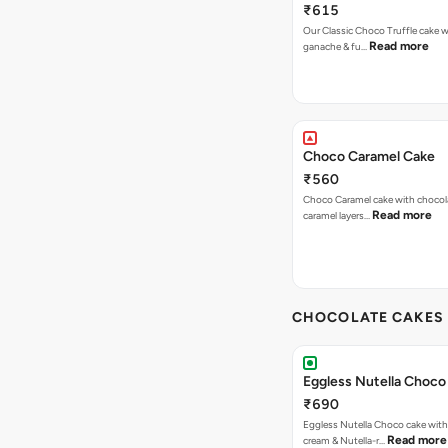
₹615
Our Classic Choco Truffle cake 
Read more
ganache & fu…
Choco Caramel Cake
₹560
Choco Caramel cake with chocol
Read more
caramel layers…
CHOCOLATE CAKES 
Eggless Nutella Choco
₹690
Eggless Nutella Choco cake with
Read more
cream & Nutella-r…