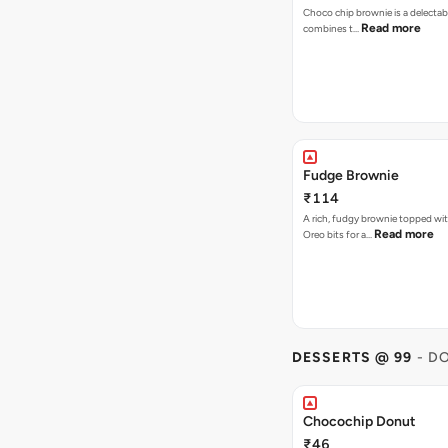
Choco chip brownie is a delectab
Read more
combines t…
Fudge Brownie
₹114
A rich, fudgy brownie topped wi
Read more
Oreo bits for a…
DESSERTS @ 99
- D
Chocochip Donut
₹46