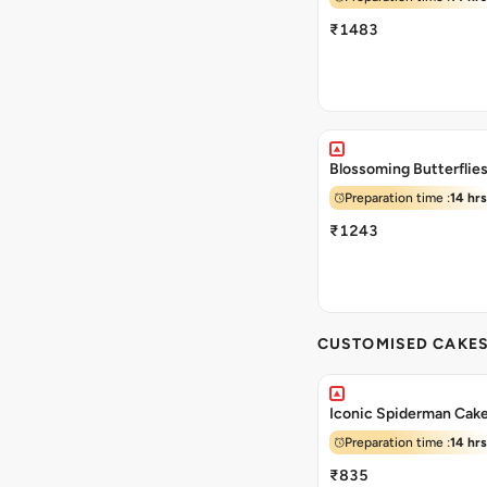
₹1483
Blossoming Butterflie
Preparation time :
14 hrs
₹1243
CUSTOMISED CAKE
Iconic Spiderman Cak
Preparation time :
14 hrs
₹835