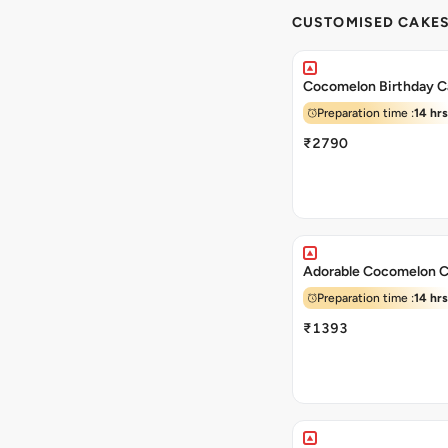
CUSTOMISED CAKE
Cocomelon Birthday C
Preparation time :
14 hrs
₹2790
Adorable Cocomelon 
Preparation time :
14 hrs
₹1393