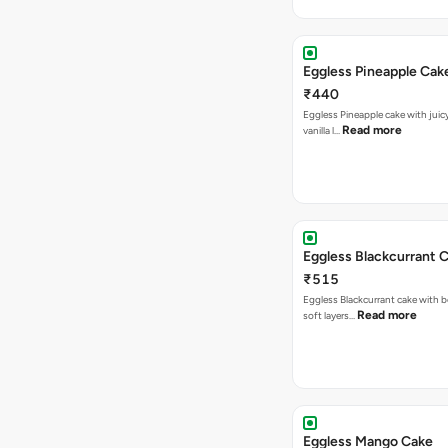
Eggless Pineapple Cak
₹440
Eggless Pineapple cake with juicy 
Read more
vanilla l…
Eggless Blackcurrant 
₹515
Eggless Blackcurrant cake with b
Read more
soft layers…
Eggless Mango Cake