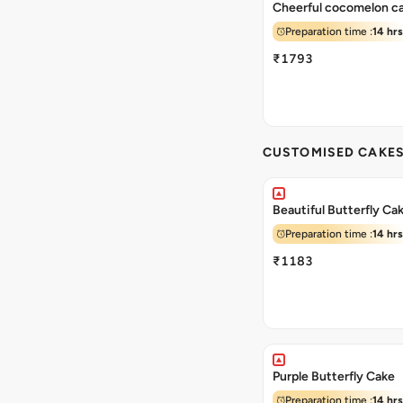
Cheerful cocomelon c
Preparation time :
14 hrs
₹1793
CUSTOMISED CAKE
Beautiful Butterfly Ca
Preparation time :
14 hrs
₹1183
Purple Butterfly Cake
Preparation time :
14 hrs