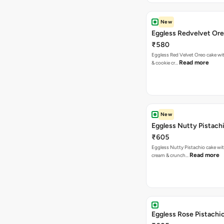
New
Eggless Redvelvet Or
₹580
Eggless Red Velvet Oreo cake wit
Read more
& cookie cr…
New
Eggless Nutty Pistach
₹605
Eggless Nutty Pistachio cake wit
Read more
cream & crunch…
Eggless Rose Pistachi