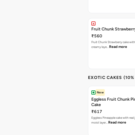
Fruit Chunk Strawberr
₹560
Fruit Chunk Strawberry cake with 
Read more
creamy laye…
EXOTIC CAKES (10%
New
Eggless Fruit Chunk P
Cake
₹617
Eggless Pineapple cake with real j
Read more
moist layer…