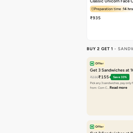
Classic Unicorn Face 
Preparation time :
14 hrs
₹935
BUY 2 GET 1
- SAND
Offer
Get 3 Sandwiches at 
₹155
₹230
Save 33%
Pick any 3 sandwiches, pay only 
Read more
from: Corn C…
Offer