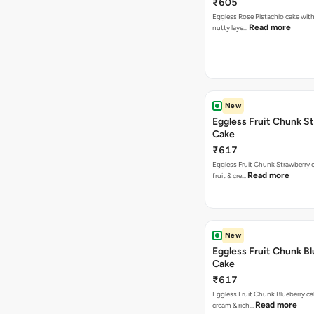
₹605
Eggless Rose Pistachio cake with
Read more
nutty laye…
New
Eggless Fruit Chunk S
Cake
₹617
Eggless Fruit Chunk Strawberry c
Read more
fruit & cre…
New
Eggless Fruit Chunk B
Cake
₹617
Eggless Fruit Chunk Blueberry ca
Read more
cream & rich…