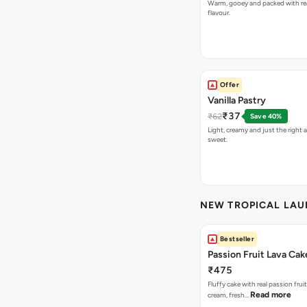
Warm, gooey and packed with re
flavour.
Offer
Vanilla Pastry
₹37
₹62
Save 40%
Light, creamy and just the right
sweet.
NEW TROPICAL LA
Bestseller
Passion Fruit Lava Cak
₹475
Fluffy cake with real passion fru
Read more
cream, fresh…