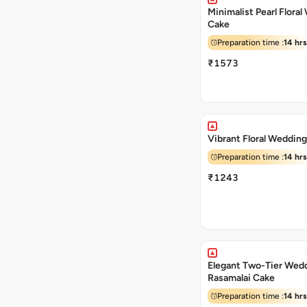
Minimalist Pearl Flora
Cake
Preparation time :
14 hrs
₹1573
Vibrant Floral Weddin
Preparation time :
14 hrs
₹1243
Elegant Two-Tier Wed
Rasamalai Cake
Preparation time :
14 hrs