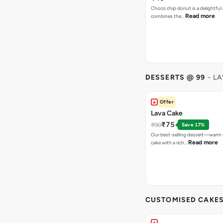
Choco chip donut is a delightful 
Read more
combines the…
DESSERTS @ 99
- L
Offer
Lava Cake
₹75
₹90
Save 17%
Our best-selling dessert—warm 
Read more
cake with a rich…
CUSTOMISED CAKE