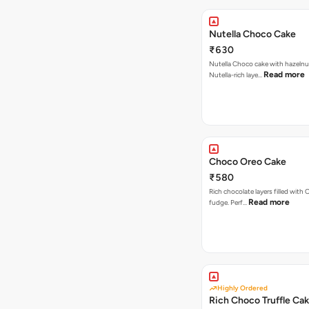
Nutella Choco Cake
₹630
Nutella Choco cake with hazelnu
Read more
Nutella-rich laye…
Choco Oreo Cake
₹580
Rich chocolate layers filled with
Read more
fudge. Perf…
Highly Ordered
Rich Choco Truffle Ca