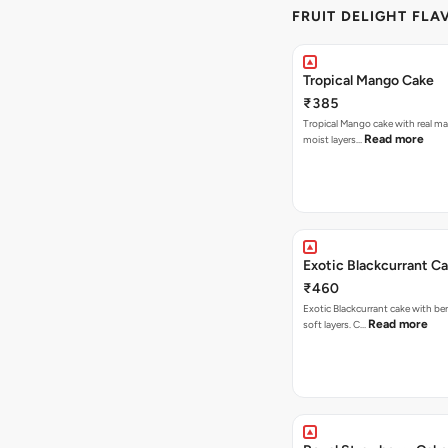
FRUIT DELIGHT FLA
Tropical Mango Cake
₹385
Tropical Mango cake with real m
Read more
moist layers…
Exotic Blackcurrant C
₹460
Exotic Blackcurrant cake with be
Read more
soft layers. C…