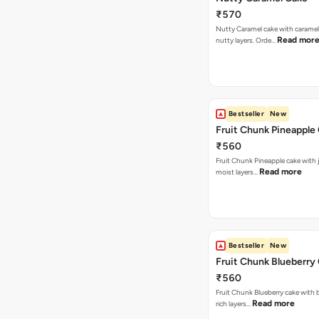
₹570
Nutty Caramel cake with caramel
Read mor
nutty layers. Orde…
Bestseller
New
Fruit Chunk Pineapple
₹560
Fruit Chunk Pineapple cake with j
Read more
moist layers…
Bestseller
New
Fruit Chunk Blueberry
₹560
Fruit Chunk Blueberry cake with 
Read more
rich layers…