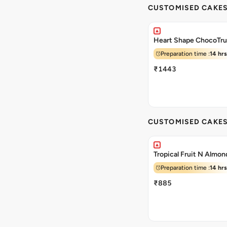
CUSTOMISED CAKE
Heart Shape ChocoTru
Preparation time :
14 hrs
₹1443
CUSTOMISED CAKE
Tropical Fruit N Almo
Preparation time :
14 hrs
₹885