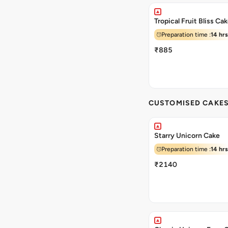
Tropical Fruit Bliss Ca
Preparation time :
14 hrs
₹885
CUSTOMISED CAKE
Starry Unicorn Cake
Preparation time :
14 hrs
₹2140