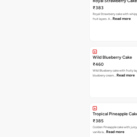
Royal Strawberry Cake
₹383
Royal Strawberry cake with whip
Read more
fruit layers. A…
Wild Blueberry Cake
₹460
Wild Blueberry cake with fruity la
Read more
blueberry cream…
Tropical Pineapple Cak
₹385
Golden Pineapple cake with juicy f
Read more
vanilla la…