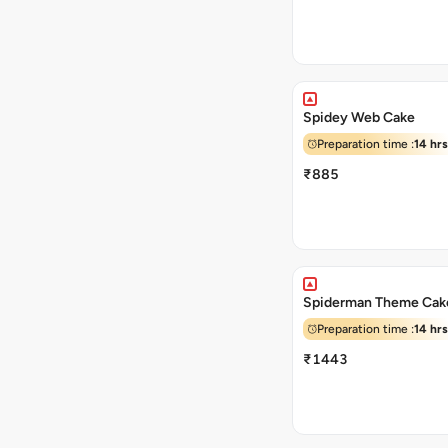
Spidey Web Cake
Preparation time :
14 hrs
₹885
Spiderman Theme Cak
Preparation time :
14 hrs
₹1443