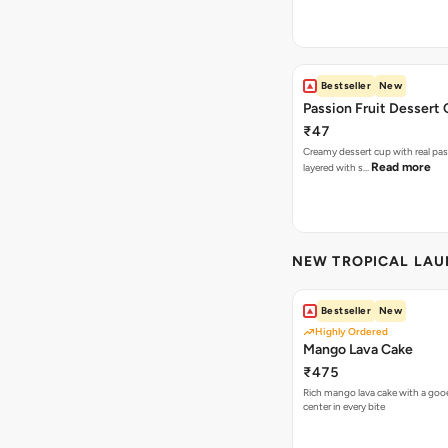
Bestseller
New
Passion Fruit Dessert
₹47
Creamy dessert cup with real pass
Read more
layered with s…
NEW TROPICAL LA
Bestseller
New
Highly Ordered
Mango Lava Cake
₹475
Rich mango lava cake with a gooe
center in every bite