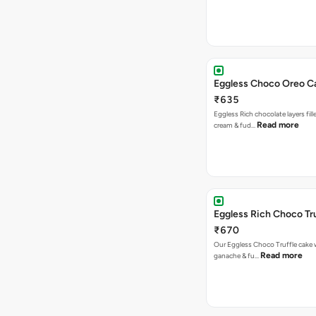
Eggless Choco Oreo C
₹635
Eggless Rich chocolate layers fil
Read more
cream & fud…
Eggless Rich Choco Tr
₹670
Our Eggless Choco Truffle cake 
Read more
ganache & fu…