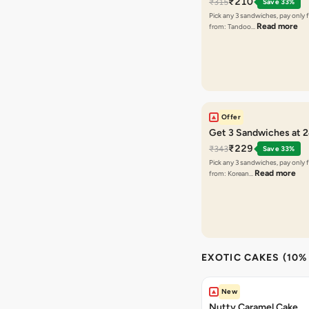
₹210
₹315
Save 33%
Pick any 3 sandwiches, pay only 
Read more
from: Tandoo…
Offer
Get 3 Sandwiches at 
₹229
₹343
Save 33%
Pick any 3 sandwiches, pay only 
Read more
from: Korean…
EXOTIC CAKES (10%
New
Nutty Caramel Cake