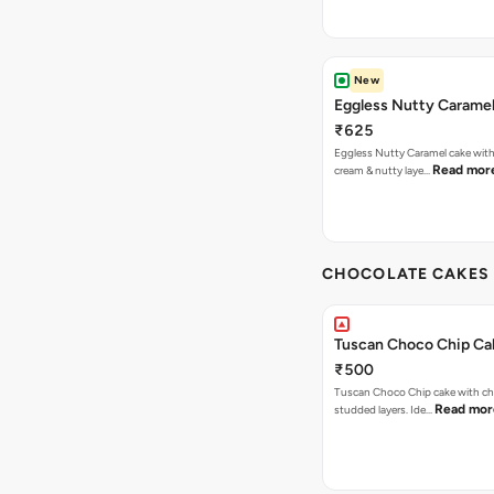
New
Eggless Nutty Carame
₹625
Eggless Nutty Caramel cake with
Read mor
cream & nutty laye…
CHOCOLATE CAKES 
Tuscan Choco Chip Ca
₹500
Tuscan Choco Chip cake with ch
Read mor
studded layers. Ide…