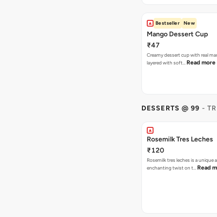
Bestseller
New
Mango Dessert Cup
₹47
Creamy dessert cup with real ma
Read more
layered with soft…
DESSERTS @ 99
- T
Rosemilk Tres Leches
₹120
Rosemilk tres leches is a unique 
Read m
enchanting twist on t…