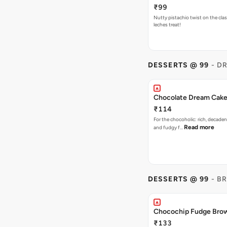
₹99
Nutty pistachio twist on the clas
leches treat!
DESSERTS @ 99
- D
Chocolate Dream Cak
₹114
For the chocoholic: rich, decaden
Read more
and fudgy f…
DESSERTS @ 99
- B
Chocochip Fudge Bro
₹133