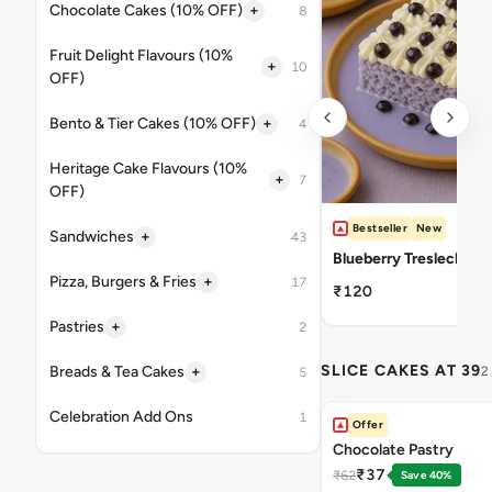
+
Chocolate Cakes (10% OFF)
8
Fruit Delight Flavours (10%
+
10
OFF)
+
Bento & Tier Cakes (10% OFF)
4
Heritage Cake Flavours (10%
+
7
OFF)
Bestseller
New
+
Sandwiches
43
Blueberry Tresleches
+
Pizza, Burgers & Fries
17
₹120
+
Pastries
2
SLICE CAKES AT 39
+
Breads & Tea Cakes
2
5
Celebration Add Ons
1
Offer
Chocolate Pastry
₹37
₹62
Save 40%