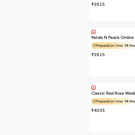
₹2615
Petals N Pearls Ombre
Preparation time :
14 hrs
₹2615
Classic Red Rose Wed
Preparation time :
14 hrs
₹4035