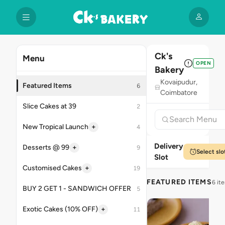
Ck's
Menu
OPEN
Bakery
Kovaipudur,
Featured Items
6
Coimbatore
Slice Cakes at 39
2
+
New Tropical Launch
4
Delivery
+
Desserts @ 99
9
Select slo
Slot
+
Customised Cakes
19
FEATURED ITEMS
6 it
BUY 2 GET 1 - SANDWICH OFFER
5
+
Exotic Cakes (10% OFF)
11