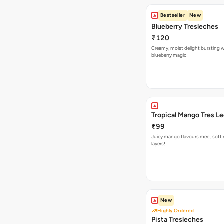
Bestseller
New
Blueberry Tresleches
₹120
Creamy, moist delight bursting 
blueberry magic!
Tropical Mango Tres L
₹99
Juicy mango flavours meet soft 
layers!
New
Highly Ordered
Pista Tresleches