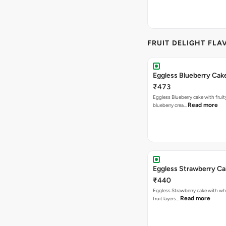
FRUIT DELIGHT FLA
Eggless Blueberry Cak
₹473
Eggless Blueberry cake with fruity
Read more
blueberry crea…
Eggless Strawberry C
₹440
Eggless Strawberry cake with w
Read more
fruit layers…