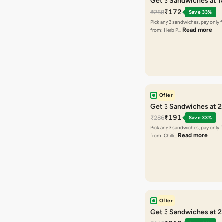
Get 3 Sandwiches at 
₹172
₹258
Save 33%
Pick any 3 sandwiches, pay only 
Read more
from: Herb P…
Offer
Get 3 Sandwiches at 
₹191
₹286
Save 33%
Pick any 3 sandwiches, pay only 
Read more
from: Chilli…
Offer
Get 3 Sandwiches at 