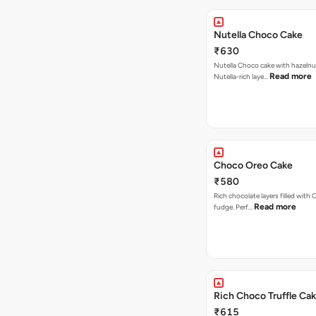
Nutella Choco Cake
₹630
Nutella Choco cake with hazelnu
Read more
Nutella-rich laye…
Choco Oreo Cake
₹580
Rich chocolate layers filled with
Read more
fudge. Perf…
Rich Choco Truffle Ca
₹615