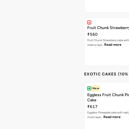
Fruit Chunk Strawberr
₹560
Fruit Chunk Strawberry cake with 
Read more
creamy laye…
EXOTIC CAKES (10%
New
Eggless Fruit Chunk P
Cake
₹617
Eggless Pineapple cake with real j
Read more
moist layer…