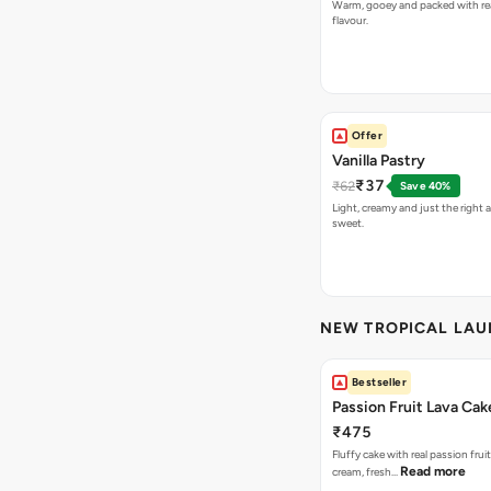
Warm, gooey and packed with re
flavour.
Offer
Vanilla Pastry
₹37
₹62
Save 40%
Light, creamy and just the right
sweet.
NEW TROPICAL LA
Bestseller
Passion Fruit Lava Cak
₹475
Fluffy cake with real passion fru
Read more
cream, fresh…