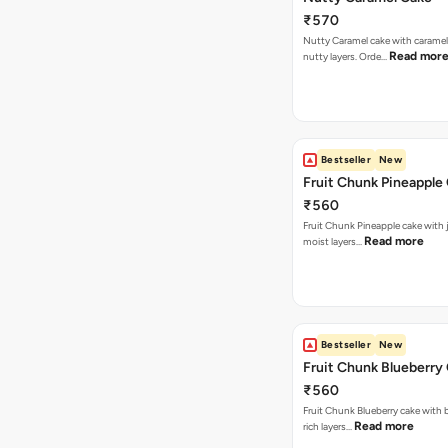
₹570
Nutty Caramel cake with caramel
Read mor
nutty layers. Orde…
Bestseller
New
Fruit Chunk Pineapple
₹560
Fruit Chunk Pineapple cake with j
Read more
moist layers…
Bestseller
New
Fruit Chunk Blueberry
₹560
Fruit Chunk Blueberry cake with 
Read more
rich layers…