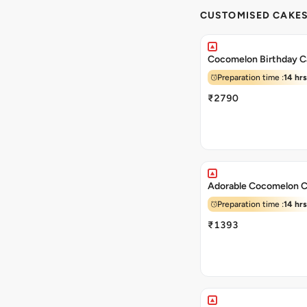
CUSTOMISED CAKE
Cocomelon Birthday C
Preparation time :
14 hrs
₹2790
Adorable Cocomelon 
Preparation time :
14 hrs
₹1393