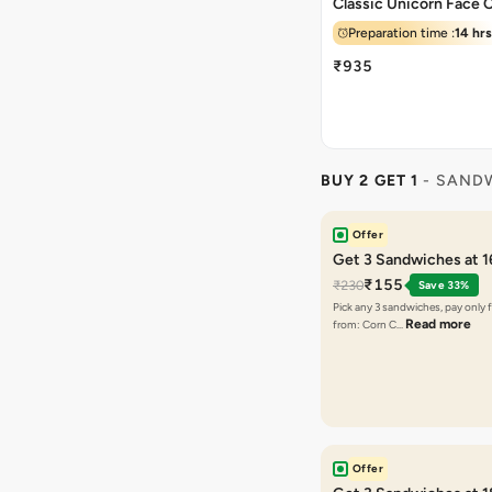
Classic Unicorn Face 
Preparation time :
14 hrs
₹935
BUY 2 GET 1
- SAND
Offer
Get 3 Sandwiches at 
₹155
₹230
Save 33%
Pick any 3 sandwiches, pay only 
Read more
from: Corn C…
Offer