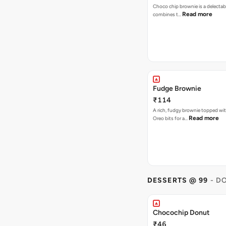
Choco chip brownie is a delectab
Read more
combines t…
Fudge Brownie
₹114
A rich, fudgy brownie topped wi
Read more
Oreo bits for a…
DESSERTS @ 99
- D
Chocochip Donut
₹46