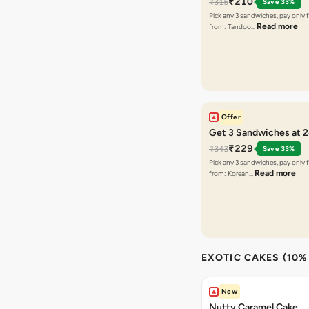
₹210
₹315
Save 33%
Pick any 3 sandwiches, pay only 
Read more
from: Tandoo…
Offer
Get 3 Sandwiches at 
₹229
₹343
Save 33%
Pick any 3 sandwiches, pay only 
Read more
from: Korean…
EXOTIC CAKES (10%
New
Nutty Caramel Cake