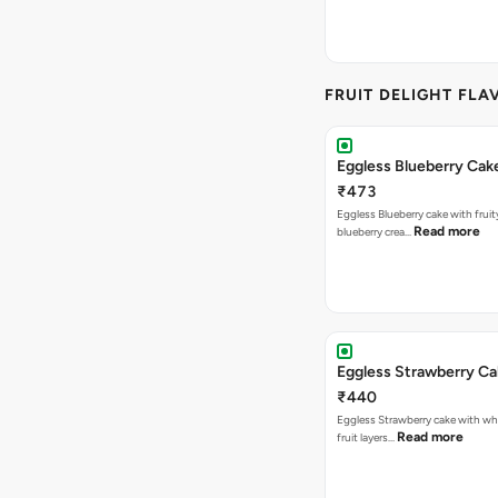
FRUIT DELIGHT FLA
Eggless Blueberry Cak
₹473
Eggless Blueberry cake with fruity
Read more
blueberry crea…
Eggless Strawberry C
₹440
Eggless Strawberry cake with w
Read more
fruit layers…