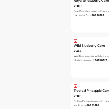
Royal Strawberry Cake
₹383
Royal Strawberry cake with whip
Read more
fruit layers. A…
Wild Blueberry Cake
₹460
Wild Blueberry cake with fruity la
Read more
blueberry cream…
Tropical Pineapple Cak
₹385
Golden Pineapple cake with juicy f
Read more
vanilla la…