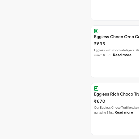
Eggless Choco Oreo C
₹635
Eggless Rich chocolate layers fil
Read more
cream & fud…
Eggless Rich Choco Tr
₹670
Our Eggless Choco Truffle cake 
Read more
ganache & fu…