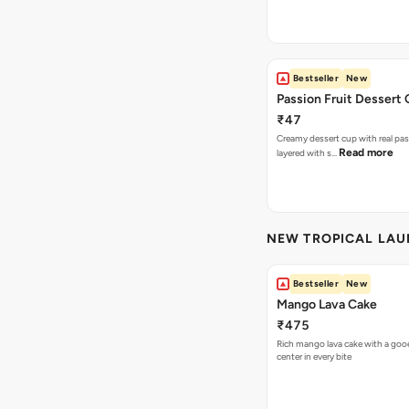
Bestseller
New
Passion Fruit Dessert
₹47
Creamy dessert cup with real pass
Read more
layered with s…
NEW TROPICAL LA
Bestseller
New
Mango Lava Cake
₹475
Rich mango lava cake with a gooe
center in every bite