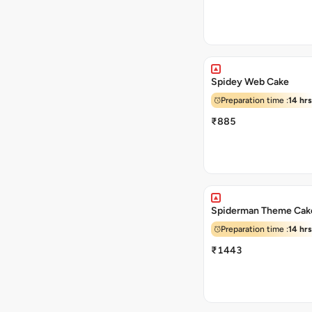
Spidey Web Cake
Preparation time :
14 hrs
₹885
Spiderman Theme Cak
Preparation time :
14 hrs
₹1443