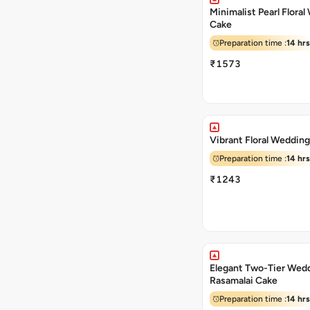
Minimalist Pearl Flora
Cake
Preparation time :
14 hrs
₹1573
Vibrant Floral Weddin
Preparation time :
14 hrs
₹1243
Elegant Two-Tier Wed
Rasamalai Cake
Preparation time :
14 hrs