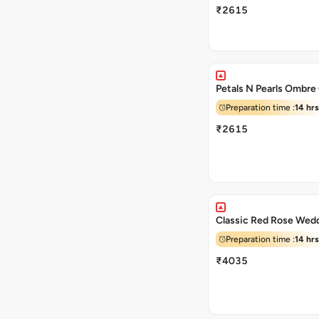
₹2615
Petals N Pearls Ombre
Preparation time :
14 hrs
₹2615
Classic Red Rose Wed
Preparation time :
14 hrs
₹4035