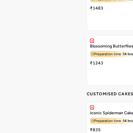
₹1483
Blossoming Butterflie
Preparation time :
14 hrs
₹1243
CUSTOMISED CAKE
Iconic Spiderman Cak
Preparation time :
14 hrs
₹835