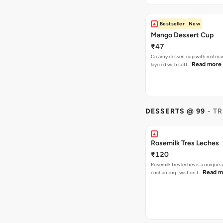
Bestseller
New
Mango Dessert Cup
₹47
Creamy dessert cup with real ma
Read more
layered with soft…
DESSERTS @ 99
- T
Rosemilk Tres Leches
₹120
Rosemilk tres leches is a unique 
Read m
enchanting twist on t…