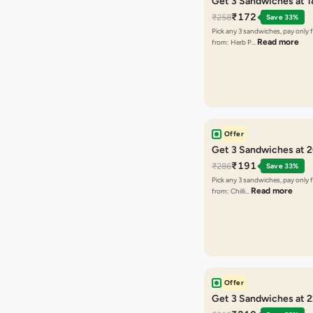
Get 3 Sandwiches at 
₹172
₹258
Save 33%
Pick any 3 sandwiches, pay only 
Read more
from: Herb P…
Offer
Get 3 Sandwiches at 
₹191
₹286
Save 33%
Pick any 3 sandwiches, pay only 
Read more
from: Chilli…
Offer
Get 3 Sandwiches at 