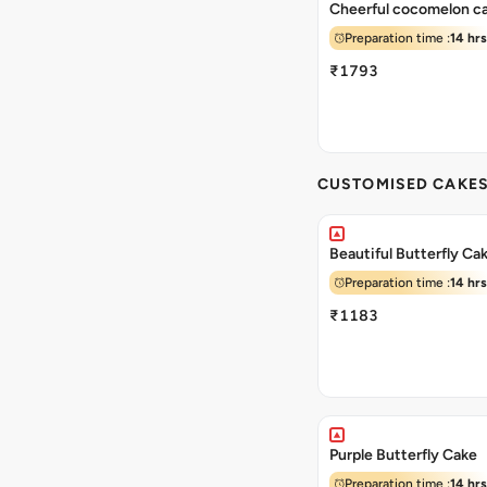
Cheerful cocomelon c
Preparation time :
14 hrs
₹1793
CUSTOMISED CAKE
Beautiful Butterfly Ca
Preparation time :
14 hrs
₹1183
Purple Butterfly Cake
Preparation time :
14 hrs