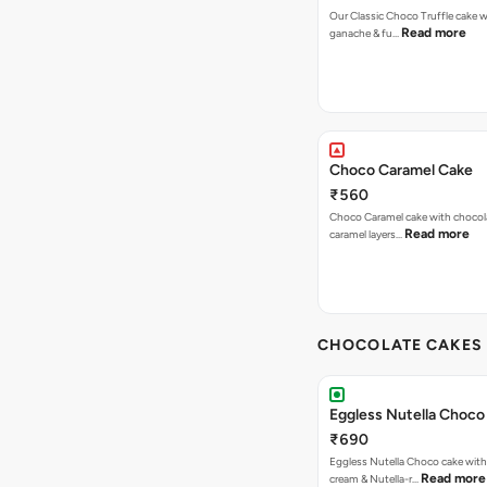
Our Classic Choco Truffle cake 
Read more
ganache & fu…
Choco Caramel Cake
₹560
Choco Caramel cake with chocol
Read more
caramel layers…
CHOCOLATE CAKES 
Eggless Nutella Choco
₹690
Eggless Nutella Choco cake with
Read more
cream & Nutella-r…