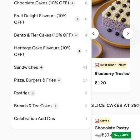
+
Chocolate Cakes (10% OFF)
8
Fruit Delight Flavours (10%
+
10
OFF)
+
Bento & Tier Cakes (10% OFF)
4
Heritage Cake Flavours (10%
+
7
OFF)
Bestseller
New
+
Sandwiches
43
Blueberry Tresleches
+
Pizza, Burgers & Fries
17
₹120
+
Pastries
2
SLICE CAKES AT 39
+
Breads & Tea Cakes
2
5
Celebration Add Ons
1
Offer
Chocolate Pastry
₹37
₹62
Save 40%