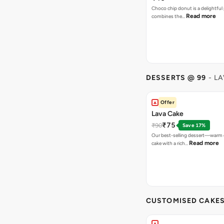
Choco chip donut is a delightful 
Read more
combines the…
DESSERTS @ 99
- L
Offer
Lava Cake
₹75
₹90
Save 17%
Our best-selling dessert—warm 
Read more
cake with a rich…
CUSTOMISED CAKE