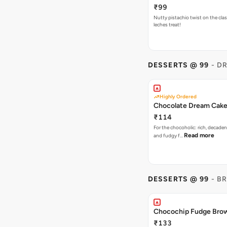
₹99
Nutty pistachio twist on the clas
leches treat!
DESSERTS @ 99
- D
Highly Ordered
Chocolate Dream Cak
₹114
For the chocoholic: rich, decaden
Read more
and fudgy f…
DESSERTS @ 99
- B
Chocochip Fudge Bro
₹133