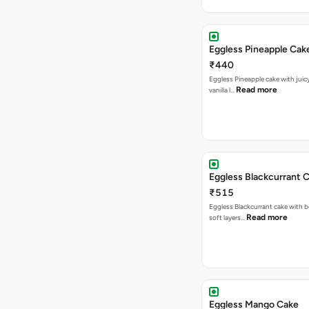
Eggless Pineapple Cak
₹440
Eggless Pineapple cake with juicy 
Read more
vanilla l…
Eggless Blackcurrant 
₹515
Eggless Blackcurrant cake with b
Read more
soft layers…
Eggless Mango Cake