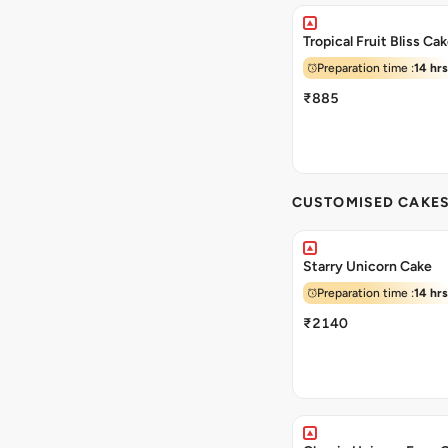
Tropical Fruit Bliss Ca
Preparation time :
14 hrs
₹885
CUSTOMISED CAKE
Starry Unicorn Cake
Preparation time :
14 hrs
₹2140