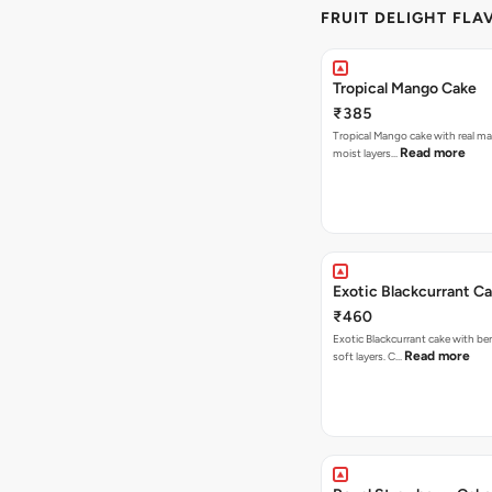
FRUIT DELIGHT FLA
Tropical Mango Cake
₹385
Tropical Mango cake with real m
Read more
moist layers…
Exotic Blackcurrant C
₹460
Exotic Blackcurrant cake with be
Read more
soft layers. C…