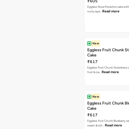
₹605
Eggless Rose Pistachio cake with
Read more
nutty laye…
New
Eggless Fruit Chunk S
Cake
₹617
Eggless Fruit Chunk Strawberry c
Read more
fruit & cre…
New
Eggless Fruit Chunk B
Cake
₹617
Eggless Fruit Chunk Blueberry ca
Read more
cream & rich…