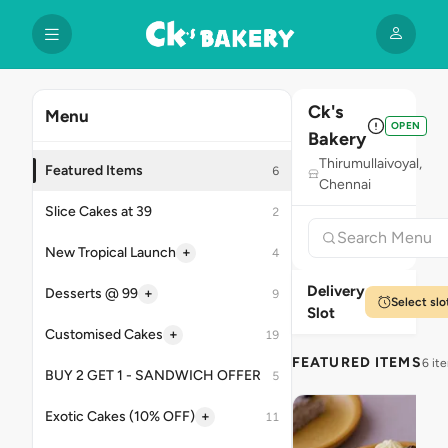
Ck's
Menu
OPEN
Bakery
Thirumullaivoyal,
Featured Items
6
Chennai
Slice Cakes at 39
2
+
New Tropical Launch
4
Delivery
+
Desserts @ 99
9
Select slo
Slot
+
Customised Cakes
19
FEATURED ITEMS
6 it
BUY 2 GET 1 - SANDWICH OFFER
5
+
Exotic Cakes (10% OFF)
11