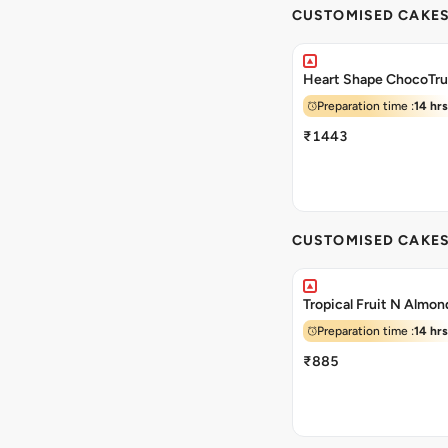
CUSTOMISED CAKE
Heart Shape ChocoTru
Preparation time :
14 hrs
₹1443
CUSTOMISED CAKE
Tropical Fruit N Almo
Preparation time :
14 hrs
₹885