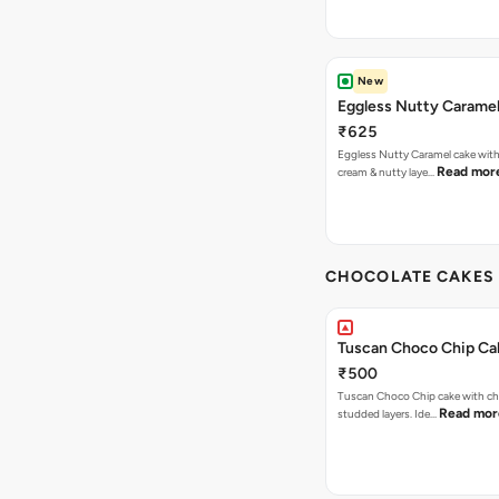
New
Eggless Nutty Carame
₹625
Eggless Nutty Caramel cake with
Read mor
cream & nutty laye…
CHOCOLATE CAKES 
Tuscan Choco Chip Ca
₹500
Tuscan Choco Chip cake with ch
Read mor
studded layers. Ide…