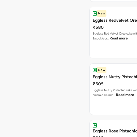
New
Eggless Redvelvet Or
₹580
Eggless Red Velvet Oreo cake wit
Read more
& cookie cr…
New
Eggless Nutty Pistach
₹605
Eggless Nutty Pistachio cake wit
Read more
cream & crunch…
Eggless Rose Pistachi