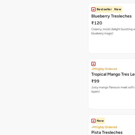
Bestseller
New
Blueberry Tresleches
₹120
Creamy, moist delight bursting 
blueberry magic!
Highly Ordered
Tropical Mango Tres L
₹99
Juicy mango flavours meet soft 
layers!
New
Highly Ordered
Pista Tresleches