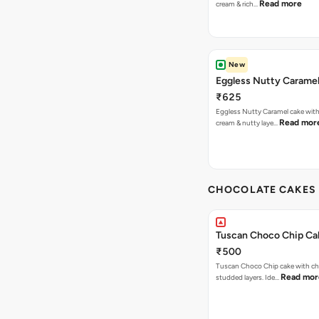
Read more
cream & rich…
New
Eggless Nutty Carame
₹625
Eggless Nutty Caramel cake with
Read mor
cream & nutty laye…
CHOCOLATE CAKES 
Tuscan Choco Chip Ca
₹500
Tuscan Choco Chip cake with ch
Read mor
studded layers. Ide…