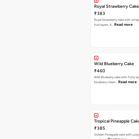
Royal Strawberry Cake
₹383
Royal Strawberry cake with whip
Read more
fruit layers. A…
Wild Blueberry Cake
₹460
Wild Blueberry cake with fruity la
Read more
blueberry cream…
Tropical Pineapple Cak
₹385
Golden Pineapple cake with juicy f