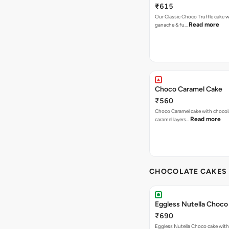
₹615
Our Classic Choco Truffle cake 
Read more
ganache & fu…
Choco Caramel Cake
₹560
Choco Caramel cake with chocol
Read more
caramel layers…
CHOCOLATE CAKES 
Eggless Nutella Choco
₹690
Eggless Nutella Choco cake with