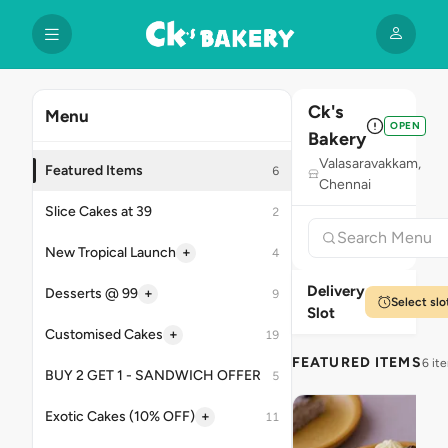
Ck's
Menu
OPEN
Bakery
Valasaravakkam,
Featured Items
6
Chennai
Slice Cakes at 39
2
+
New Tropical Launch
4
Delivery
+
Desserts @ 99
9
Select slo
Slot
+
Customised Cakes
19
FEATURED ITEMS
6 it
BUY 2 GET 1 - SANDWICH OFFER
5
+
Exotic Cakes (10% OFF)
11