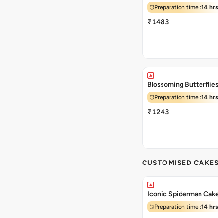
Preparation time :
14 hrs
₹1483
Blossoming Butterflie
Preparation time :
14 hrs
₹1243
CUSTOMISED CAKE
Iconic Spiderman Cak
Preparation time :
14 hrs