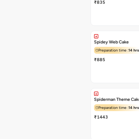
₹835
Spidey Web Cake
Preparation time :
14 hrs
₹885
Spiderman Theme Cak
Preparation time :
14 hrs
₹1443