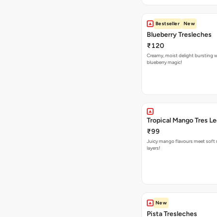
Bestseller
New
Blueberry Tresleches
₹120
Creamy, moist delight bursting 
blueberry magic!
Tropical Mango Tres L
₹99
Juicy mango flavours meet soft 
layers!
New
Pista Tresleches