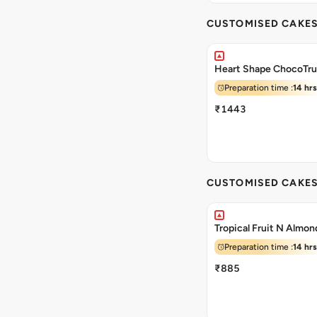
CUSTOMISED CAKE
Heart Shape ChocoTru
Preparation time :
14 hrs
₹1443
CUSTOMISED CAKE
Tropical Fruit N Almo
Preparation time :
14 hrs
₹885