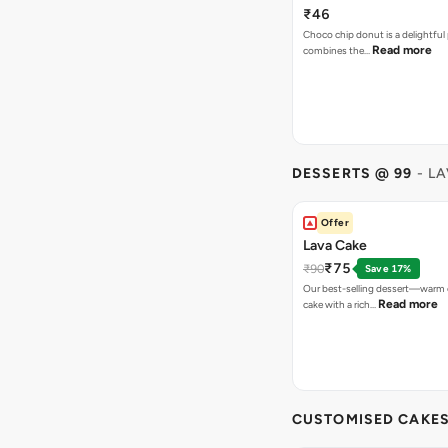
₹46
Choco chip donut is a delightful 
Read more
combines the…
DESSERTS @ 99
- L
Offer
Lava Cake
₹75
₹90
Save 17%
Our best-selling dessert—warm 
Read more
cake with a rich…
CUSTOMISED CAKE