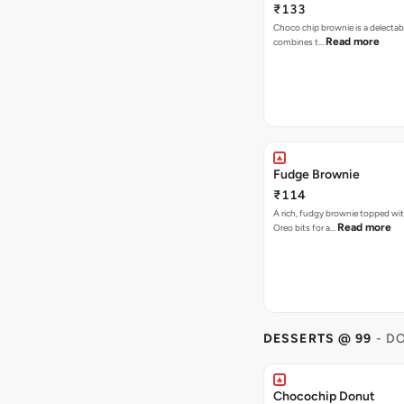
₹133
Choco chip brownie is a delectab
Read more
combines t…
Fudge Brownie
₹114
A rich, fudgy brownie topped wi
Read more
Oreo bits for a…
DESSERTS @ 99
- D
Chocochip Donut