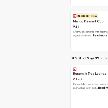
Bestseller
New
Mango Dessert Cup
₹47
Creamy dessert cup with real ma
Read more
layered with soft…
DESSERTS @ 99
- T
Rosemilk Tres Leches
₹120
Rosemilk tres leches is a unique 
Read m
enchanting twist on t…