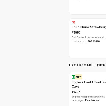
Fruit Chunk Strawberr
₹560
Fruit Chunk Strawberry cake with 
Read more
creamy laye…
EXOTIC CAKES (10%
New
Eggless Fruit Chunk P
Cake
₹617
Eggless Pineapple cake with real j
Read more
moist layer…