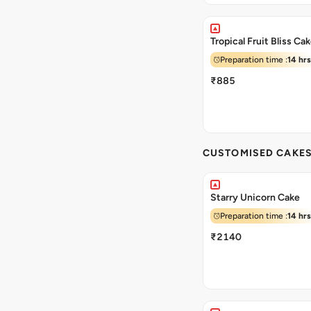
Tropical Fruit Bliss Ca
Preparation time :
14 hrs
₹885
CUSTOMISED CAKE
Starry Unicorn Cake
Preparation time :
14 hrs
₹2140