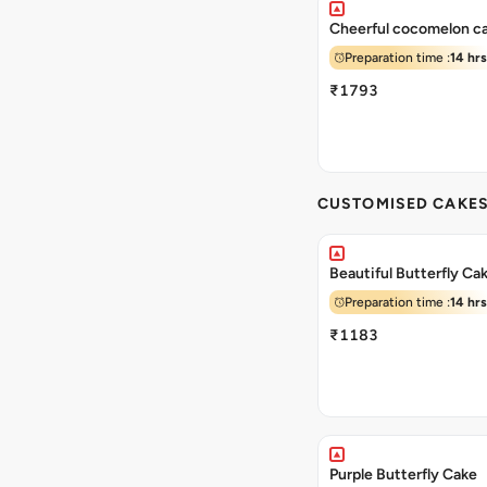
Cheerful cocomelon c
Preparation time :
14 hrs
₹1793
CUSTOMISED CAKE
Beautiful Butterfly Ca
Preparation time :
14 hrs
₹1183
Purple Butterfly Cake