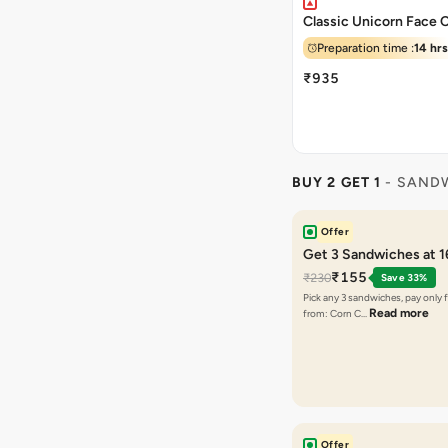
Classic Unicorn Face 
Preparation time :
14 hrs
₹935
BUY 2 GET 1
- SAND
Offer
Get 3 Sandwiches at 
₹155
₹230
Save 33%
Pick any 3 sandwiches, pay only 
Read more
from: Corn C…
Offer