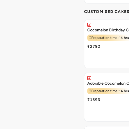
CUSTOMISED CAKE
Cocomelon Birthday C
Preparation time :
14 hrs
₹2790
Adorable Cocomelon 
Preparation time :
14 hrs
₹1393