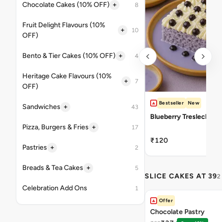
+
Chocolate Cakes (10% OFF)
8
Fruit Delight Flavours (10%
+
10
OFF)
+
Bento & Tier Cakes (10% OFF)
4
Heritage Cake Flavours (10%
+
7
OFF)
Bestseller
New
+
Sandwiches
43
Blueberry Tresleches
+
Pizza, Burgers & Fries
17
₹120
+
Pastries
2
+
Breads & Tea Cakes
5
SLICE CAKES AT 39
2
Celebration Add Ons
1
Offer
Chocolate Pastry