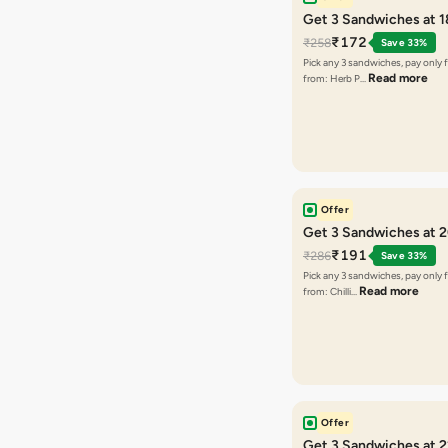
Get 3 Sandwiches at 
₹172
₹258
Save 33%
Pick any 3 sandwiches, pay only 
Read more
from: Herb P…
Offer
Get 3 Sandwiches at 
₹191
₹286
Save 33%
Pick any 3 sandwiches, pay only 
Read more
from: Chilli…
Offer
Get 3 Sandwiches at 