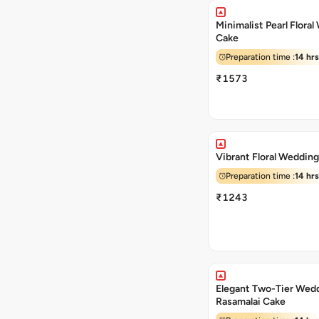
Minimalist Pearl Flora
Cake
Preparation time :
14 hrs
₹1573
Vibrant Floral Weddin
Preparation time :
14 hrs
₹1243
Elegant Two-Tier Wed
Rasamalai Cake