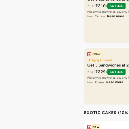
₹210
₹315
Save 33%
Pick any 3 sandwiches, pay only 
Read more
from: Tandoo…
Offer
Highly Ordered
Get 3 Sandwiches at 
₹229
₹343
Save 33%
Pick any 3 sandwiches, pay only 
Read more
from: Korean…
EXOTIC CAKES (10%
New