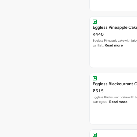
Eggless Pineapple Cak
₹440
Eggless Pineapple cake with juicy 
Read more
vanilla l…
Eggless Blackcurrant 
₹515
Eggless Blackcurrant cake with b
Read more
soft layers…