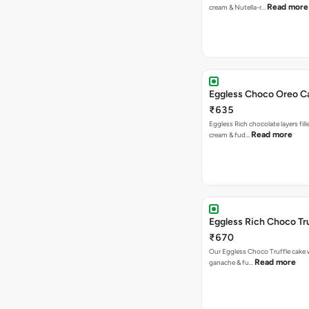
Read more
cream & Nutella-r…
Eggless Choco Oreo C
₹635
Eggless Rich chocolate layers fil
Read more
cream & fud…
Eggless Rich Choco Tr
₹670
Our Eggless Choco Truffle cake 
Read more
ganache & fu…