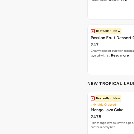
Read more
cream, fresh…
Bestseller
New
Passion Fruit Dessert
₹47
Creamy dessert cup with real pass
Read more
layered with s…
NEW TROPICAL LA
Bestseller
New
Highly Ordered
Mango Lava Cake
₹475
Rich mango lava cake with a gooe
center in every bite