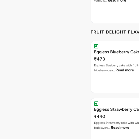
Read more
vanilla la…
FRUIT DELIGHT FLA
Eggless Blueberry Cak
₹473
Eggless Blueberry cake with fruity
Read more
blueberry crea…
Eggless Strawberry C
₹440
Eggless Strawberry cake with w
Read more
fruit layers…