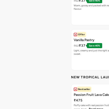
₹37
₹62
Save 40%
Warm, gooey and packed with re
flavour.
Offer
Vanilla Pastry
₹37
₹62
Save 40%
Light, creamy and just the right
sweet.
NEW TROPICAL LA
Bestseller
Passion Fruit Lava Cak
₹475
Fluffy cake with real passion fru