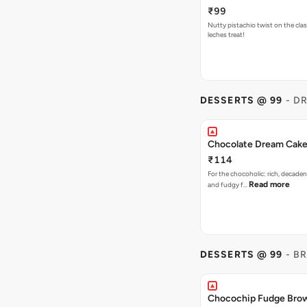
₹99
Nutty pistachio twist on the clas
leches treat!
DESSERTS @ 99
- D
Chocolate Dream Cak
₹114
For the chocoholic: rich, decaden
Read more
and fudgy f…
DESSERTS @ 99
- B
Chocochip Fudge Bro