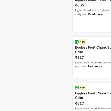
₹605
Eggless Rose Pistachio cake with
Read more
nutty laye…
New
Eggless Fruit Chunk S
Cake
₹617
Eggless Fruit Chunk Strawberry c
Read more
fruit & cre…
New
Eggless Fruit Chunk B
Cake
₹617
Eggless Fruit Chunk Blueberry ca