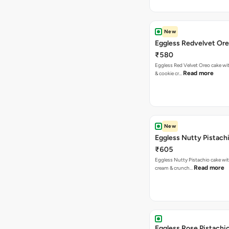
New
Eggless Redvelvet Or
₹580
Eggless Red Velvet Oreo cake wit
Read more
& cookie cr…
New
Eggless Nutty Pistach
₹605
Eggless Nutty Pistachio cake wit
Read more
cream & crunch…
Eggless Rose Pistachi