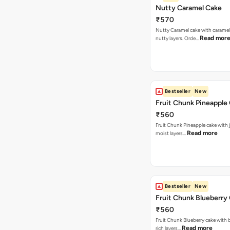
Nutty Caramel Cake
₹570
Nutty Caramel cake with caramel
Read mor
nutty layers. Orde…
Bestseller
New
Fruit Chunk Pineapple
₹560
Fruit Chunk Pineapple cake with j
Read more
moist layers…
Bestseller
New
Fruit Chunk Blueberry
₹560
Fruit Chunk Blueberry cake with 
Read more
rich layers…