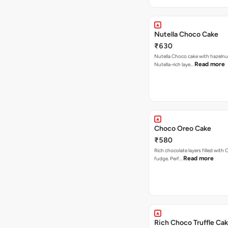
Nutella Choco Cake
₹630
Nutella Choco cake with hazelnu
Read more
Nutella-rich laye…
Choco Oreo Cake
₹580
Rich chocolate layers filled with
Read more
fudge. Perf…
Rich Choco Truffle Ca