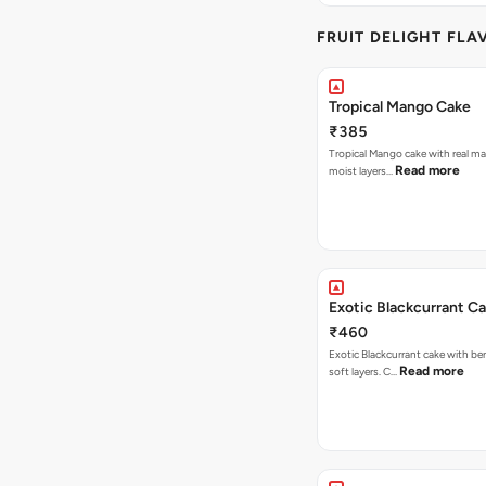
FRUIT DELIGHT FLA
Tropical Mango Cake
₹385
Tropical Mango cake with real m
Read more
moist layers…
Exotic Blackcurrant C
₹460
Exotic Blackcurrant cake with be
Read more
soft layers. C…