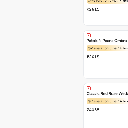
Preparation time :
14 hrs
₹2615
Petals N Pearls Ombre
Preparation time :
14 hrs
₹2615
Classic Red Rose Wed
Preparation time :
14 hrs
₹4035