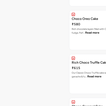
Choco Oreo Cake
₹580
Rich chocolate layers filled with
Read more
fudge. Perf…
Rich Choco Truffle Ca
₹615
Our Classic Choco Truffle cake 
Read more
ganache & fu…