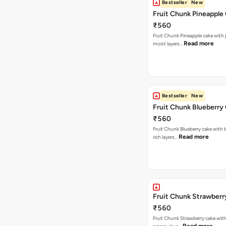
Bestseller
New
Fruit Chunk Pineapple
₹560
Fruit Chunk Pineapple cake with j
Read more
moist layers…
Bestseller
New
Fruit Chunk Blueberry
₹560
Fruit Chunk Blueberry cake with 
Read more
rich layers…
Fruit Chunk Strawberr
₹560
Fruit Chunk Strawberry cake with 