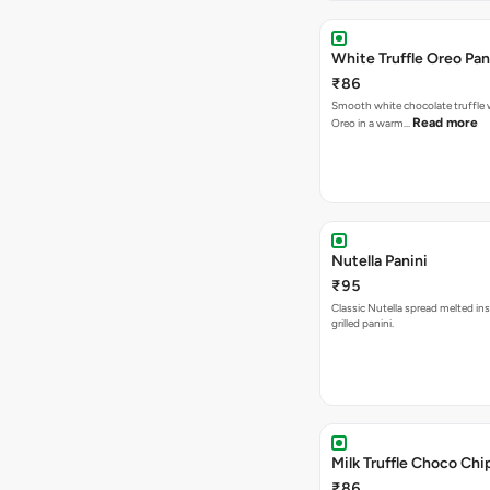
White Truffle Oreo Pan
₹86
Smooth white chocolate truffle 
Read more
Oreo in a warm…
Nutella Panini
₹95
Classic Nutella spread melted ins
grilled panini.
Milk Truffle Choco Chi
₹86