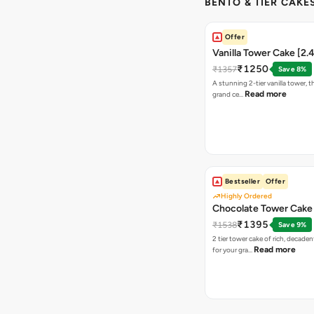
BENTO & TIER CAKES
Offer
Vanilla Tower Cake [2.
₹1250
₹1357
Save 8%
A stunning 2-tier vanilla tower, t
Read more
grand ce…
Bestseller
Offer
Highly Ordered
Chocolate Tower Cake 
₹1395
₹1538
Save 9%
2 tier tower cake of rich, decade
Read more
for your gra…