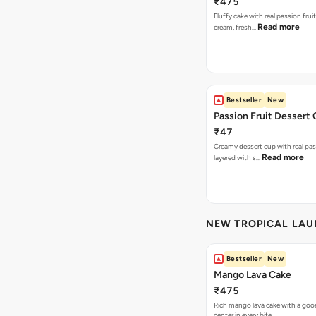
₹475
Fluffy cake with real passion fru
Read more
cream, fresh…
Bestseller
New
Passion Fruit Dessert
₹47
Creamy dessert cup with real pass
Read more
layered with s…
NEW TROPICAL LA
Bestseller
New
Mango Lava Cake
₹475
Rich mango lava cake with a gooe
center in every bite