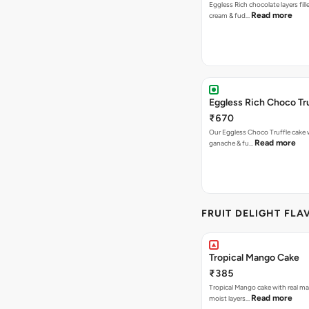
Eggless Rich chocolate layers fil
Read more
cream & fud…
Eggless Rich Choco Tr
₹670
Our Eggless Choco Truffle cake 
Read more
ganache & fu…
FRUIT DELIGHT FLA
Tropical Mango Cake
₹385
Tropical Mango cake with real m
Read more
moist layers…