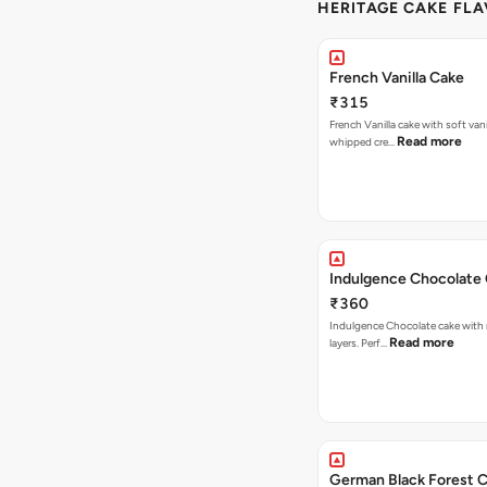
HERITAGE CAKE FLA
French Vanilla Cake
₹315
French Vanilla cake with soft vanil
Read more
whipped cre…
Indulgence Chocolate
₹360
Indulgence Chocolate cake with 
Read more
layers. Perf…
German Black Forest 