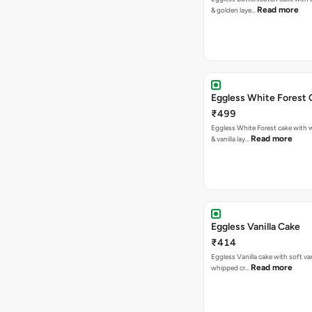
Read more
& golden laye…
Eggless White Forest 
₹499
Eggless White Forest cake with
Read more
& vanilla lay…
Eggless Vanilla Cake
₹414
Eggless Vanilla cake with soft van
Read more
whipped cr…