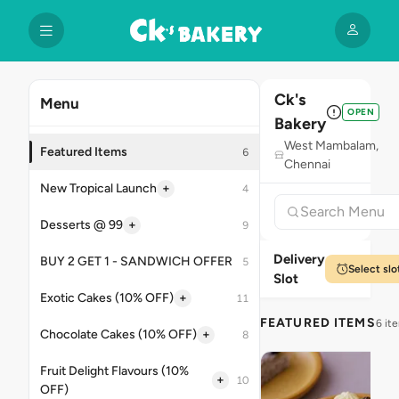
Ck's
Menu
OPEN
Bakery
West Mambalam,
Featured Items
6
Chennai
+
New Tropical Launch
4
+
Desserts @ 99
9
Delivery
BUY 2 GET 1 - SANDWICH OFFER
5
Select slo
Slot
+
Exotic Cakes (10% OFF)
11
FEATURED ITEMS
6 it
+
Chocolate Cakes (10% OFF)
8
Fruit Delight Flavours (10%
+
10
OFF)