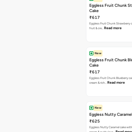
Eggless Fruit Chunk S
Cake
₹617
Eggless Fruit Chunk Strawberry c
Read more
fruit & cre…
New
Eggless Fruit Chunk B
Cake
₹617
Eggless Fruit Chunk Blueberry ca
Read more
cream & rich…
New
Eggless Nutty Carame
₹625
Eggless Nutty Caramel cake with
Read mor
cream & nutty laye…