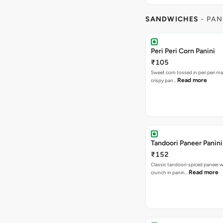
SANDWICHES
- PAN
Peri Peri Corn Panini
₹105
Sweet corn tossed in peri peri ma
Read more
crispy pan…
Tandoori Paneer Panini
₹152
Classic tandoori-spiced paneer w
Read more
crunch in panin…