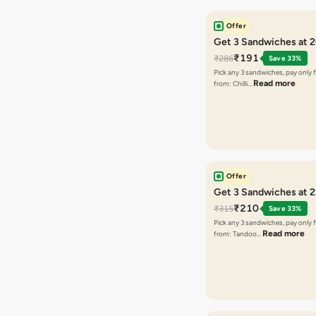
Offer
Get 3 Sandwiches at 
₹191
₹286
Save 33%
Pick any 3 sandwiches, pay only 
Read more
from: Chilli…
Offer
Get 3 Sandwiches at 
₹210
₹315
Save 33%
Pick any 3 sandwiches, pay only 
Read more
from: Tandoo…