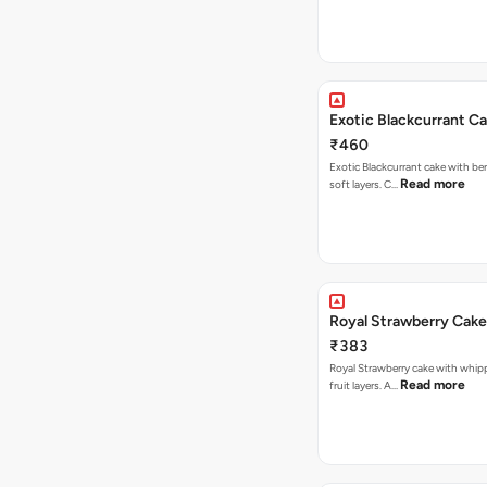
Exotic Blackcurrant C
₹460
Exotic Blackcurrant cake with be
Read more
soft layers. C…
Royal Strawberry Cake
₹383
Royal Strawberry cake with whip
Read more
fruit layers. A…