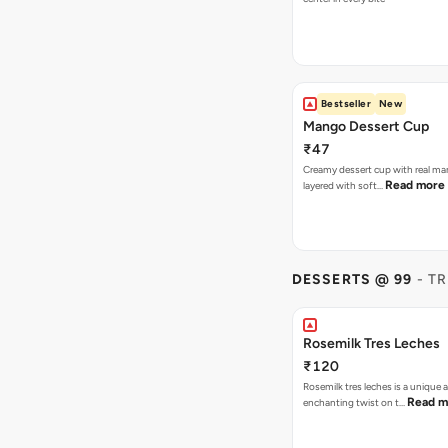
Bestseller
New
Mango Dessert Cup
₹47
Creamy dessert cup with real ma
Read more
layered with soft…
DESSERTS @ 99
- T
Rosemilk Tres Leches
₹120
Rosemilk tres leches is a unique 
Read m
enchanting twist on t…