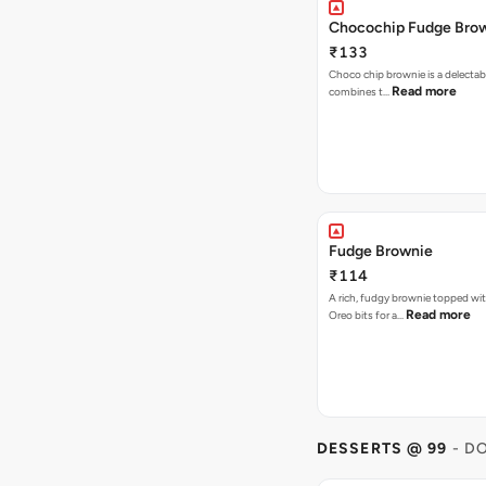
Chocochip Fudge Bro
₹133
Choco chip brownie is a delectab
Read more
combines t…
Fudge Brownie
₹114
A rich, fudgy brownie topped wi
Read more
Oreo bits for a…
DESSERTS @ 99
- D