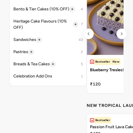
+
Bento & Tier Cakes (10% OFF)
4
Heritage Cake Flavours (10%
+
7
OFF)
+
Sandwiches
43
+
Pastries
2
Bestseller
New
+
Breads & Tea Cakes
5
Blueberry Tresleches
Celebration Add Ons
1
₹120
NEW TROPICAL LA
Bestseller
Passion Fruit Lava Cak