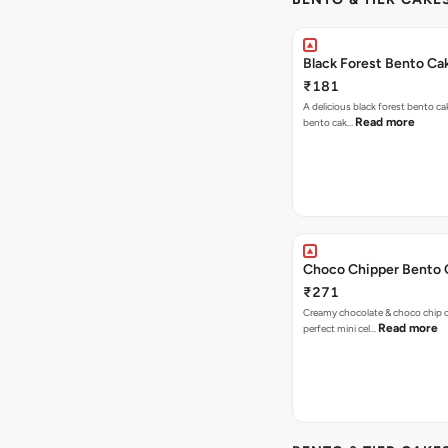
Black Forest Bento Ca
₹181
A delicious black forest bento ca
Read more
bento cak…
Choco Chipper Bento 
₹271
Creamy chocolate & choco chip c
Read more
perfect mini cel…