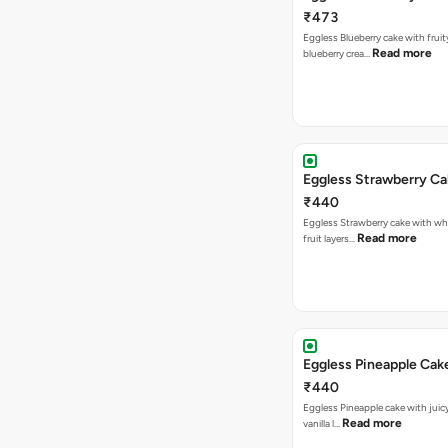
₹473
Eggless Blueberry cake with fruity
Read more
blueberry crea…
Eggless Strawberry C
₹440
Eggless Strawberry cake with w
Read more
fruit layers…
Eggless Pineapple Cak
₹440
Eggless Pineapple cake with juicy 
Read more
vanilla l…