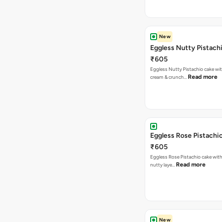
New
Eggless Nutty Pistach
₹605
Eggless Nutty Pistachio cake wit
Read more
cream & crunch…
Eggless Rose Pistachi
₹605
Eggless Rose Pistachio cake with
Read more
nutty laye…
New