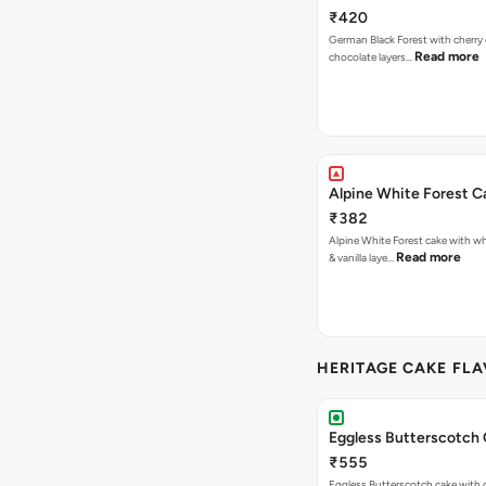
₹420
German Black Forest with cherry
Read more
chocolate layers…
Alpine White Forest C
₹382
Alpine White Forest cake with w
Read more
& vanilla laye…
HERITAGE CAKE FLA
Eggless Butterscotch
₹555
Eggless Butterscotch cake with 