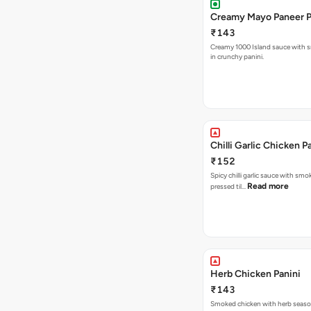
Creamy Mayo Paneer P
₹143
Creamy 1000 Island sauce with 
in crunchy panini.
Chilli Garlic Chicken P
₹152
Spicy chilli garlic sauce with smo
Read more
pressed til…
Herb Chicken Panini
₹143
Smoked chicken with herb seas