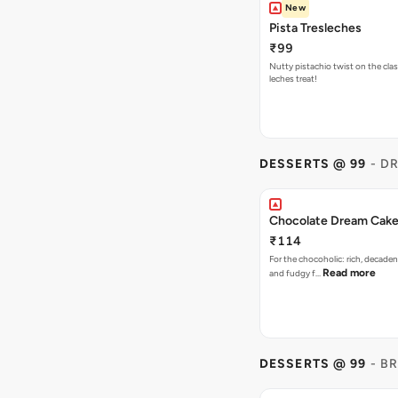
New
Pista Tresleches
₹99
Nutty pistachio twist on the clas
leches treat!
DESSERTS @ 99
- D
Chocolate Dream Cak
₹114
For the chocoholic: rich, decaden
Read more
and fudgy f…
DESSERTS @ 99
- B