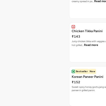
Read mo
creamy spread in pa…
Chicken Tikka Panini
₹143
Juicy chicken tikka with veggies
Read more
hot grilled…
Bestseller
New
Korean Paneer Panini
₹152
Sweet-spicy honey gochujang w
paneer in grilled panini.