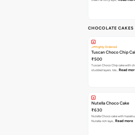
CHOCOLATE CAKES 
Highly Ordered
Tuscan Choco Chip Ca
₹500
Tuscan Choco Chip cake with ch
Read mor
studded layers. Ide…
Nutella Choco Cake
₹630
Nutella Choco cake with hazelnu
Read more
Nutella-rich laye…