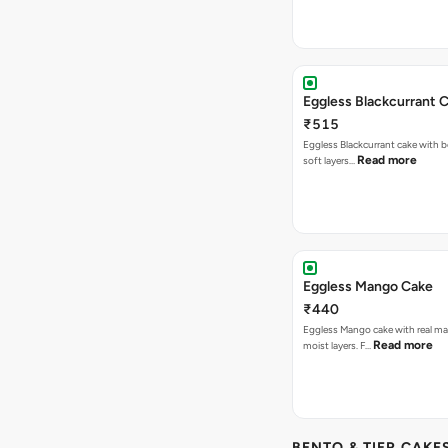
Eggless Blackcurrant 
₹515
Eggless Blackcurrant cake with b
Read more
soft layers…
Eggless Mango Cake
₹440
Eggless Mango cake with real m
Read more
moist layers. F…
BENTO & TIER CAKES