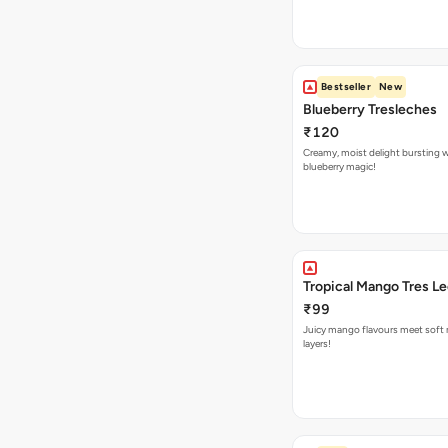
Bestseller
New
Blueberry Tresleches
₹120
Creamy, moist delight bursting 
blueberry magic!
Tropical Mango Tres L
₹99
Juicy mango flavours meet soft 
layers!