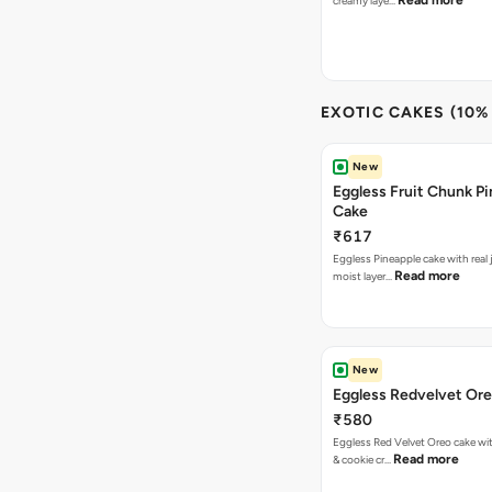
Read more
creamy laye…
EXOTIC CAKES (10%
New
Eggless Fruit Chunk P
Cake
₹617
Eggless Pineapple cake with real j
Read more
moist layer…
New
Eggless Redvelvet Or
₹580
Eggless Red Velvet Oreo cake wit
Read more
& cookie cr…