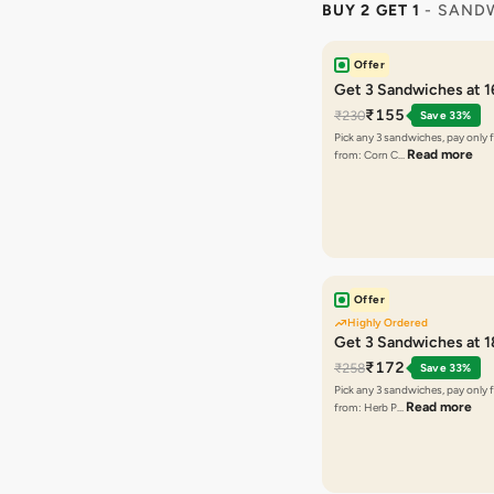
BUY 2 GET 1
- SAND
Offer
Get 3 Sandwiches at 
₹155
₹230
Save 33%
Pick any 3 sandwiches, pay only 
Read more
from: Corn C…
Offer
Highly Ordered
Get 3 Sandwiches at 
₹172
₹258
Save 33%
Pick any 3 sandwiches, pay only 
Read more
from: Herb P…