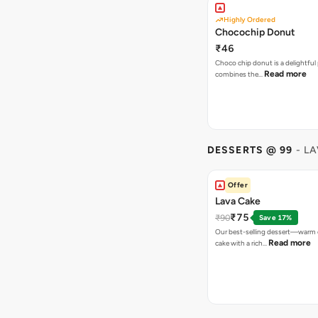
Highly Ordered
Chocochip Donut
₹46
Choco chip donut is a delightful 
Read more
combines the…
DESSERTS @ 99
- L
Offer
Lava Cake
₹75
₹90
Save 17%
Our best-selling dessert—warm 
Read more
cake with a rich…