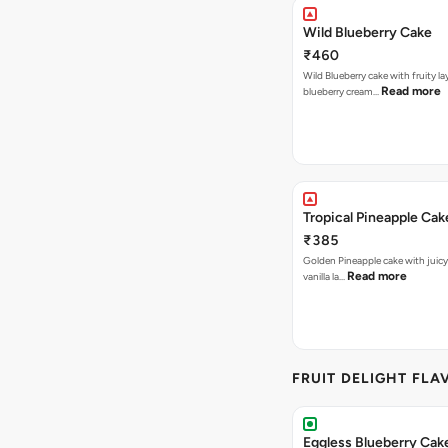
Wild Blueberry Cake
₹460
Wild Blueberry cake with fruity la
Read more
blueberry cream…
Tropical Pineapple Cak
₹385
Golden Pineapple cake with juicy f
Read more
vanilla la…
FRUIT DELIGHT FLA
Eggless Blueberry Cak