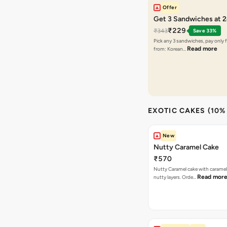
Offer
Get 3 Sandwiches at 
₹229
₹343
Save 33%
Pick any 3 sandwiches, pay only 
Read more
from: Korean…
EXOTIC CAKES (10%
New
Nutty Caramel Cake
₹570
Nutty Caramel cake with caramel
Read mor
nutty layers. Orde…