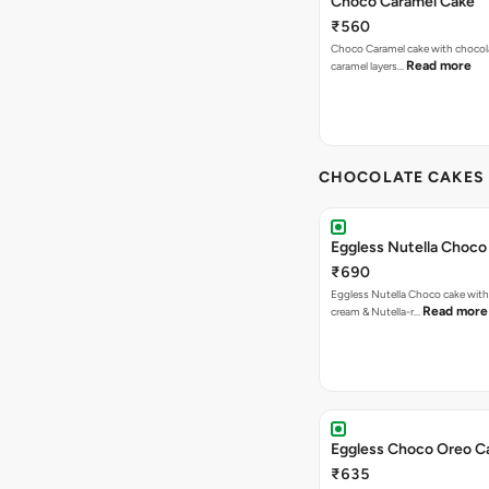
Choco Caramel Cake
₹560
Choco Caramel cake with chocol
Read more
caramel layers…
CHOCOLATE CAKES 
Eggless Nutella Choco
₹690
Eggless Nutella Choco cake with
Read more
cream & Nutella-r…
Eggless Choco Oreo C
₹635