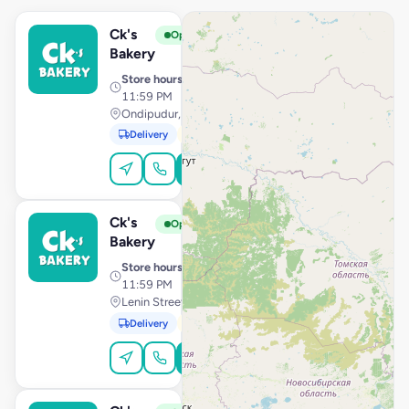
Ck's
View Store
C
Open
Bakery
Store hours
· 10:00 AM –
11:59 PM
Ondipudur, Coimbatore
Delivery
Pickup
Order Online
Ck's
View Store
C
Open
Bakery
Store hours
· 10:00 AM –
11:59 PM
Lenin Street, Pondicherry
Delivery
Pickup
Order Online