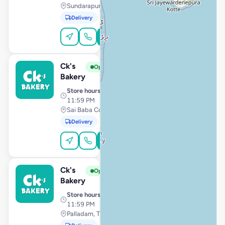
Sundarapuram, Coimbatore
Delivery
Pickup
Order Online
Ck's
View Store
C
Open
Bakery
Store hours
· 10:00 AM –
11:59 PM
Sai Baba Colony, Coimbatore
Delivery
Pickup
Order Online
Ck's
View Store
C
Open
Bakery
Store hours
· 10:00 AM –
11:59 PM
Palladam, Tiruppur