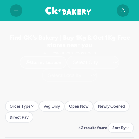
Find CK's Bakery | Buy 1Kg & Get 1Kg Free
stores near you
41+ restaurants across India
Use my location
Order Type
Veg Only
Open Now
Newly Opened
Direct Pay
42 results found
Sort By