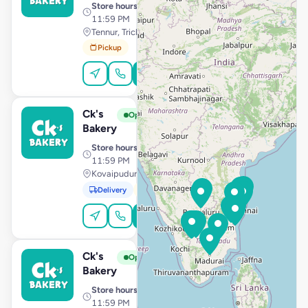
Store hours
· 10:00 AM –
11:59 PM
Tennur, Trichy
Pickup
Order Online
Ck's
View Store
C
Open
Bakery
Store hours
· 10:00 AM –
11:59 PM
Kovaipudur, Coimbatore
Delivery
Pickup
Order Online
Ck's
View Store
C
Open
Bakery
Store hours
· 10:00 AM –
11:59 PM