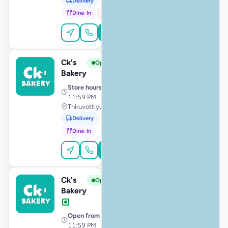
Delivery
Pickup
Dine-In
In-Car
Order Online
Ck's
View Store
C
Open
Bakery
Store hours
· 10:00 AM –
11:59 PM
Thiruvottiyur, Chennai
Delivery
Pickup
Dine-In
Order Online
Ck's
View Store
C
Open
Bakery
Open from
· 12:00 AM –
11:59 PM