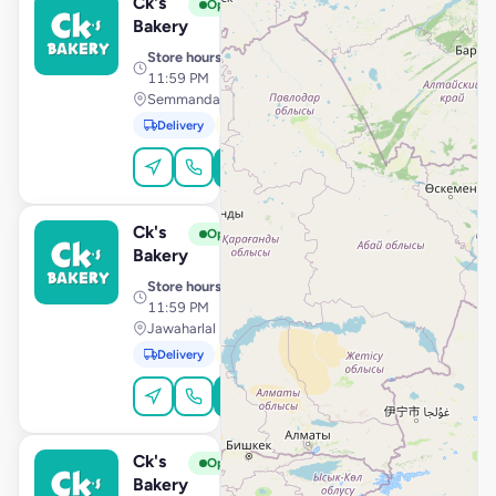
Ck's
View Store
C
Open
Bakery
Store hours
· 10:00 AM –
11:59 PM
Semmandalam, Cuddalore
Delivery
Pickup
Order Online
Ck's
View Store
C
Open
Bakery
Store hours
· 10:00 AM –
11:59 PM
Jawaharlal Nehru Street, Villupuram
Delivery
Pickup
Order Online
Ck's
View Store
C
Open
Bakery