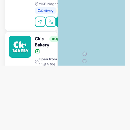
MKB Nagar, Chennai
Delivery
Pickup
Order Online
Ck's
View Store
C
Open
Bakery
Open from
· 12:00 AM –
11:59 PM
Kolathur, Chennai
Delivery
Pickup
Order Online
Ck's
View Store
C
Open
Bakery
Store hours
· 10:00 AM –
11:59 PM