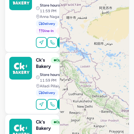
Store hours
· 10:00 AM –
11:59 PM
Anna Nagar Housing Board, Madurai
Delivery
Pickup
Dine-In
In-Car
Order Online
Ck's
View Store
C
Open
Bakery
Store hours
· 10:00 AM –
11:59 PM
Alladi Pillaiyar Koil Street, Kanchipuram
Delivery
Pickup
Order Online
Ck's
View Store
C
Open
Bakery