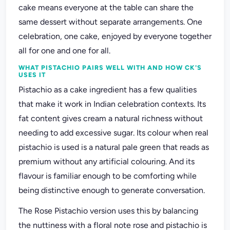
cake means everyone at the table can share the
same dessert without separate arrangements. One
celebration, one cake, enjoyed by everyone together
all for one and one for all.
WHAT PISTACHIO PAIRS WELL WITH AND HOW CK'S
USES IT
Pistachio as a cake ingredient has a few qualities
that make it work in Indian celebration contexts. Its
fat content gives cream a natural richness without
needing to add excessive sugar. Its colour when real
pistachio is used is a natural pale green that reads as
premium without any artificial colouring. And its
flavour is familiar enough to be comforting while
being distinctive enough to generate conversation.
The Rose Pistachio version uses this by balancing
the nuttiness with a floral note rose and pistachio is