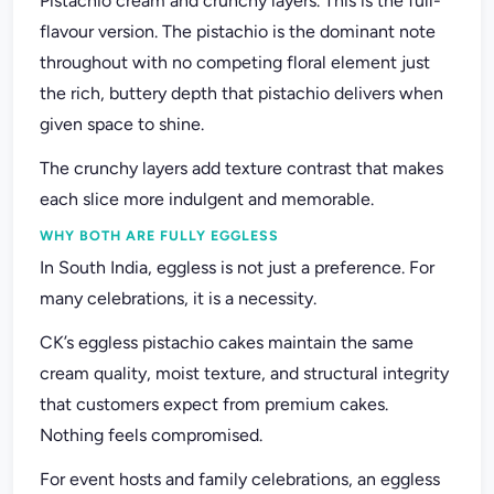
Pistachio cream and crunchy layers. This is the full-
flavour version. The pistachio is the dominant note
throughout with no competing floral element just
the rich, buttery depth that pistachio delivers when
given space to shine.
The crunchy layers add texture contrast that makes
each slice more indulgent and memorable.
WHY BOTH ARE FULLY EGGLESS
In South India, eggless is not just a preference. For
many celebrations, it is a necessity.
CK’s eggless pistachio cakes maintain the same
cream quality, moist texture, and structural integrity
that customers expect from premium cakes.
Nothing feels compromised.
For event hosts and family celebrations, an eggless