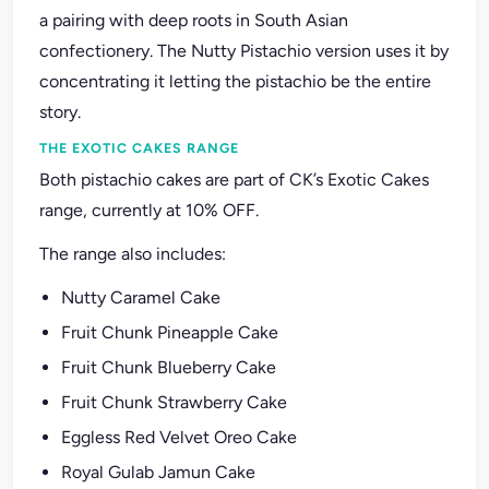
a pairing with deep roots in South Asian
confectionery. The Nutty Pistachio version uses it by
concentrating it letting the pistachio be the entire
story.
THE EXOTIC CAKES RANGE
Both pistachio cakes are part of CK’s Exotic Cakes
range, currently at 10% OFF.
The range also includes:
Nutty Caramel Cake
Fruit Chunk Pineapple Cake
Fruit Chunk Blueberry Cake
Fruit Chunk Strawberry Cake
Eggless Red Velvet Oreo Cake
Royal Gulab Jamun Cake