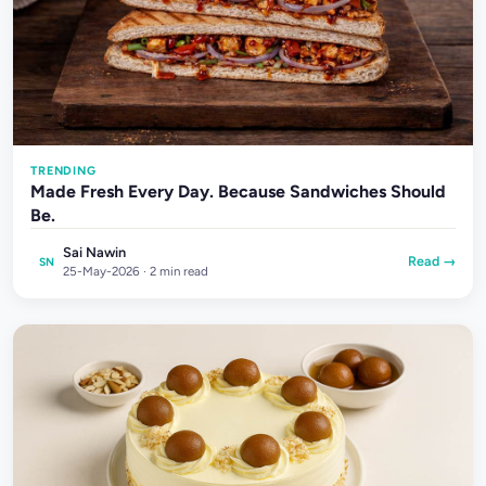
TRENDING
Made Fresh Every Day. Because Sandwiches Should
Be.
Sai Nawin
Read →
SN
25-May-2026 · 2 min read