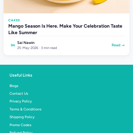
CAKES
Mango Season Is Here. Make Your Celebration Taste
Like Summer
Sai Nawin
Read →
SN
25-May-2026 · 3 min read
Useful Links
Blogs
Contact Us
Privacy Policy
Terms & Conditions
Shipping Policy
Promo Codes
Refund Policy