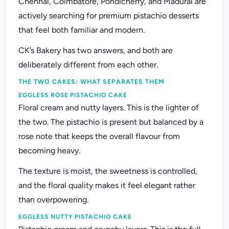
Chennai, Coimbatore, Pondicherry, and Madurai are
actively searching for premium pistachio desserts
that feel both familiar and modern.
CK’s Bakery has two answers, and both are
deliberately different from each other.
THE TWO CAKES: WHAT SEPARATES THEM
EGGLESS ROSE PISTACHIO CAKE
Floral cream and nutty layers. This is the lighter of
the two. The pistachio is present but balanced by a
rose note that keeps the overall flavour from
becoming heavy.
The texture is moist, the sweetness is controlled,
and the floral quality makes it feel elegant rather
than overpowering.
EGGLESS NUTTY PISTACHIO CAKE