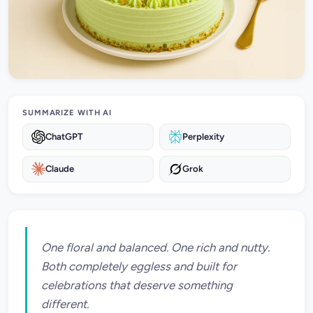
SUMMARIZE WITH AI
ChatGPT
Perplexity
Claude
Grok
One floral and balanced. One rich and nutty.
Both completely eggless and built for
celebrations that deserve something
different.