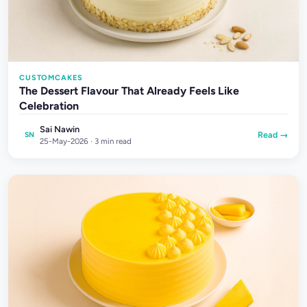
CUSTOMCAKES
The Dessert Flavour That Already Feels Like
Celebration
Sai Nawin
Read →
SN
25-May-2026 · 3 min read