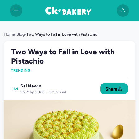
Home
›
Blog
›
Two Ways to Fall in Love with Pistachio
Two Ways to Fall in Love with
Pistachio
TRENDING
Sai Nawin
Share
SN
25-May-2026 · 3 min read