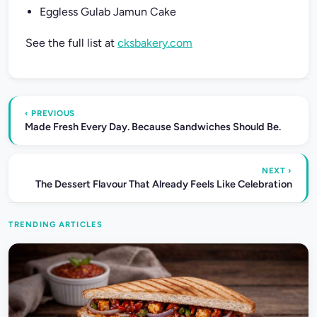
Eggless Gulab Jamun Cake
See the full list at
cksbakery.com
‹ PREVIOUS
Made Fresh Every Day. Because Sandwiches Should Be.
NEXT ›
The Dessert Flavour That Already Feels Like Celebration
TRENDING ARTICLES