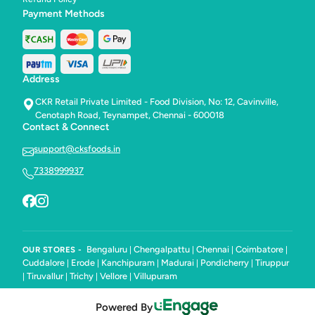
Payment Methods
Address
CKR Retail Private Limited - Food Division, No: 12, Cavinville,
Cenotaph Road, Teynampet, Chennai - 600018
Contact & Connect
support@cksfoods.in
7338999937
Bengaluru
Chengalpattu
Chennai
Coimbatore
OUR STORES -
|
|
|
|
Cuddalore
Erode
Kanchipuram
Madurai
Pondicherry
Tiruppur
|
|
|
|
|
Tiruvallur
Trichy
Vellore
Villupuram
|
|
|
|
Powered By