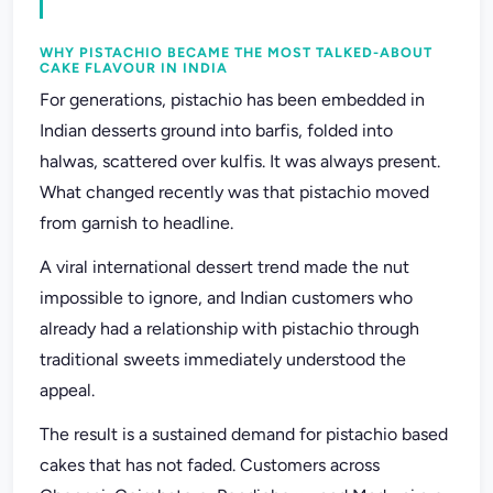
WHY PISTACHIO BECAME THE MOST TALKED-ABOUT
CAKE FLAVOUR IN INDIA
For generations, pistachio has been embedded in
Indian desserts ground into barfis, folded into
halwas, scattered over kulfis. It was always present.
What changed recently was that pistachio moved
from garnish to headline.
A viral international dessert trend made the nut
impossible to ignore, and Indian customers who
already had a relationship with pistachio through
traditional sweets immediately understood the
appeal.
The result is a sustained demand for pistachio based
cakes that has not faded. Customers across