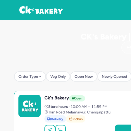
CK's Bakery 
Order Type
Veg Only
Open Now
Newly Opened
Ck's Bakery
C
Open
Store hours
· 10:00 AM – 11:59 PM
Tkm Road Melamaiyur, Chengalpattu
Delivery
Pickup