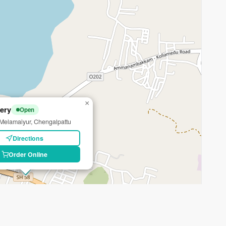
×
ery
Open
elamaiyur, Chengalpattu
Directions
Order Online