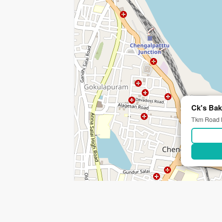
Ck's Bak
Tkm Road M