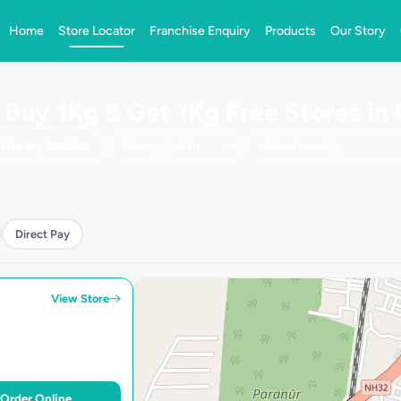
Home
Store Locator
Franchise Enquiry
Products
Our Story
| Buy 1Kg & Get 1Kg Free Stores in
Use my location
Direct Pay
View Store
Order Online