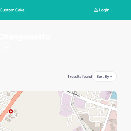
Login
Custom Cake
 Chengalpattu
1 results found
Sort By