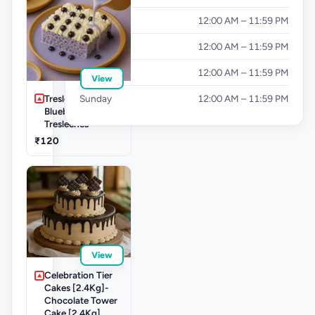
Thursday
12:00 AM – 11:59 PM
Friday
12:00 AM – 11:59 PM
Saturday
12:00 AM – 11:59 PM
View
Tresleche-
Sunday
12:00 AM – 11:59 PM
Blueberry
Tresleches
₹120
View
Celebration Tier
Cakes [2.4Kg]-
Chocolate Tower
Cake [2.4Kg]