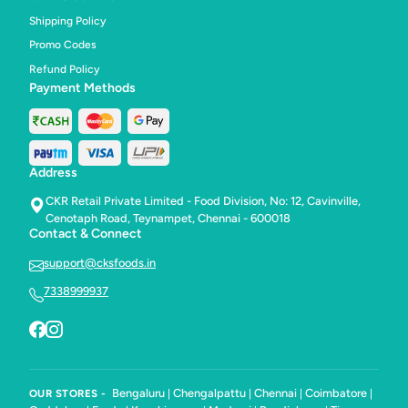
Shipping Policy
Promo Codes
Refund Policy
Payment Methods
Address
CKR Retail Private Limited - Food Division, No: 12, Cavinville,
Cenotaph Road, Teynampet, Chennai - 600018
Contact & Connect
support@cksfoods.in
7338999937
Bengaluru
Chengalpattu
Chennai
Coimbatore
OUR STORES -
|
|
|
|