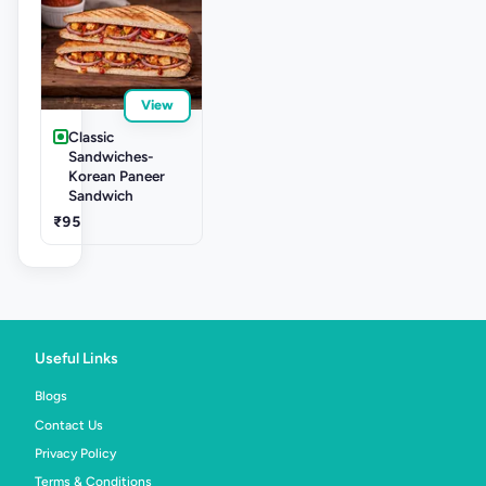
View
Classic
Sandwiches-
Korean Paneer
Sandwich
₹95
Useful Links
Blogs
Contact Us
Privacy Policy
Terms & Conditions