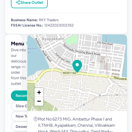
Share Outlet
Business Name:
RKY Traders
FSSAI License No.:
12422023002352
Menu
See full menu →
Dive into
our
delicious
range —
order
from this
outlet
+
Recommended
−
Slice Cakes at 39
New Tropical Launch
Plot No.6273 MIG, Ambattur Phase I and
II,TNHB, Ayapakkam, Chennai, Villivakkam
Desserts @ 99
block, Ward-143, Thiruvallur, Tamil Nadu-