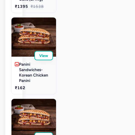
₹1395
₹1538
View
Panini
Sandwiches-
Korean Chicken
Panini
₹162