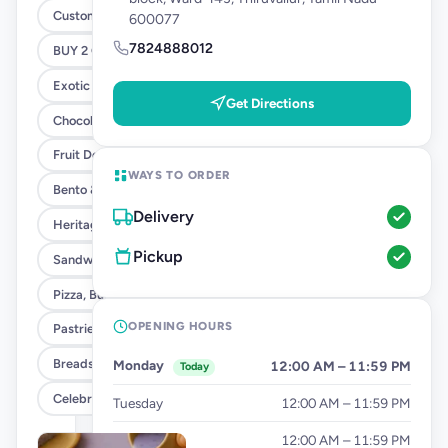
Customised Cakes
600077
7824888012
BUY 2 GET 1 - SANDWICH OFFER
Exotic Cakes (10% OFF)
Get Directions
Chocolate Cakes (10% OFF)
Fruit Delight Flavours (10% OFF)
WAYS TO ORDER
Bento & Tier Cakes (10% OFF)
Delivery
Heritage Cake Flavours (10% OFF)
Pickup
Sandwiches
Pizza, Burgers & Fries
OPENING HOURS
Pastries
Breads & Tea Cakes
Monday
12:00 AM – 11:59 PM
Today
Celebration Add Ons
Tuesday
12:00 AM – 11:59 PM
Wednesday
12:00 AM – 11:59 PM