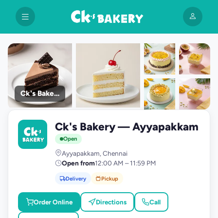
Ck's Bakery
+9
Ck's Bakery — Ayyapakkam
photos
C
Open
Ayyapakkam, Chennai
Open from
12:00 AM – 11:59 PM
Delivery
Pickup
Order Online
Directions
Call