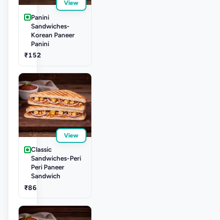
View
Panini
Sandwiches-
Korean Paneer
Panini
₹152
View
Classic
Sandwiches-Peri
Peri Paneer
Sandwich
₹86