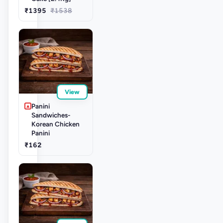
₹1395
₹1538
View
Panini
Sandwiches-
Korean Chicken
Panini
₹162