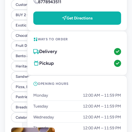
8778943511
Customised Cakes
BUY 2 GET 1 - SANDWICH OFFER
Get Directions
Exotic Cakes (10% OFF)
Chocolate Cakes (10% OFF)
WAYS TO ORDER
Fruit Delight Flavours (10% OFF)
Delivery
Bento & Tier Cakes (10% OFF)
Pickup
Heritage Cake Flavours (10% OFF)
Sandwiches
OPENING HOURS
Pizza, Burgers & Fries
Monday
12:00 AM – 11:59 PM
Pastries
Tuesday
12:00 AM – 11:59 PM
Breads & Tea Cakes
Wednesday
12:00 AM – 11:59 PM
Celebration Add Ons
Thursday
12:00 AM – 11:59 PM