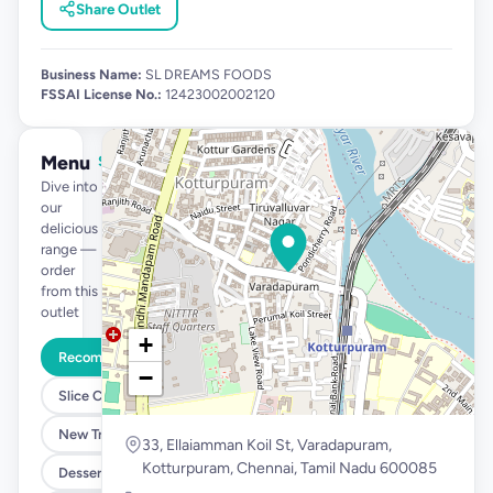
Share Outlet
Business Name:
SL DREAMS FOODS
FSSAI License No.:
12423002002120
Menu
See full menu →
Dive into
our
delicious
range —
order
from this
outlet
+
Recommended
−
Slice Cakes at 39
New Tropical Launch
33, Ellaiamman Koil St, Varadapuram,
Kotturpuram, Chennai, Tamil Nadu 600085
Desserts @ 99