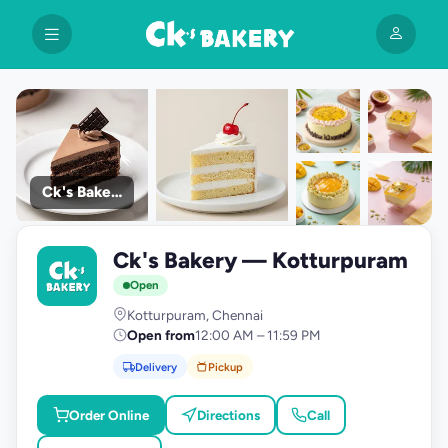
Ck's Bakery
+9
Ck's Bakery — Kotturpuram
photos
C
Open
Kotturpuram, Chennai
Open from
12:00 AM – 11:59 PM
Delivery
Pickup
Order Online
Directions
Call