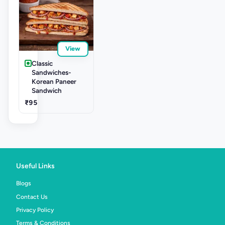
View
Classic
Sandwiches-
Korean Paneer
Sandwich
₹95
Useful Links
Blogs
Contact Us
Privacy Policy
Terms & Conditions