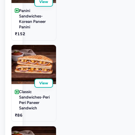
View
Panini
Sandwiches-
Korean Paneer
Panini
₹152
View
Classic
Sandwiches-Peri
Peri Paneer
Sandwich
₹86