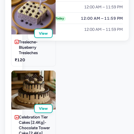
Friday
12:00 AM – 11:59 PM
Saturday
12:00 AM – 11:59 PM
Today
Sunday
12:00 AM – 11:59 PM
View
Tresleche-
Blueberry
Tresleches
₹120
View
Celebration Tier
Cakes [2.4Kg]-
Chocolate Tower
Cake [2.4Kg]