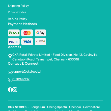
Shipping Policy
Promo Codes
Refund Policy
Payment Methods
Address
CKR Retail Private Limited - Food Division, No: 12, Cavinville,
Cenotaph Road, Teynampet, Chennai - 600018
Contact & Connect
support@cksfoods.in
7338999937
Bengaluru
Chengalpattu
Chennai
Coimbatore
OUR STORES -
|
|
|
|