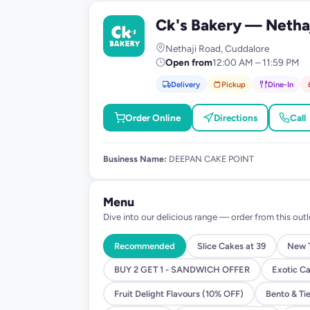
Ck's Bakery — Netha
C
Nethaji Road, Cuddalore
Open from
12:00 AM – 11:59 PM
Delivery
Pickup
Dine-In
Order Online
Directions
Call
Business Name:
DEEPAN CAKE POINT
Menu
Dive into our delicious range — order from this outl
Recommended
Slice Cakes at 39
New T
BUY 2 GET 1 - SANDWICH OFFER
Exotic C
Fruit Delight Flavours (10% OFF)
Bento & Ti