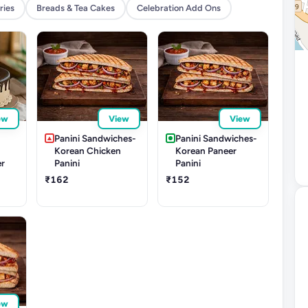
ries
Breads & Tea Cakes
Celebration Add Ons
ew
View
View
r
Panini Sandwiches-
Panini Sandwiches-
Korean Chicken
Korean Paneer
er
Panini
Panini
₹162
₹152
ew