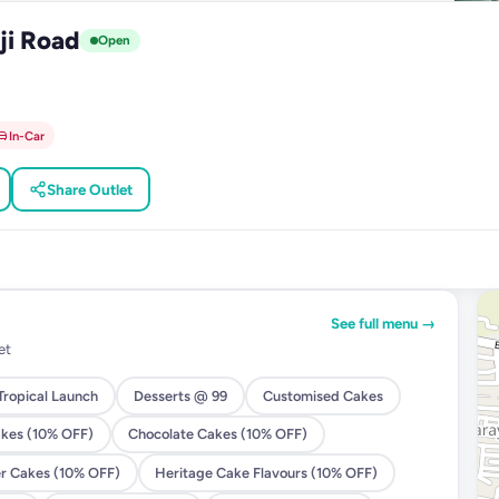
ji Road
Open
In-Car
Share Outlet
See full menu →
et
ropical Launch
Desserts @ 99
Customised Cakes
akes (10% OFF)
Chocolate Cakes (10% OFF)
er Cakes (10% OFF)
Heritage Cake Flavours (10% OFF)