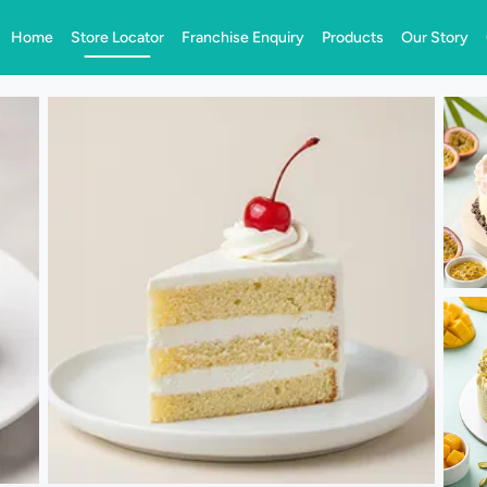
Home
Store Locator
Franchise Enquiry
Products
Our Story