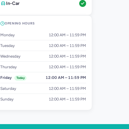
In-Car
OPENING HOURS
Monday
12:00 AM – 11:59 PM
Tuesday
12:00 AM – 11:59 PM
Wednesday
12:00 AM – 11:59 PM
Thursday
12:00 AM – 11:59 PM
Friday
12:00 AM – 11:59 PM
Today
Saturday
12:00 AM – 11:59 PM
Sunday
12:00 AM – 11:59 PM