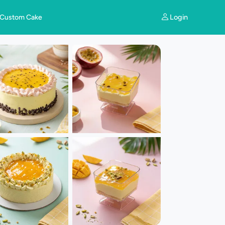
Login
Custom Cake