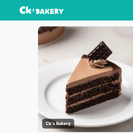
Ck's Bakery