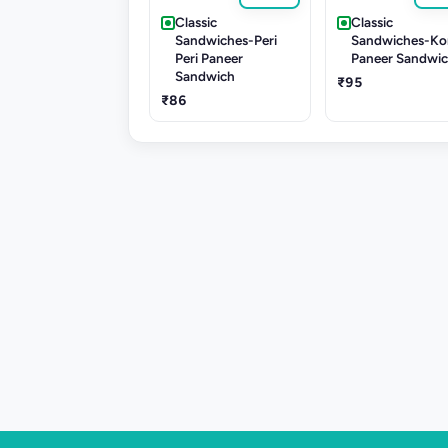
Classic
Classic
Sandwiches-Peri
Sandwiches-Ko
Peri Paneer
Paneer Sandwi
Sandwich
₹95
₹86