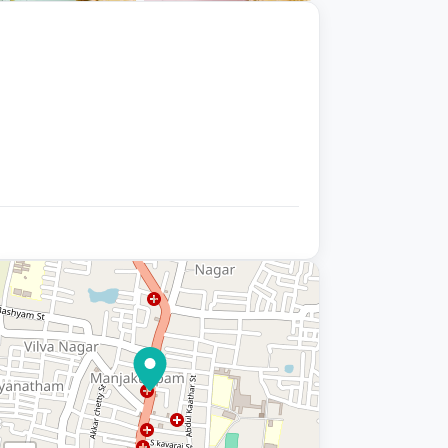
+9 photos