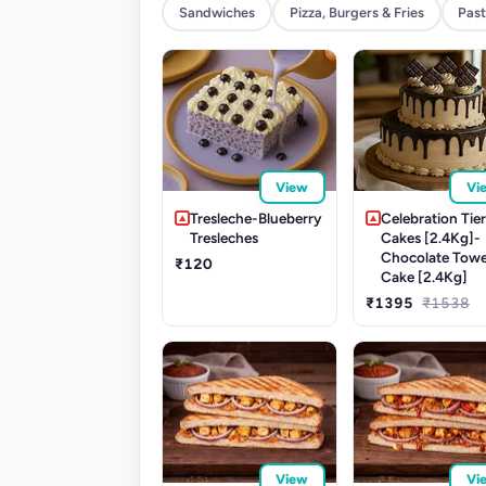
Sandwiches
Pizza, Burgers & Fries
Past
View
Vi
Tresleche-Blueberry
Celebration Tie
Tresleches
Cakes [2.4Kg]-
Chocolate Tow
₹120
Cake [2.4Kg]
₹1395
₹1538
View
Vi