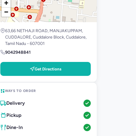
+
−
63,66 NETHAJI ROAD, MANJAKUPPAM,
CUDDALORE, Cuddalore Block, Cuddalore,
Tamil Nadu - 607001
9042948841
Get Directions
WAYS TO ORDER
Delivery
Pickup
Dine-In