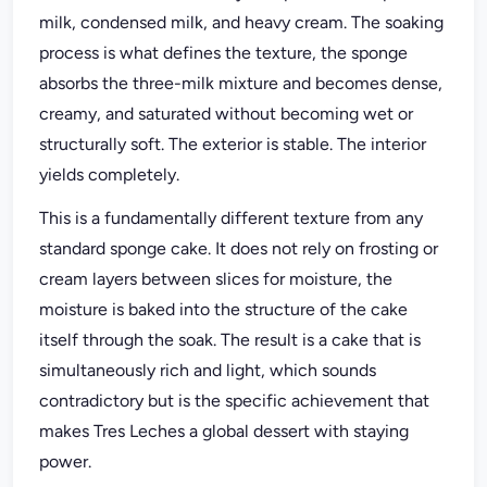
milk, condensed milk, and heavy cream. The soaking
process is what defines the texture, the sponge
absorbs the three-milk mixture and becomes dense,
creamy, and saturated without becoming wet or
structurally soft. The exterior is stable. The interior
yields completely.
This is a fundamentally different texture from any
standard sponge cake. It does not rely on frosting or
cream layers between slices for moisture, the
moisture is baked into the structure of the cake
itself through the soak. The result is a cake that is
simultaneously rich and light, which sounds
contradictory but is the specific achievement that
makes Tres Leches a global dessert with staying
power.