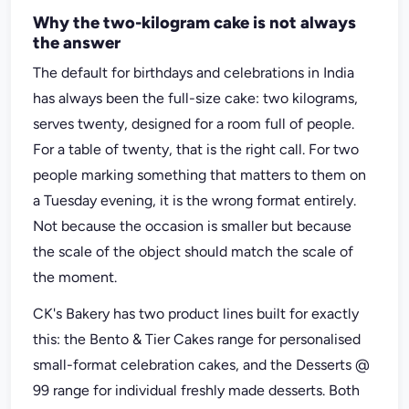
Why the two-kilogram cake is not always
the answer
The default for birthdays and celebrations in India
has always been the full-size cake: two kilograms,
serves twenty, designed for a room full of people.
For a table of twenty, that is the right call. For two
people marking something that matters to them on
a Tuesday evening, it is the wrong format entirely.
Not because the occasion is smaller but because
the scale of the object should match the scale of
the moment.
CK's Bakery has two product lines built for exactly
this: the Bento & Tier Cakes range for personalised
small-format celebration cakes, and the Desserts @
99 range for individual freshly made desserts. Both