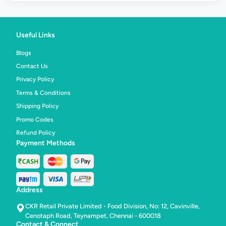
Useful Links
Blogs
Contact Us
Privacy Policy
Terms & Conditions
Shipping Policy
Promo Codes
Refund Policy
Payment Methods
Address
CKR Retail Private Limited - Food Division, No: 12, Cavinville,
Cenotaph Road, Teynampet, Chennai - 600018
Contact & Connect