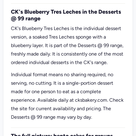
CK's Blueberry Tres Leches in the Desserts
@ 99 range
CK's Blueberry Tres Leches is the individual dessert
version, a soaked Tres Leches sponge with a
blueberry layer. It is part of the Desserts @ 99 range,
freshly made daily. It is consistently one of the most
ordered individual desserts in the CK's range.
Individual format means no sharing required, no
serving, no cutting. It is a single-portion dessert
made for one person to eat as a complete
experience. Available daily at cksbakery.com. Check
the site for current availability and pricing. The
Desserts @ 99 range may vary by day.
The full picture: bento cakes for groups,