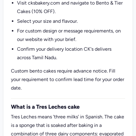
Visit cksbakery.com and navigate to Bento & Tier
Cakes (10% OFF).
Select your size and flavour.
For custom design or message requirements, on
our website with your brief.
Confirm your delivery location CK's delivers
across Tamil Nadu.
Custom bento cakes require advance notice. Fill
your requirement to confirm lead time for your order
date.
What is a Tres Leches cake
Tres Leches means 'three milks' in Spanish. The cake
is a sponge that is soaked after baking in a
combination of three dairy components: evaporated