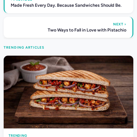
Made Fresh Every Day. Because Sandwiches Should Be.
NEXT ›
Two Ways to Fall in Love with Pistachio
TRENDING ARTICLES
TRENDING