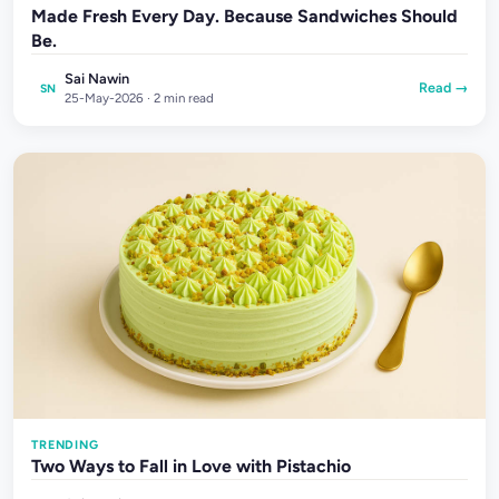
Made Fresh Every Day. Because Sandwiches Should
Be.
Sai Nawin
Read →
SN
25-May-2026 · 2 min read
TRENDING
Two Ways to Fall in Love with Pistachio