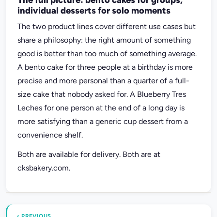
individual desserts for solo moments
The two product lines cover different use cases but
share a philosophy: the right amount of something
good is better than too much of something average.
A bento cake for three people at a birthday is more
precise and more personal than a quarter of a full-
size cake that nobody asked for. A Blueberry Tres
Leches for one person at the end of a long day is
more satisfying than a generic cup dessert from a
convenience shelf.
Both are available for delivery. Both are at
cksbakery.com.
‹ PREVIOUS