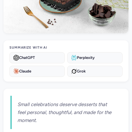
SUMMARIZE WITH AI
ChatGPT
Perplexity
Claude
Grok
Small celebrations deserve desserts that
feel personal, thoughtful, and made for the
moment.