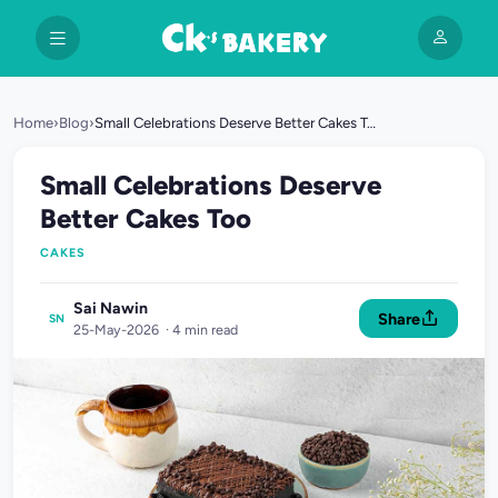
Home
›
Blog
›
Small Celebrations Deserve Better Cakes Too
Small Celebrations Deserve
Better Cakes Too
CAKES
Sai Nawin
Share
SN
25-May-2026 · 4 min read