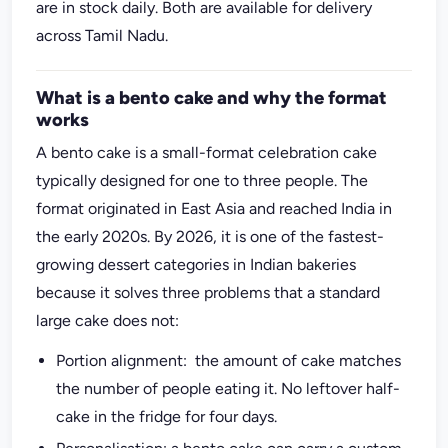
are in stock daily. Both are available for delivery
across Tamil Nadu.
What is a bento cake and why the format
works
A bento cake is a small-format celebration cake
typically designed for one to three people. The
format originated in East Asia and reached India in
the early 2020s. By 2026, it is one of the fastest-
growing dessert categories in Indian bakeries
because it solves three problems that a standard
large cake does not:
Portion alignment: the amount of cake matches
the number of people eating it. No leftover half-
cake in the fridge for four days.