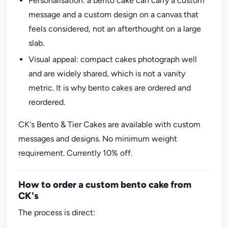
Personalisation: a bento cake can carry a custom
message and a custom design on a canvas that
feels considered, not an afterthought on a large
slab.
Visual appeal: compact cakes photograph well
and are widely shared, which is not a vanity
metric. It is why bento cakes are ordered and
reordered.
CK's Bento & Tier Cakes are available with custom
messages and designs. No minimum weight
requirement. Currently 10% off.
How to order a custom bento cake from
CK's
The process is direct: