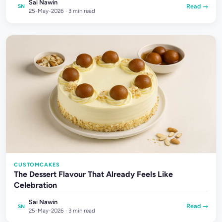
Sai Nawin
Read →
SN
25-May-2026 · 3 min read
CUSTOMCAKES
The Dessert Flavour That Already Feels Like
Celebration
Sai Nawin
Read →
SN
25-May-2026 · 3 min read