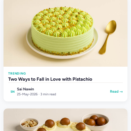
TRENDING
Two Ways to Fall in Love with Pistachio
Sai Nawin
Read →
SN
25-May-2026 · 3 min read