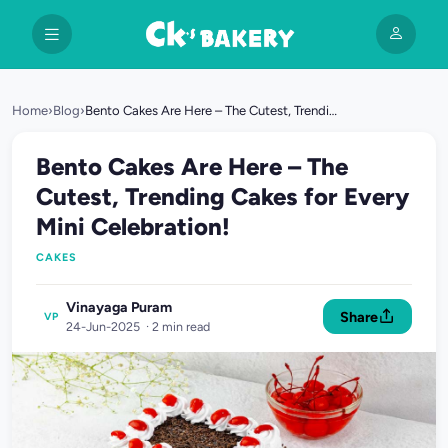
Home
›
Blog
›
Bento Cakes Are Here – The Cutest, Trending Cakes for Every Mini Celebration!
Bento Cakes Are Here – The
Cutest, Trending Cakes for Every
Mini Celebration!
CAKES
Vinayaga Puram
Share
VP
24-Jun-2025 · 2 min read