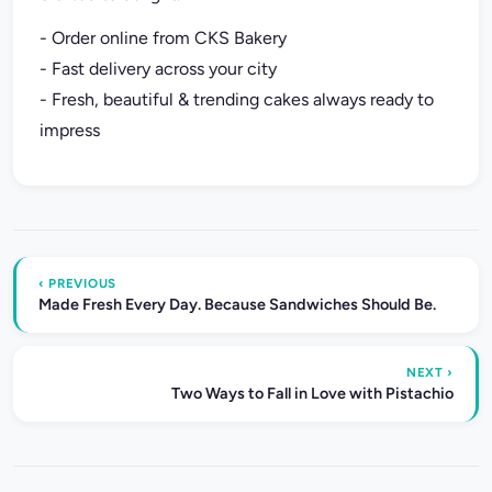
- Order online from CKS Bakery
- Fast delivery across your city
- Fresh, beautiful & trending cakes always ready to
impress
‹ PREVIOUS
Made Fresh Every Day. Because Sandwiches Should Be.
NEXT ›
Two Ways to Fall in Love with Pistachio