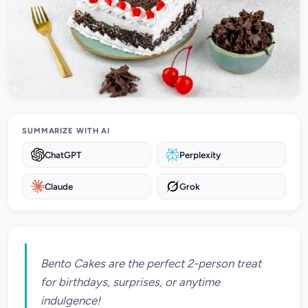
SUMMARIZE WITH AI
ChatGPT
Perplexity
Claude
Grok
Bento Cakes are the perfect 2-person treat
for birthdays, surprises, or anytime
indulgence!