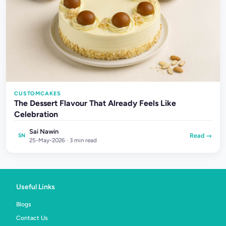
CUSTOMCAKES
The Dessert Flavour That Already Feels Like
Celebration
Sai Nawin
Read →
SN
25-May-2026 · 3 min read
Useful Links
Blogs
Contact Us