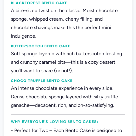
BLACKFOREST BENTO CAKE
A bite-sized twist on the classic. Moist chocolate
sponge, whipped cream, cherry filling, and
chocolate shavings make this the perfect mini
indulgence.
BUTTERSCOTCH BENTO CAKE
Soft sponge layered with rich butterscotch frosting
and crunchy caramel bits—this is a cozy dessert
you’ll want to share (or not!).
CHOCO TRUFFLE BENTO CAKE
An intense chocolate experience in every slice.
Dense chocolate sponge layered with silky truffle
ganache—decadent, rich, and oh-so-satisfying.
WHY EVERYONE’S LOVING BENTO CAKES:
- Perfect for Two – Each Bento Cake is designed to