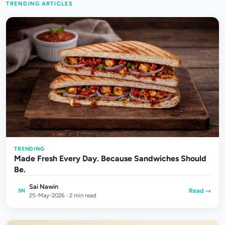
TRENDING ARTICLES
TRENDING
Made Fresh Every Day. Because Sandwiches Should
Be.
Sai Nawin
Read →
SN
25-May-2026 · 2 min read