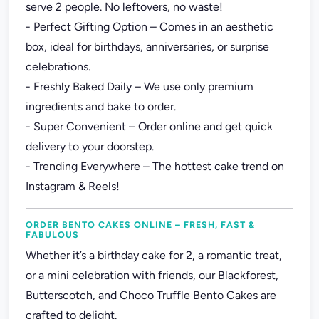
serve 2 people. No leftovers, no waste!
- Perfect Gifting Option – Comes in an aesthetic
box, ideal for birthdays, anniversaries, or surprise
celebrations.
- Freshly Baked Daily – We use only premium
ingredients and bake to order.
- Super Convenient – Order online and get quick
delivery to your doorstep.
- Trending Everywhere – The hottest cake trend on
Instagram & Reels!
ORDER BENTO CAKES ONLINE – FRESH, FAST &
FABULOUS
Whether it’s a birthday cake for 2, a romantic treat,
or a mini celebration with friends, our Blackforest,
Butterscotch, and Choco Truffle Bento Cakes are
crafted to delight.