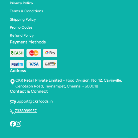
Privacy Policy
Terms & Conditions
Shipping Policy
Promo Codes
Refund Policy
Payment Methods
Address
CKR Retail Private Limited - Food Division, No: 12, Cavinville,
Cenotaph Road, Teynampet, Chennai - 600018
Contact & Connect
support@cksfoods.in
7338999937