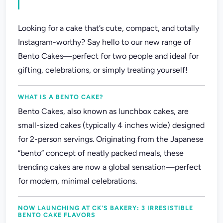
Looking for a cake that’s cute, compact, and totally
Instagram-worthy? Say hello to our new range of
Bento Cakes—perfect for two people and ideal for
gifting, celebrations, or simply treating yourself!
WHAT IS A BENTO CAKE?
Bento Cakes, also known as lunchbox cakes, are
small-sized cakes (typically 4 inches wide) designed
for 2-person servings. Originating from the Japanese
“bento” concept of neatly packed meals, these
trending cakes are now a global sensation—perfect
for modern, minimal celebrations.
NOW LAUNCHING AT CK'S BAKERY: 3 IRRESISTIBLE
BENTO CAKE FLAVORS