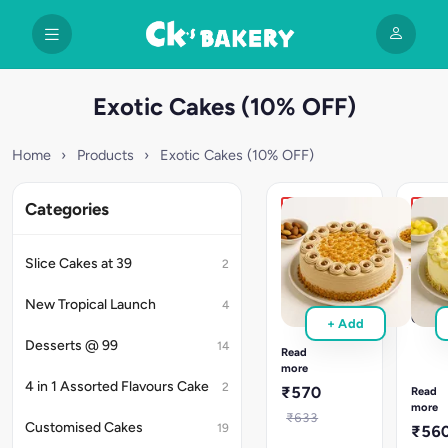
Exotic Cakes (10% OFF)
Home
›
Products
›
Exotic Cakes (10% OFF)
Categories
New
Reco
Nutty
New
Caramel
Fruit
Slice Cakes at 39
2
Cake
Chun
Nutty
Pinea
New Tropical Launch
4
Caramel
Cake
+ Add
cake
Fruit
Desserts @ 99
14
with
Chunk
Read
caramel
more
Pineap
cream
4 in 1 Assorted Flavours Cake
cake
2
₹570
Read
&
with
more
nutty
₹633
juicy
Customised Cakes
19
₹56
layers.
fruit