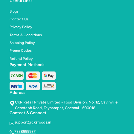
Useful Links
style
style
celebrations.
celebr
Blogs
Contact Us
Privacy Policy
Terms & Conditions
Shipping Policy
Promo Codes
Refund Policy
Payment Methods
Address
CKR Retail Private Limited - Food Division, No: 12, Cavinville,
Cenotaph Road, Teynampet, Chennai - 600018
Contact & Connect
support@cksfoods.in
7338999937