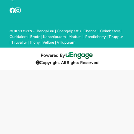
Bengaluru
Chengalpattu
Chennai
Coimbatore
OUR STORES -
|
|
|
|
Cuddalore
Erode
Kanchipuram
Madurai
Pondicherry
Tiruppur
|
|
|
|
|
Tiruvallur
Trichy
Vellore
Villupuram
|
|
|
|
Powered By
Copyright. All Rights Reserved