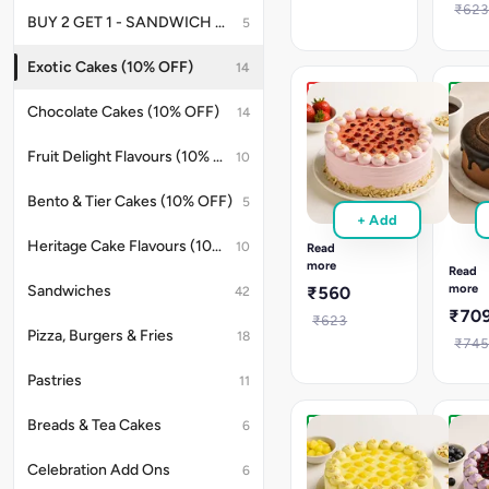
Order
&
₹62
for
BUY 2 GET 1 - SANDWICH OFFER
5
moist
weddings
layers.
&
Order
Exotic Cakes (10% OFF)
14
anniversaries.
now
for
Fruit
New
Chocolate Cakes (10% OFF)
14
tropica
Chunk
Eggle
celebr
Strawberry
Hot
Fruit Delight Flavours (10% OFF)
10
Cake
Choco
Fruit
Cake
Bento & Tier Cakes (10% OFF)
5
Chunk
Eggles
+ Add
Strawberry
Hot
cake
Heritage Cake Flavours (10% OFF)
10
Choco
Read
with
cake
more
Read
fresh
with
more
Sandwiches
₹560
42
fruit
mouss
₹70
&
₹623
filled
Pizza, Burgers & Fries
creamy
18
choco
₹74
layers.
layers.
Perfect
Great
Pastries
11
for
for
any
cozy,
Breads & Tea Cakes
6
sweet
sweet
New
New
occasion.
celebr
Eggless
Eggle
Celebration Add Ons
6
Fruit
Fruit