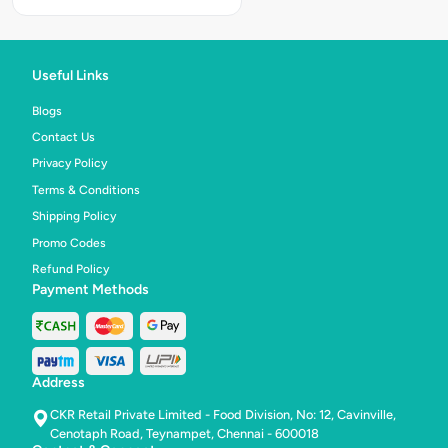
Creamy
Chicke
Mayo
Chicken,
Peri
Useful Links
Peri
Chicken
&
Blogs
Chilli
Contact Us
Garlic
Chicken
Privacy Policy
Terms & Conditions
Shipping Policy
Promo Codes
Refund Policy
Payment Methods
Address
CKR Retail Private Limited - Food Division, No: 12, Cavinville,
Cenotaph Road, Teynampet, Chennai - 600018