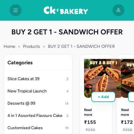
BUY 2 GET 1 - SANDWICH OFFER
Home
›
Products
›
BUY 2 GET 1 - SANDWICH OFFER
Categories
Get
Get
3
3
Sandwiches
Sandw
Slice Cakes at 39
2
at
at
160
180
New Tropical Launch
4
Pick
Pick
+ Add
any
any
Desserts @ 99
3
3
14
sandwiches,
sandwi
Read
Read
pay
pay
more
more
4 in 1 Assorted Flavours Cake
2
only
only
₹155
₹172
for
for
Customised Cakes
19
2.
2.
₹230
₹258
Choose
Choose