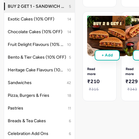
from:
from:
BUY 2 GET 1 - SANDWICH OFFER
5
Corn
Herb
Chilli
Paneer
Exotic Cakes (10% OFF)
14
Cheese
&
Get
Get
&
Paneer
3
3
Peri
Tikka
Chocolate Cakes (10% OFF)
14
Sandwiches
Sandw
Peri
at
at
Corn
Fruit Delight Flavours (10% OFF)
10
220
240
Pick
Pick
+ Add
any
any
Bento & Tier Cakes (10% OFF)
5
3
3
sandwiches,
sandwi
Read
Read
Heritage Cake Flavours (10% OFF)
10
pay
pay
more
more
only
only
₹210
₹229
Sandwiches
42
for
for
2.
2.
₹315
₹343
Choose
Choose
Pizza, Burgers & Fries
18
from:
from:
Tandoori
Korean
Pastries
11
Paneer,
Chicken
Garlic
Garlic
Ranch
Ranch
Breads & Tea Cakes
6
Paneer,
Chicke
Korean
&
Celebration Add Ons
6
Paneer,
Tandoor