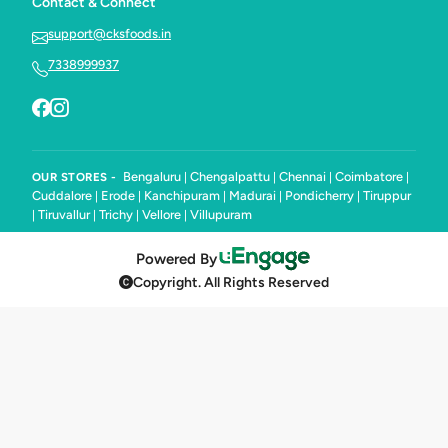
Contact & Connect
support@cksfoods.in
7338999937
Bengaluru
Chengalpattu
Chennai
Coimbatore
OUR STORES -
|
|
|
|
Cuddalore
Erode
Kanchipuram
Madurai
Pondicherry
Tiruppur
|
|
|
|
|
Tiruvallur
Trichy
Vellore
Villupuram
|
|
|
|
Powered By
Copyright. All Rights Reserved