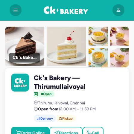
Ck's Bakery
+9
Ck's Bakery —
photos
C
Thirumullaivoyal
Open
Thirumullaivoyal, Chennai
Open from
12:00 AM – 11:59 PM
Delivery
Pickup
Order Online
Directions
Call