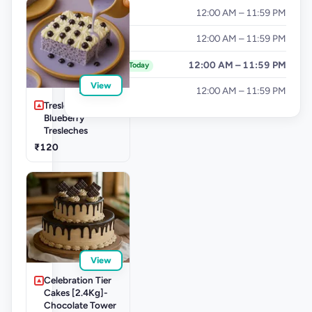
Thursday
12:00 AM – 11:59 PM
Friday
12:00 AM – 11:59 PM
Saturday
12:00 AM – 11:59 PM
Today
View
Sunday
12:00 AM – 11:59 PM
Tresleche-
Blueberry
Tresleches
₹120
View
Celebration Tier
Cakes [2.4Kg]-
Chocolate Tower