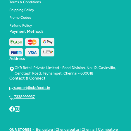
Terms & Conditions
Shipping Policy
Promo Codes
Refund Policy
Payment Methods
Address
CKR Retail Private Limited - Food Division, No: 12, Cavinville,
Cenotaph Road, Teynampet, Chennai - 600018
Contact & Connect
support@cksfoods.in
7338999937
Bengaluru
Chengalpattu
Chennai
Coimbatore
OUR STORES -
|
|
|
|