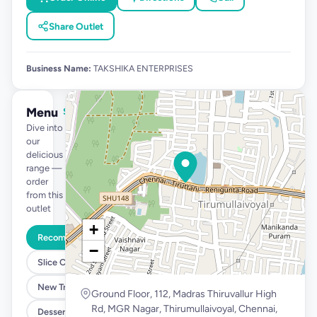
Share Outlet
Business Name:
TAKSHIKA ENTERPRISES
Menu
See full menu →
Dive into
our
delicious
range —
order
from this
outlet
+
Recommended
−
Slice Cakes at 39
New Tropical Launch
Ground Floor, 112, Madras Thiruvallur High
Rd, MGR Nagar, Thirumullaivoyal, Chennai,
Desserts @ 99