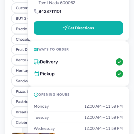
Tamil Nadu 600062
Customised Cakes
8428711101
BUY 2 GET 1 - SANDWICH OFFER
Get Directions
Exotic Cakes (10% OFF)
Chocolate Cakes (10% OFF)
WAYS TO ORDER
Fruit Delight Flavours (10% OFF)
Bento & Tier Cakes (10% OFF)
Delivery
Heritage Cake Flavours (10% OFF)
Pickup
Sandwiches
Pizza, Burgers & Fries
OPENING HOURS
Pastries
Monday
12:00 AM – 11:59 PM
Breads & Tea Cakes
Tuesday
12:00 AM – 11:59 PM
Celebration Add Ons
Wednesday
12:00 AM – 11:59 PM