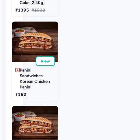
Cake [2.4Kg]
₹1395
₹1538
View
Panini
Sandwiches-
Korean Chicken
Panini
₹162