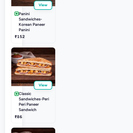
View
Panini
Sandwiches-
Korean Paneer
Panini
₹152
View
Classic
Sandwiches-Peri
Peri Paneer
Sandwich
₹86