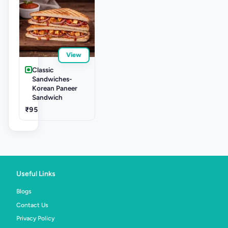
View
Classic
Sandwiches-
Korean Paneer
Sandwich
₹95
Useful Links
Blogs
Contact Us
Privacy Policy