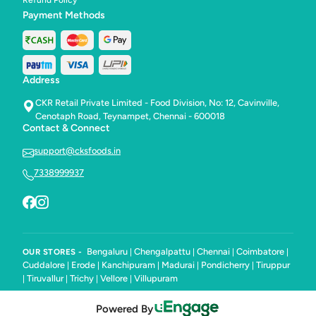
Refund Policy
Payment Methods
Address
CKR Retail Private Limited - Food Division, No: 12, Cavinville,
Cenotaph Road, Teynampet, Chennai - 600018
Contact & Connect
support@cksfoods.in
7338999937
Bengaluru
Chengalpattu
Chennai
Coimbatore
OUR STORES -
|
|
|
|
Cuddalore
Erode
Kanchipuram
Madurai
Pondicherry
Tiruppur
|
|
|
|
|
Tiruvallur
Trichy
Vellore
Villupuram
|
|
|
|
Powered By