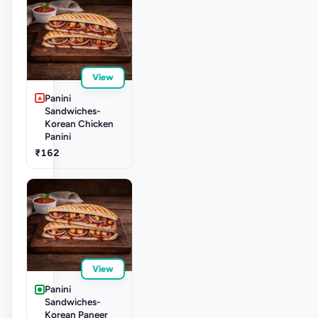
View
Panini
Sandwiches-
Korean Chicken
Panini
₹162
View
Panini
Sandwiches-
Korean Paneer