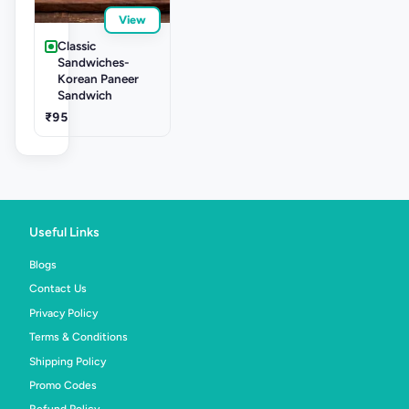
View
Classic
Sandwiches-
Korean Paneer
Sandwich
₹95
Useful Links
Blogs
Contact Us
Privacy Policy
Terms & Conditions
Shipping Policy
Promo Codes