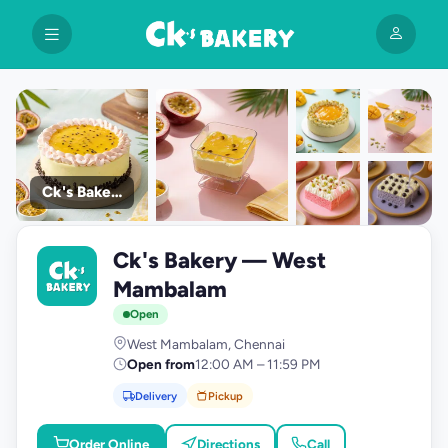
Ck's Bakery
+9
Ck's Bakery — West
photos
C
Mambalam
Open
West Mambalam, Chennai
Open from
12:00 AM – 11:59 PM
Delivery
Pickup
Order Online
Directions
Call