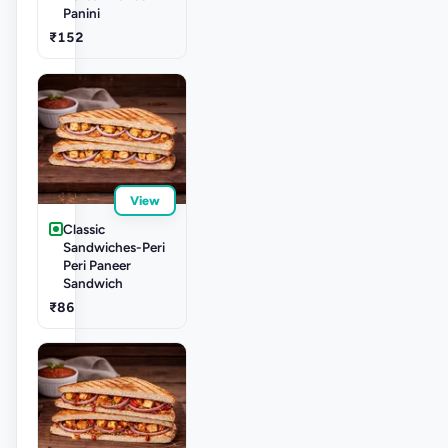
Panini
₹152
View
Classic
Sandwiches-Peri
Peri Paneer
Sandwich
₹86