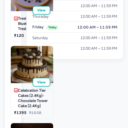
Wednesday
12:00 AM – 11:59 PM
View
Thursday
12:00 AM – 11:59 PM
Tresleche-
Blueberry
Friday
12:00 AM – 11:59 PM
Today
Tresleches
₹120
Saturday
12:00 AM – 11:59 PM
Sunday
12:00 AM – 11:59 PM
View
Celebration Tier
Cakes [2.4Kg]-
Chocolate Tower
Cake [2.4Kg]
₹1395
₹1538