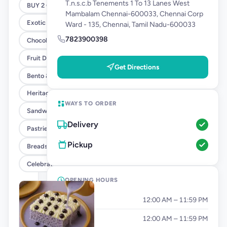
T.n.s.c.b Tenements 1 To 13 Lanes West
BUY 2 GET 1 - SANDWICH OFFER
Mambalam Chennai-600033, Chennai Corp
Exotic Cakes (10% OFF)
Ward - 135, Chennai, Tamil Nadu-600033
7823900398
Chocolate Cakes (10% OFF)
Fruit Delight Flavours (10% OFF)
Get Directions
Bento & Tier Cakes (10% OFF)
Heritage Cake Flavours (10% OFF)
WAYS TO ORDER
Sandwiches
Delivery
Pastries
Pickup
Breads & Tea Cakes
Celebration Add Ons
OPENING HOURS
Monday
12:00 AM – 11:59 PM
Tuesday
12:00 AM – 11:59 PM