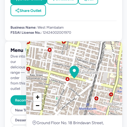
Share Outlet
Business Name:
West Mambalam
FSSAI License No.:
12424002001970
Menu
See full menu →
Dive into
our
delicious
range —
order
from this
outlet
+
Recommended
−
New Tropical Launch
Desserts @ 99
Ground Floor No. 18 Brindavan Street,