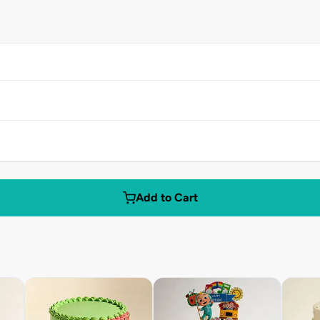
Add to Cart