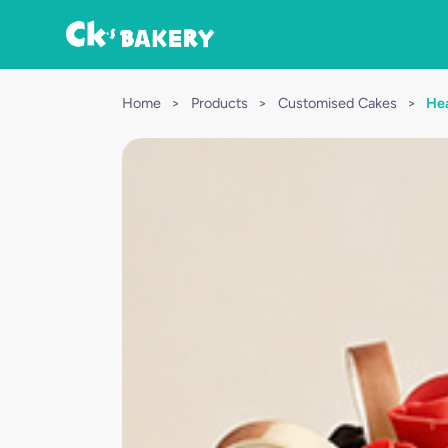
Home
>
Products
>
Customised Cakes
>
Hea