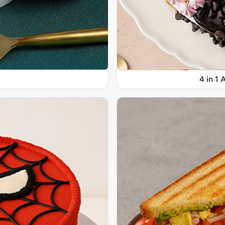
4 in 1