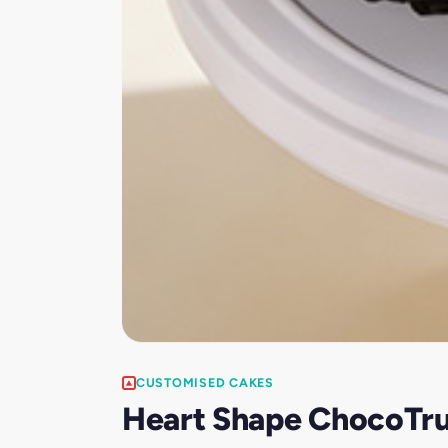
CUSTOMISED CAKES
Heart Shape ChocoTru