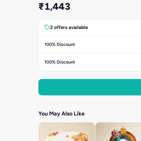
₹1,443
2 offers available
100% Discount
100% Discount
You May Also Like