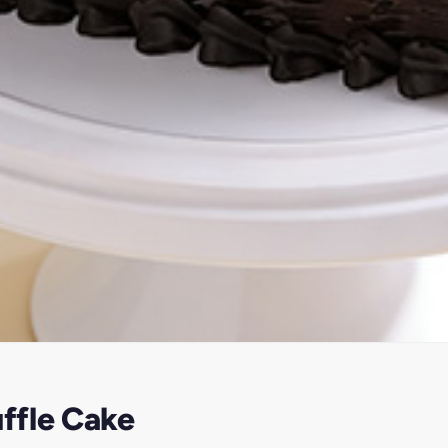
ffle Cake