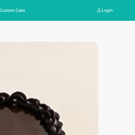
Login
Custom Cake