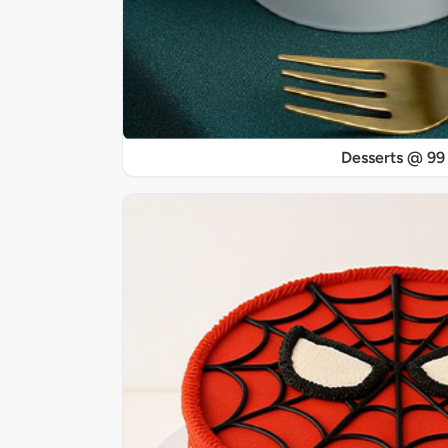
Desserts @ 99