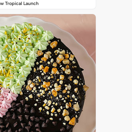
w Tropical Launch