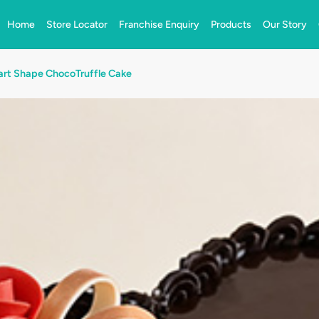
Home
Store Locator
Franchise Enquiry
Products
Our Story
rt Shape ChocoTruffle Cake