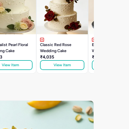
list Pearl Floral
Classic Red Rose
Elegant Two-Tier
ng Cake
Wedding Cake
Wedding Rasamalai
3
₹4,035
Cake
₹2,615
View Item
View Item
View Item