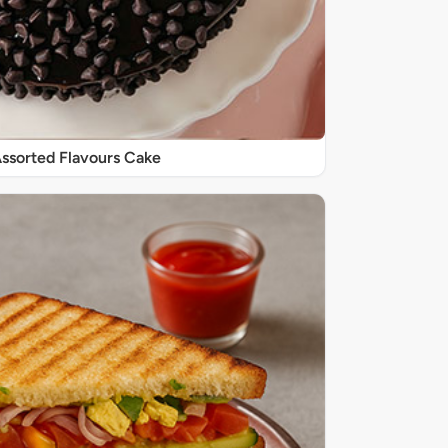
 Assorted Flavours Cake