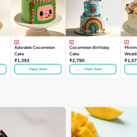
Adorable Cocomelon
Cocomelon Birthday
Minima
Cake
Cake
Weddi
₹1,393
₹2,790
₹1,57
View Item
View Item