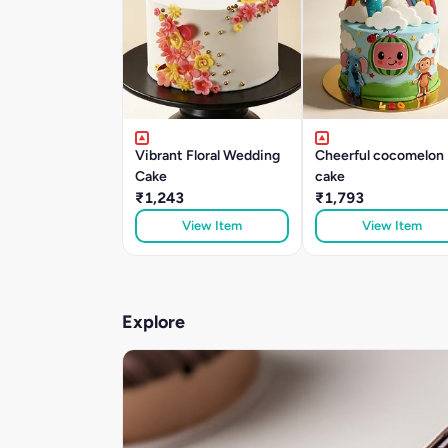
Vibrant Floral Wedding
Cheerful cocomelon
Cake
cake
₹1,243
₹1,793
View Item
View Item
Explore