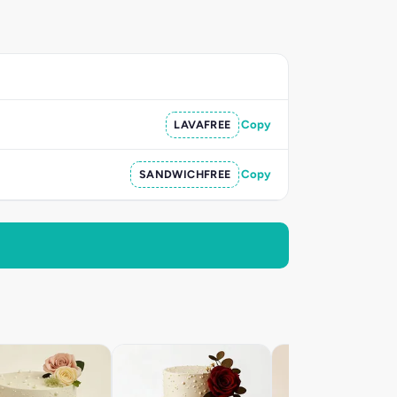
LAVAFREE
Copy
SANDWICHFREE
Copy