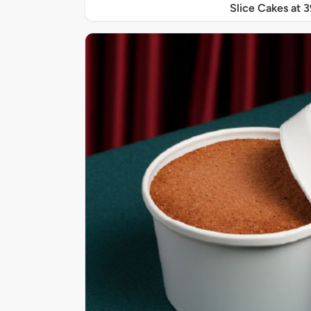
Slice Cakes at 3