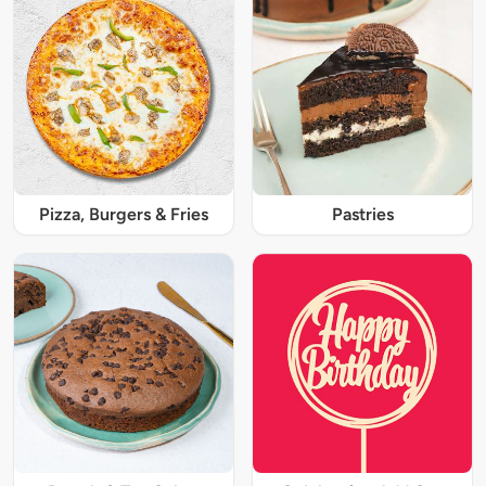
Pizza, Burgers & Fries
Pastries