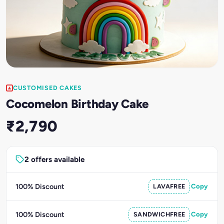
CUSTOMISED CAKES
Cocomelon Birthday Cake
₹2,790
2 offers available
100% Discount
LAVAFREE
Copy
100% Discount
SANDWICHFREE
Copy