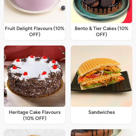
Fruit Delight Flavours (10%
Bento & Tier Cakes (10%
OFF)
OFF)
Heritage Cake Flavours
Sandwiches
(10% OFF)