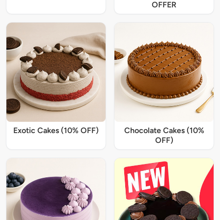
OFFER
Exotic Cakes (10% OFF)
Chocolate Cakes (10%
OFF)