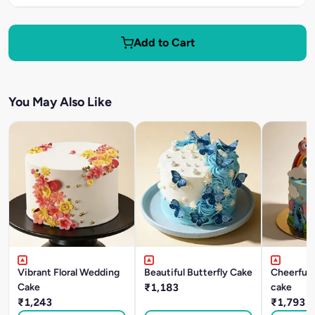
Add to Cart
You May Also Like
Vibrant Floral Wedding
Beautiful Butterfly Cake
Cheerful
Cake
₹1,183
cake
₹1,243
₹1,793