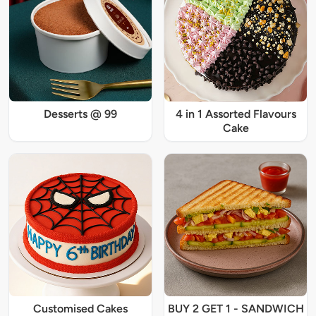
Desserts @ 99
4 in 1 Assorted Flavours
Cake
Customised Cakes
BUY 2 GET 1 - SANDWICH