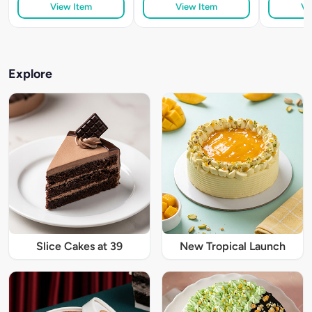
View Item
View Item
Vi
Explore
Slice Cakes at 39
New Tropical Launch