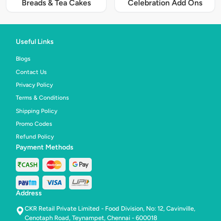
Breads & Tea Cakes
Celebration Add Ons
Useful Links
Blogs
Contact Us
Privacy Policy
Terms & Conditions
Shipping Policy
Promo Codes
Refund Policy
Payment Methods
Address
CKR Retail Private Limited - Food Division, No: 12, Cavinville,
Cenotaph Road, Teynampet, Chennai - 600018