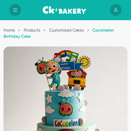
Home
>
Products
>
Customised Cakes
>
Cocomelon
Birthday Cake