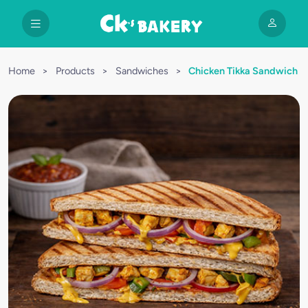
Home
>
Products
>
Sandwiches
>
Chicken Tikka Sandwich