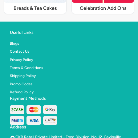
Breads & Tea Cakes
Celebration Add Ons
Useful Links
Blogs
Contact Us
Privacy Policy
Terms & Conditions
Shipping Policy
Promo Codes
Refund Policy
Payment Methods
Address
CKR Retail Private Limited - Food Division, No: 12, Cavinville,