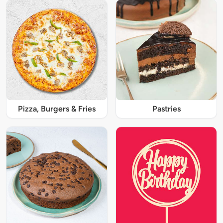
Pizza, Burgers & Fries
Pastries