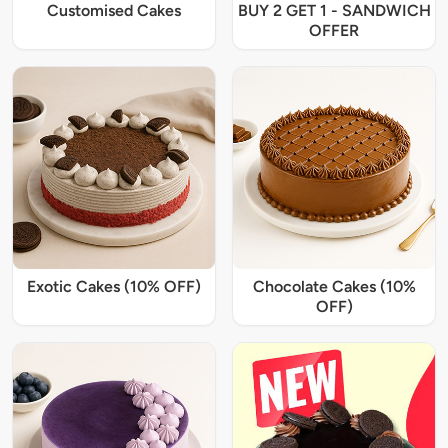
Customised Cakes
BUY 2 GET 1 - SANDWICH
OFFER
Exotic Cakes (10% OFF)
Chocolate Cakes (10%
OFF)