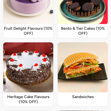
Fruit Delight Flavours (10%
Bento & Tier Cakes (10%
OFF)
OFF)
Heritage Cake Flavours
Sandwiches
(10% OFF)