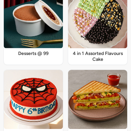
Desserts @ 99
4 in 1 Assorted Flavours
Cake