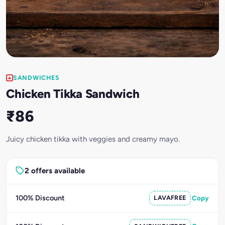
SANDWICHES
Chicken Tikka Sandwich
₹86
Juicy chicken tikka with veggies and creamy mayo.
2 offers available
100% Discount
LAVAFREE
Copy