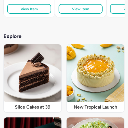
View Item
View Item
Vi
Explore
Slice Cakes at 39
New Tropical Launch