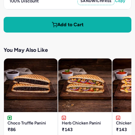
100% Discount
SANDWICHFREE
Copy
Add to Cart
You May Also Like
Choco Truffle Panini
Herb Chicken Panini
Chicken T
₹86
₹143
₹143