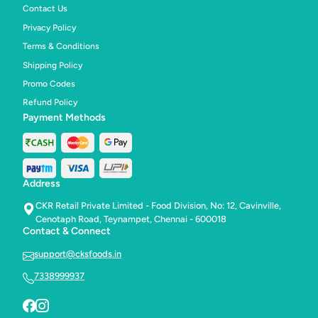
Contact Us
Privacy Policy
Terms & Conditions
Shipping Policy
Promo Codes
Refund Policy
Payment Methods
Address
CKR Retail Private Limited - Food Division, No: 12, Cavinville,
Cenotaph Road, Teynampet, Chennai - 600018
Contact & Connect
support@cksfoods.in
7338999937