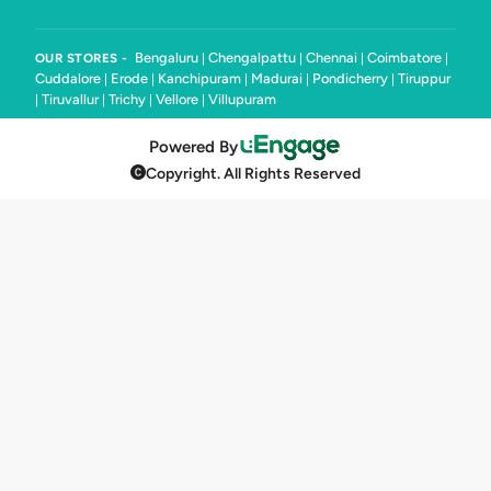
Bengaluru
Chengalpattu
Chennai
Coimbatore
OUR STORES -
|
|
|
|
Cuddalore
Erode
Kanchipuram
Madurai
Pondicherry
Tiruppur
|
|
|
|
|
Tiruvallur
Trichy
Vellore
Villupuram
|
|
|
|
Powered By
Copyright. All Rights Reserved