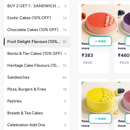
baked
online
BUY 2 GET 1 - SANDWICH OFFER
5
for
for
Royal
Exotic
your
any
Strawberry
Blackc
Exotic Cakes (10% OFF)
14
celebrations.
sweet
Cake
Cake
event.
Royal
Exotic
Chocolate Cakes (10% OFF)
14
Strawberry
Blackcu
cake
cake
+ Add
Fruit Delight Flavours (10% OFF)
10
with
with
Read
Read
whipped
berry
more
more
cream
cream
Bento & Tier Cakes (10% OFF)
5
₹383
₹460
&
&
fruit
soft
₹425
₹510
Heritage Cake Flavours (10% OFF)
10
layers.
layers.
A
Celebr
fresh
with
Sandwiches
42
treat
this
for
fruity
Eggless
Eggle
Pizza, Burgers & Fries
18
all
delight
Pineapple
Blueb
celebrations.
Cake
Cake
Pastries
11
Eggless
Eggles
Pineapple
Bluebe
Breads & Tea Cakes
6
cake
cake
+ Add
with
with
Read
Read
juicy
fruity
Celebration Add Ons
6
more
more
filling
layers