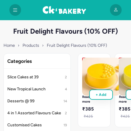
Fruit Delight Flavours (10% OFF)
Home
›
Products
›
Fruit Delight Flavours (10% OFF)
Categories
Tropical
Tropic
Mango
Pinea
Cake
Cake
Slice Cakes at 39
2
Tropical
Golden
Mango
Pineap
New Tropical Launch
4
cake
cake
+ Add
with
with
Read
Read
real
juicy
Desserts @ 99
14
more
more
mango
filling
₹385
₹385
cream
&
4 in 1 Assorted Flavours Cake
2
&
soft
₹425
₹425
moist
vanilla
Customised Cakes
19
layers.
layers.
Freshly
Order