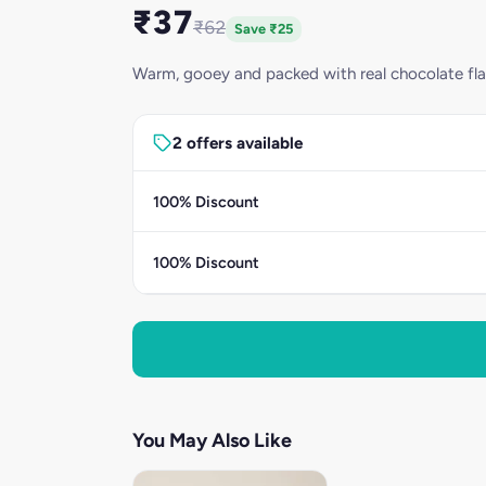
₹37
₹62
Save ₹25
Warm, gooey and packed with real chocolate fla
2 offers available
100% Discount
100% Discount
You May Also Like