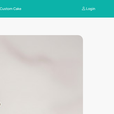
Login
Custom Cake