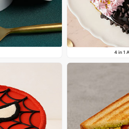
4 in 1