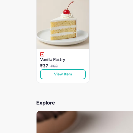
Vanilla Pastry
₹37
₹62
View Item
Explore