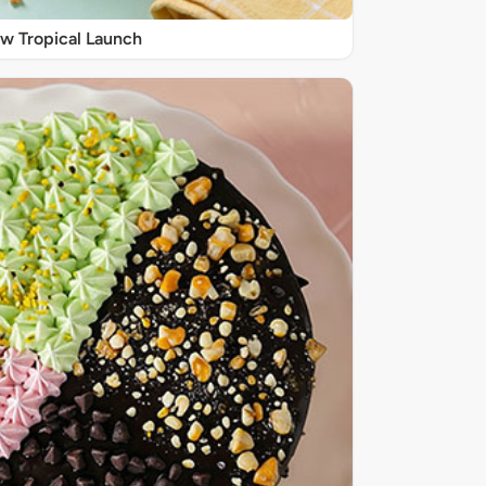
w Tropical Launch