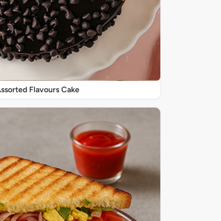
 Assorted Flavours Cake