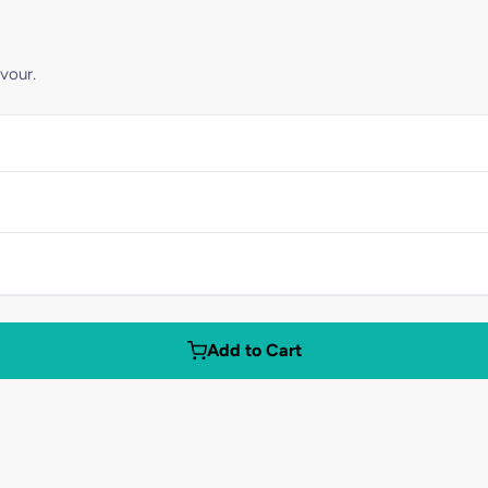
vour.
Add to Cart