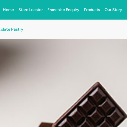
Home
Store Locator
Franchise Enquiry
Products
Our Story
olate Pastry