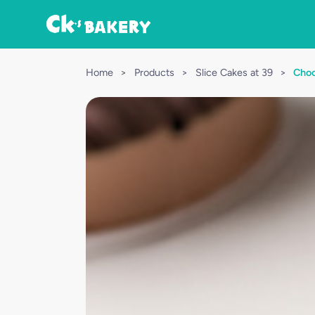
Home
>
Products
>
Slice Cakes at 39
>
Choc