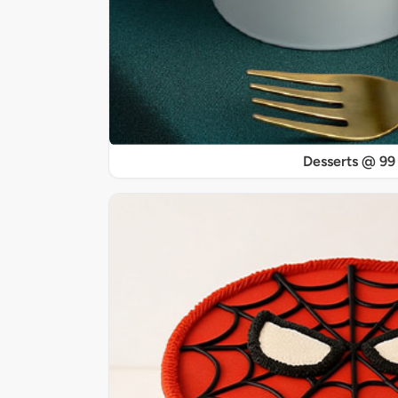
Desserts @ 99