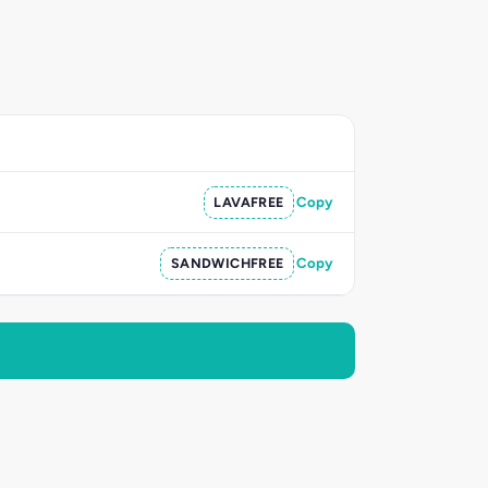
LAVAFREE
Copy
SANDWICHFREE
Copy