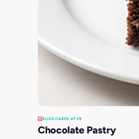
SLICE CAKES AT 39
Chocolate Pastry