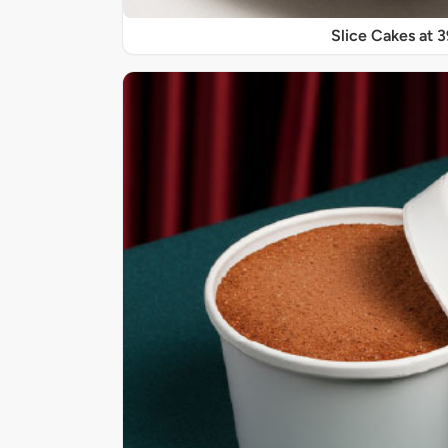
Slice Cakes at 3