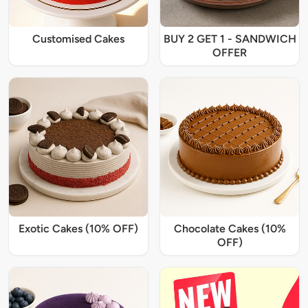
Customised Cakes
BUY 2 GET 1 - SANDWICH
OFFER
Exotic Cakes (10% OFF)
Chocolate Cakes (10%
OFF)