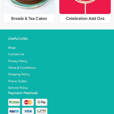
Breads & Tea Cakes
Celebration Add Ons
Useful Links
Blogs
Contact Us
Privacy Policy
Terms & Conditions
Shipping Policy
Promo Codes
Refund Policy
Payment Methods