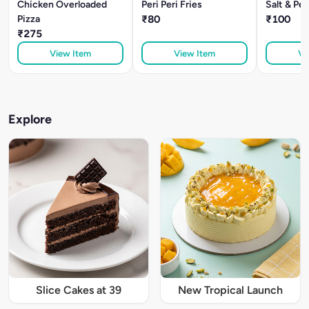
Chicken Overloaded
Peri Peri Fries
Salt & Pe
Pizza
₹80
₹100
₹275
View Item
View Item
Vi
Explore
Slice Cakes at 39
New Tropical Launch