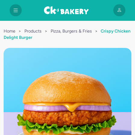
Home
>
Products
>
Pizza, Burgers & Fries
>
Crispy Chicken
Delight Burger