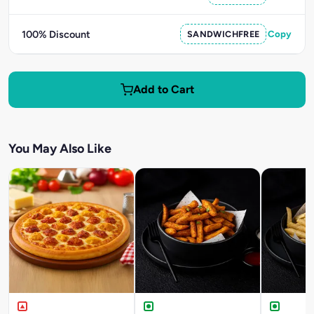
100% Discount
SANDWICHFREE
Copy
Add to Cart
You May Also Like