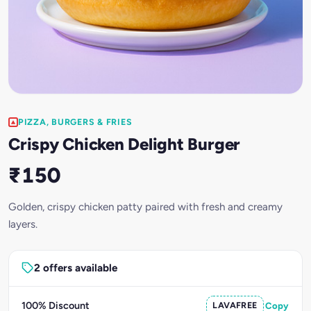
PIZZA, BURGERS & FRIES
Crispy Chicken Delight Burger
₹150
Golden, crispy chicken patty paired with fresh and creamy
layers.
2 offers available
100% Discount
LAVAFREE
Copy