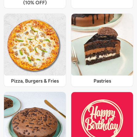
(10% OFF)
Pizza, Burgers & Fries
Pastries