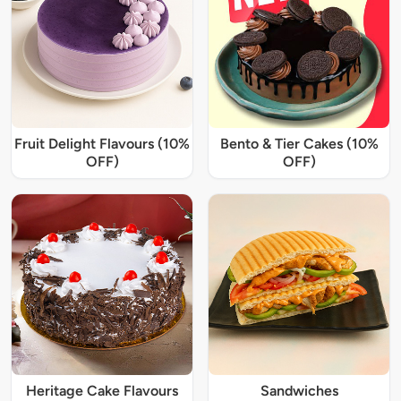
Fruit Delight Flavours (10%
Bento & Tier Cakes (10%
OFF)
OFF)
Heritage Cake Flavours
Sandwiches