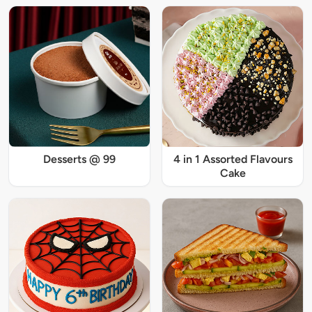
Desserts @ 99
4 in 1 Assorted Flavours
Cake