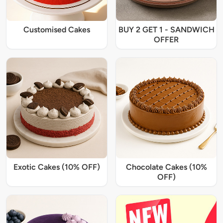
Customised Cakes
BUY 2 GET 1 - SANDWICH
OFFER
Exotic Cakes (10% OFF)
Chocolate Cakes (10%
OFF)