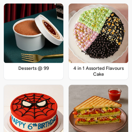
Desserts @ 99
4 in 1 Assorted Flavours
Cake