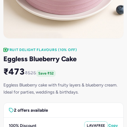
FRUIT DELIGHT FLAVOURS (10% OFF)
Eggless Blueberry Cake
₹473
₹525
Save ₹52
Eggless Blueberry cake with fruity layers & blueberry cream.
Ideal for parties, weddings & birthdays.
2 offers available
100% Discount
LAVAFREE
Copy