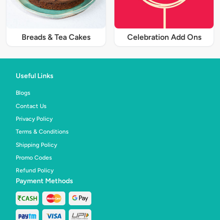
Breads & Tea Cakes
Celebration Add Ons
Useful Links
Blogs
Contact Us
Privacy Policy
Terms & Conditions
Shipping Policy
Promo Codes
Refund Policy
Payment Methods