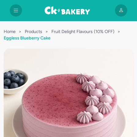
Home
>
Products
>
Fruit Delight Flavours (10% OFF)
>
Eggless Blueberry Cake