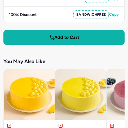
100% Discount
SANDWICHFREE
Copy
Add to Cart
You May Also Like