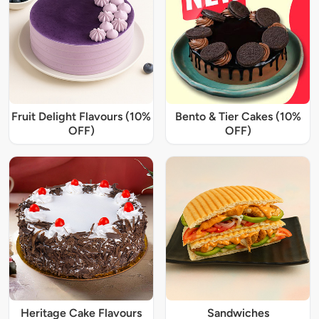
Fruit Delight Flavours (10%
Bento & Tier Cakes (10%
OFF)
OFF)
Heritage Cake Flavours
Sandwiches