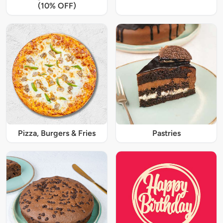
(10% OFF)
Pizza, Burgers & Fries
Pastries