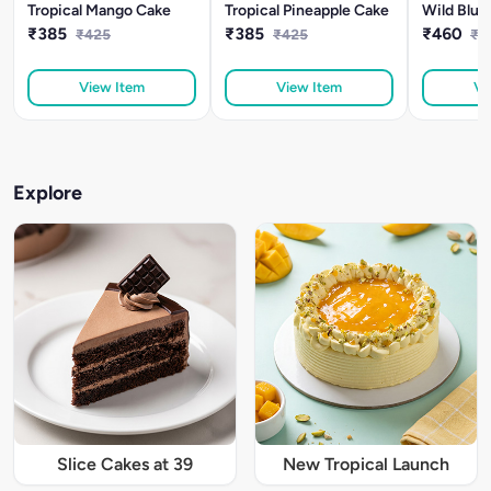
Tropical Mango Cake
Tropical Pineapple Cake
Wild Blue
₹385
₹385
₹460
₹425
₹425
₹5
View Item
View Item
Vi
Explore
Slice Cakes at 39
New Tropical Launch