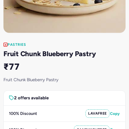
PASTRIES
Fruit Chunk Blueberry Pastry
₹77
Fruit Chunk Blueberry Pastry
2 offers available
100% Discount
LAVAFREE
Copy