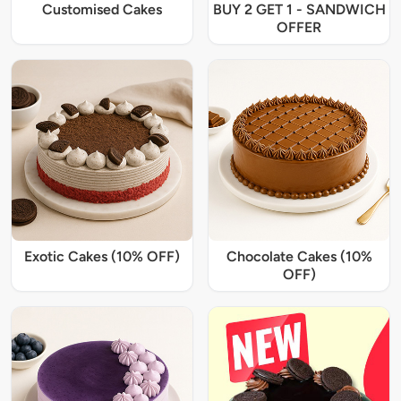
Customised Cakes
BUY 2 GET 1 - SANDWICH
OFFER
Exotic Cakes (10% OFF)
Chocolate Cakes (10%
OFF)