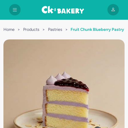
Home
>
Products
>
Pastries
>
Fruit Chunk Blueberry Pastry