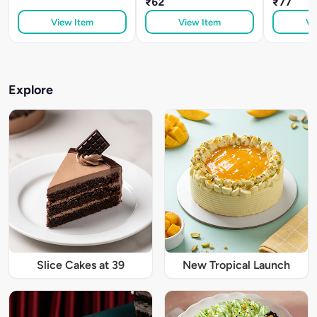
₹62
₹77
View Item
View Item
Vi
Explore
Slice Cakes at 39
New Tropical Launch