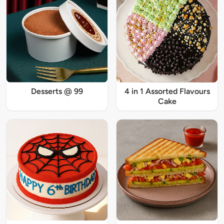
Desserts @ 99
4 in 1 Assorted Flavours
Cake