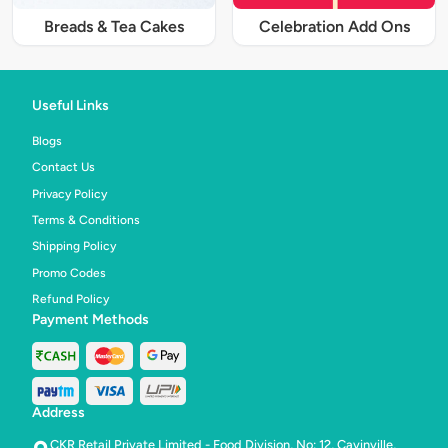
Breads & Tea Cakes
Celebration Add Ons
Useful Links
Blogs
Contact Us
Privacy Policy
Terms & Conditions
Shipping Policy
Promo Codes
Refund Policy
Payment Methods
Address
CKR Retail Private Limited - Food Division, No: 12, Cavinville,