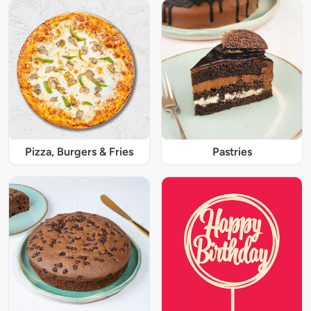
Pizza, Burgers & Fries
Pastries