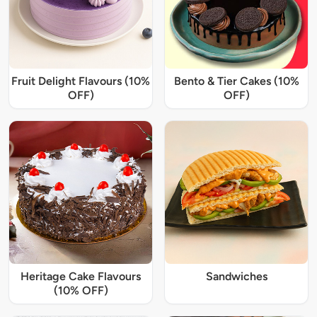
Fruit Delight Flavours (10%
Bento & Tier Cakes (10%
OFF)
OFF)
Heritage Cake Flavours
Sandwiches
(10% OFF)