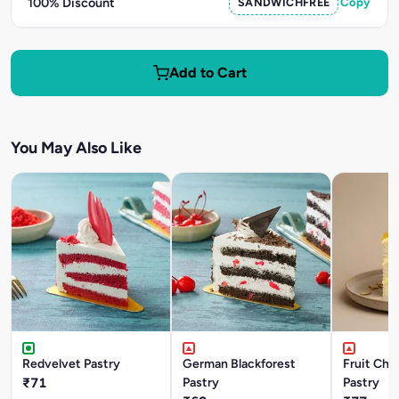
100% Discount
SANDWICHFREE
Copy
Add to Cart
You May Also Like
Redvelvet Pastry
German Blackforest
Fruit Chu
₹71
Pastry
Pastry