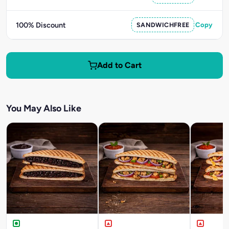
100% Discount
SANDWICHFREE
Copy
Add to Cart
You May Also Like