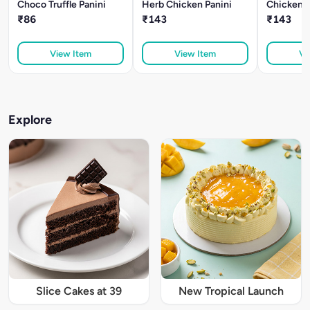
Choco Truffle Panini
Herb Chicken Panini
Chicken T
₹86
₹143
₹143
View Item
View Item
Vi
Explore
Slice Cakes at 39
New Tropical Launch