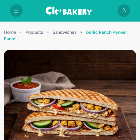
Home
>
Products
>
Sandwiches
>
Garlic Ranch Paneer
Panini