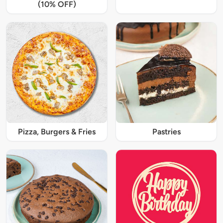
(10% OFF)
Pizza, Burgers & Fries
Pastries