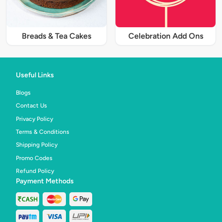
Breads & Tea Cakes
Celebration Add Ons
Useful Links
Blogs
Contact Us
Privacy Policy
Terms & Conditions
Shipping Policy
Promo Codes
Refund Policy
Payment Methods