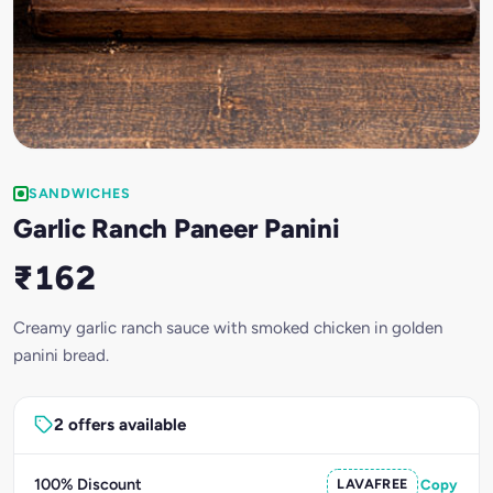
SANDWICHES
Garlic Ranch Paneer Panini
₹162
Creamy garlic ranch sauce with smoked chicken in golden
panini bread.
2 offers available
100% Discount
LAVAFREE
Copy