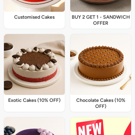
Customised Cakes
BUY 2 GET 1 - SANDWICH
OFFER
Exotic Cakes (10% OFF)
Chocolate Cakes (10%
OFF)