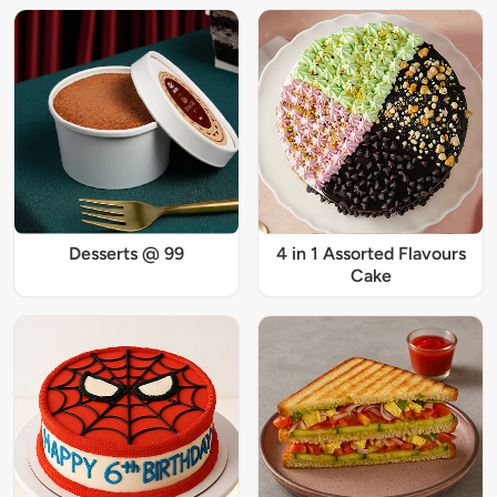
Desserts @ 99
4 in 1 Assorted Flavours
Cake