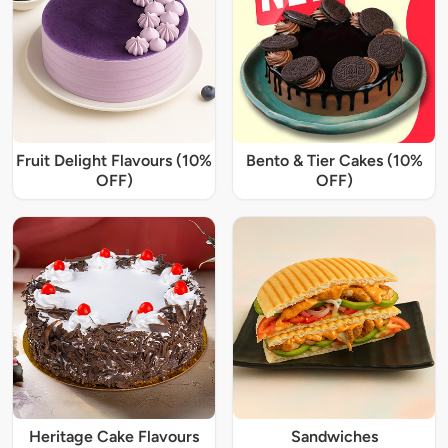
Fruit Delight Flavours (10%
Bento & Tier Cakes (10%
OFF)
OFF)
Heritage Cake Flavours
Sandwiches