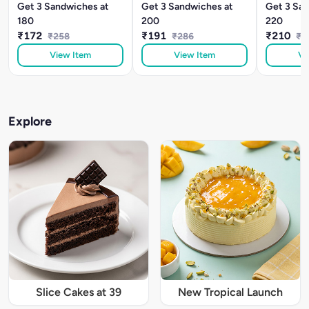
Get 3 Sandwiches at
Get 3 Sandwiches at
Get 3 San
180
200
220
₹172
₹191
₹210
₹258
₹286
₹3
View Item
View Item
Vi
Explore
Slice Cakes at 39
New Tropical Launch