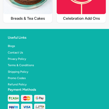
Breads & Tea Cakes
Celebration Add Ons
Useful Links
Blogs
Contact Us
Privacy Policy
Terms & Conditions
Shipping Policy
Promo Codes
Refund Policy
Payment Methods