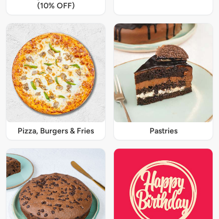
(10% OFF)
Pizza, Burgers & Fries
Pastries