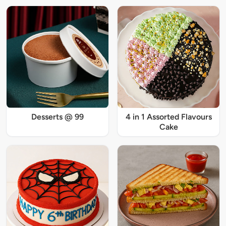
Desserts @ 99
4 in 1 Assorted Flavours
Cake