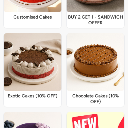
Customised Cakes
BUY 2 GET 1 - SANDWICH
OFFER
Exotic Cakes (10% OFF)
Chocolate Cakes (10%
OFF)