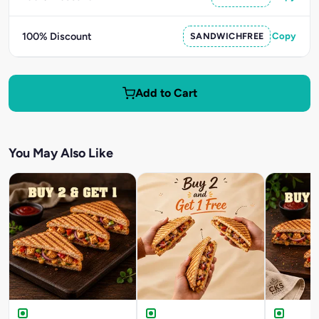
100% Discount
SANDWICHFREE
Copy
Add to Cart
You May Also Like