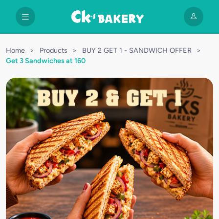
Home
>
Products
>
BUY 2 GET 1 - SANDWICH OFFER
>
Get 3 Sandwiches at 160