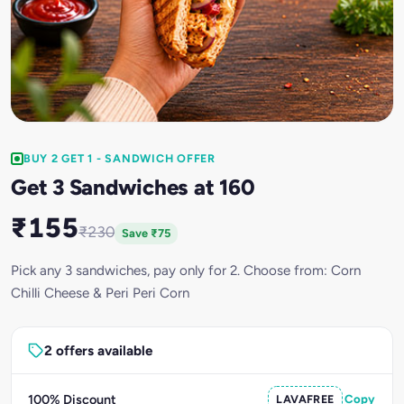
BUY 2 GET 1 - SANDWICH OFFER
Get 3 Sandwiches at 160
₹155
₹230
Save ₹75
Pick any 3 sandwiches, pay only for 2. Choose from: Corn
Chilli Cheese & Peri Peri Corn
2 offers available
100% Discount
LAVAFREE
Copy