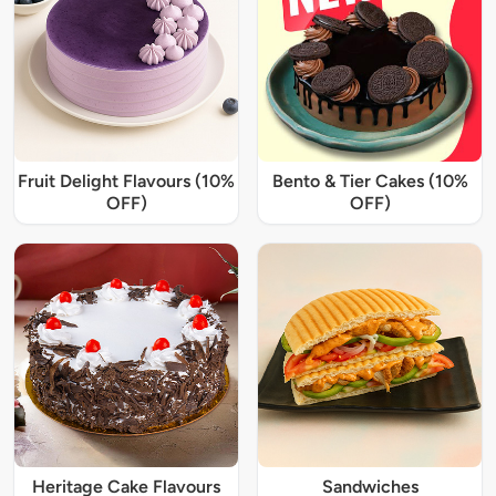
Fruit Delight Flavours (10%
Bento & Tier Cakes (10%
OFF)
OFF)
Heritage Cake Flavours
Sandwiches