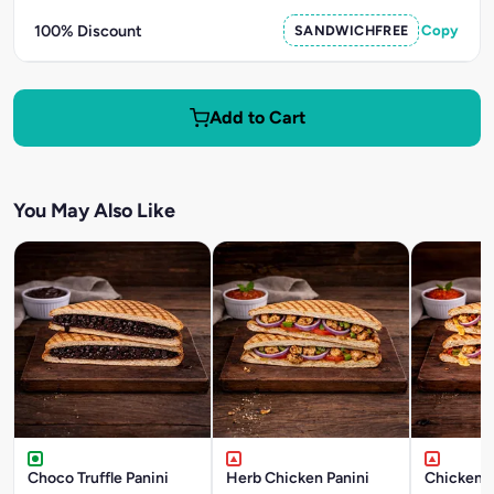
100% Discount
SANDWICHFREE
Copy
Add to Cart
You May Also Like
Choco Truffle Panini
Herb Chicken Panini
Chicken T