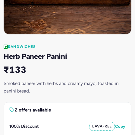
SANDWICHES
Herb Paneer Panini
₹133
Smoked paneer with herbs and creamy mayo, toasted in
panini bread.
2 offers available
100% Discount
LAVAFREE
Copy