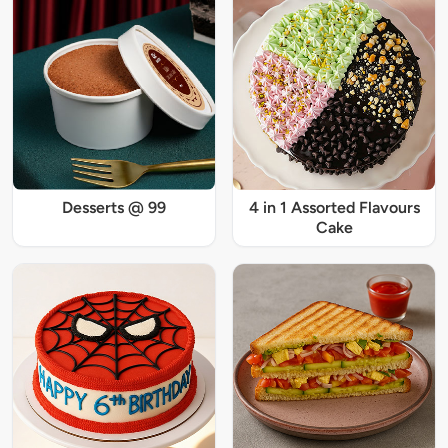
Desserts @ 99
4 in 1 Assorted Flavours
Cake