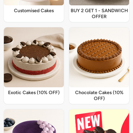
Customised Cakes
BUY 2 GET 1 - SANDWICH
OFFER
Exotic Cakes (10% OFF)
Chocolate Cakes (10%
OFF)