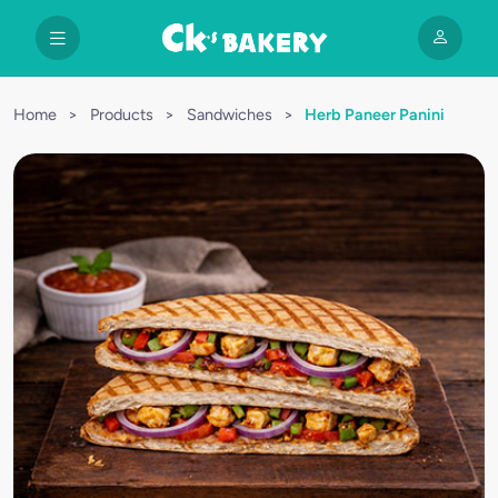
Home
>
Products
>
Sandwiches
>
Herb Paneer Panini