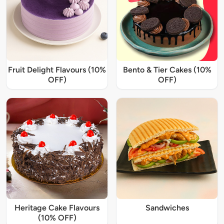
Fruit Delight Flavours (10%
Bento & Tier Cakes (10%
OFF)
OFF)
Heritage Cake Flavours
Sandwiches
(10% OFF)