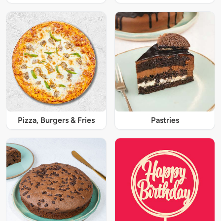
Pizza, Burgers & Fries
Pastries