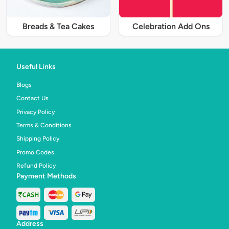
Breads & Tea Cakes
Celebration Add Ons
Useful Links
Blogs
Contact Us
Privacy Policy
Terms & Conditions
Shipping Policy
Promo Codes
Refund Policy
Payment Methods
Address