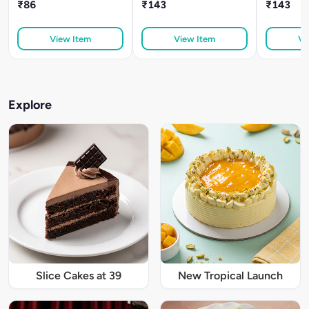
₹86
₹143
₹143
View Item
View Item
Vi
Explore
Slice Cakes at 39
New Tropical Launch