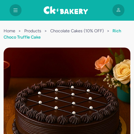
Home
>
Products
>
Chocolate Cakes (10% OFF)
>
Rich
Choco Truffle Cake