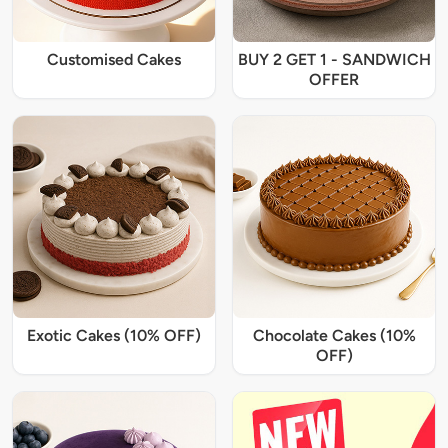
Customised Cakes
BUY 2 GET 1 - SANDWICH
OFFER
Exotic Cakes (10% OFF)
Chocolate Cakes (10%
OFF)