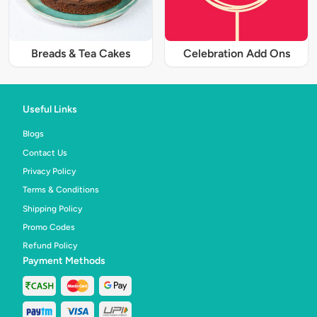
Breads & Tea Cakes
Celebration Add Ons
Useful Links
Blogs
Contact Us
Privacy Policy
Terms & Conditions
Shipping Policy
Promo Codes
Refund Policy
Payment Methods