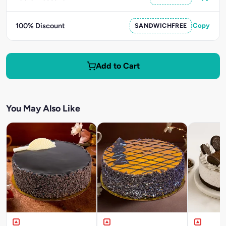
100% Discount
SANDWICHFREE
Copy
Add to Cart
You May Also Like