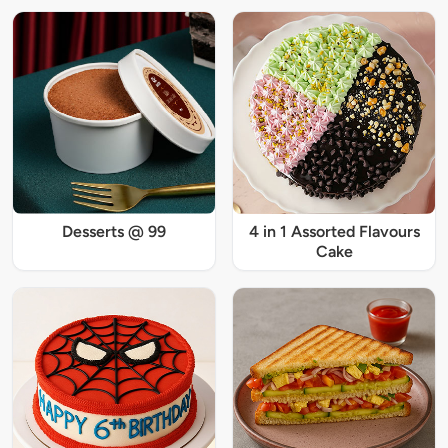
Desserts @ 99
4 in 1 Assorted Flavours
Cake