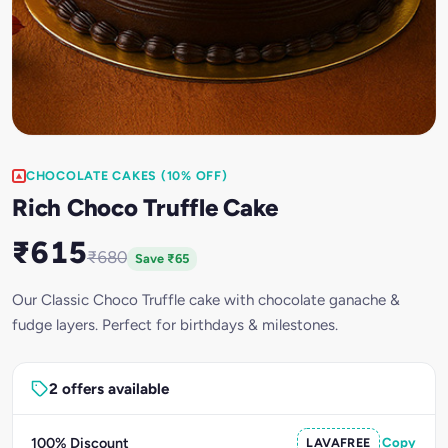
CHOCOLATE CAKES (10% OFF)
Rich Choco Truffle Cake
₹615
₹680
Save ₹65
Our Classic Choco Truffle cake with chocolate ganache &
fudge layers. Perfect for birthdays & milestones.
2 offers available
100% Discount
LAVAFREE
Copy