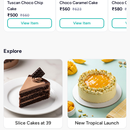
Tuscan Choco Chip
Choco Caramel Cake
Choco Or
Cake
₹560
₹580
₹623
₹6
₹500
₹560
View Item
View Item
Vi
Explore
Slice Cakes at 39
New Tropical Launch