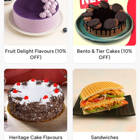
Fruit Delight Flavours (10%
Bento & Tier Cakes (10%
OFF)
OFF)
Heritage Cake Flavours
Sandwiches