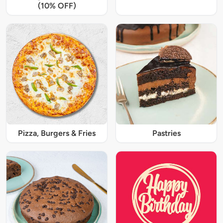
(10% OFF)
Pizza, Burgers & Fries
Pastries