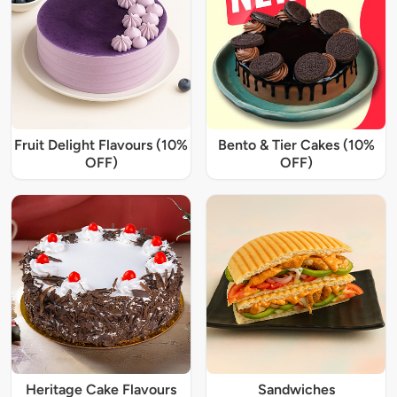
Fruit Delight Flavours (10%
Bento & Tier Cakes (10%
OFF)
OFF)
Heritage Cake Flavours
Sandwiches