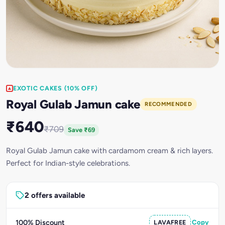
EXOTIC CAKES (10% OFF)
Royal Gulab Jamun cake
RECOMMENDED
₹640
₹709
Save ₹69
Royal Gulab Jamun cake with cardamom cream & rich layers.
Perfect for Indian-style celebrations.
2 offers available
100% Discount
LAVAFREE
Copy