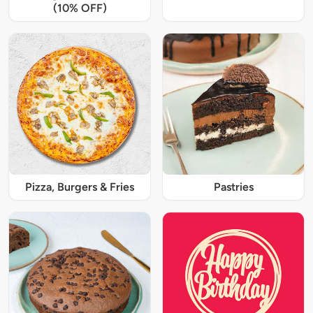
(10% OFF)
Pizza, Burgers & Fries
Pastries