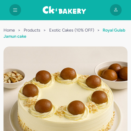
Home
>
Products
>
Exotic Cakes (10% OFF)
>
Royal Gulab
Jamun cake