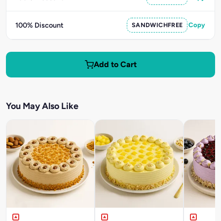
100% Discount
SANDWICHFREE
Copy
Add to Cart
You May Also Like