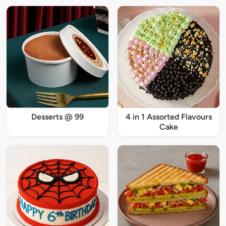
Desserts @ 99
4 in 1 Assorted Flavours
Cake