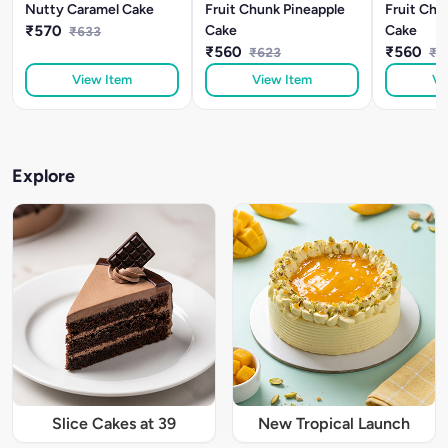
Nutty Caramel Cake
Fruit Chunk Pineapple
Fruit Chu
₹570
Cake
Cake
₹633
₹560
₹560
₹623
₹6
View Item
View Item
Vi
Explore
Slice Cakes at 39
New Tropical Launch