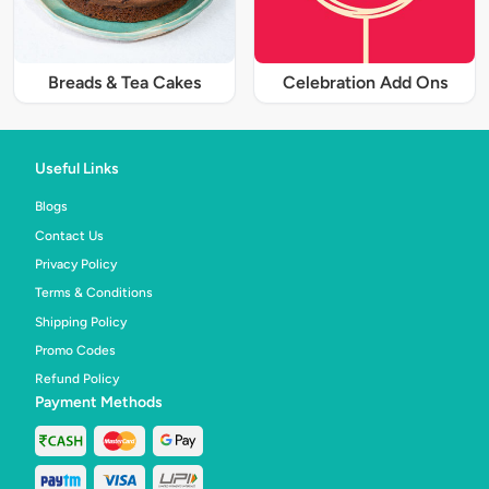
Breads & Tea Cakes
Celebration Add Ons
Useful Links
Blogs
Contact Us
Privacy Policy
Terms & Conditions
Shipping Policy
Promo Codes
Refund Policy
Payment Methods