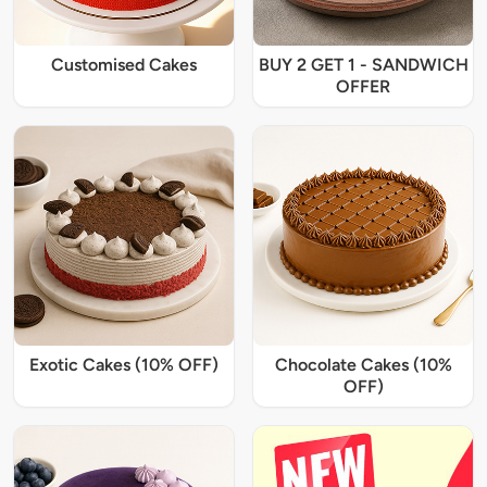
Customised Cakes
BUY 2 GET 1 - SANDWICH
OFFER
Exotic Cakes (10% OFF)
Chocolate Cakes (10%
OFF)