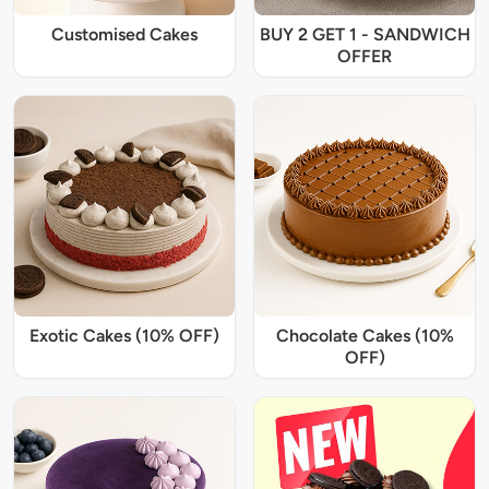
Customised Cakes
BUY 2 GET 1 - SANDWICH
OFFER
Exotic Cakes (10% OFF)
Chocolate Cakes (10%
OFF)