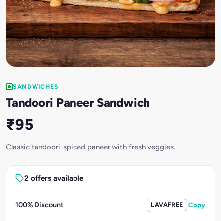
SANDWICHES
Tandoori Paneer Sandwich
₹95
Classic tandoori-spiced paneer with fresh veggies.
2 offers available
100% Discount
LAVAFREE
Copy