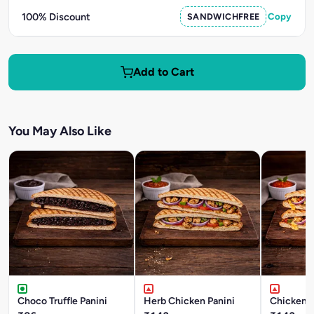
100% Discount
SANDWICHFREE
Copy
Add to Cart
You May Also Like
Choco Truffle Panini
Herb Chicken Panini
Chicken T