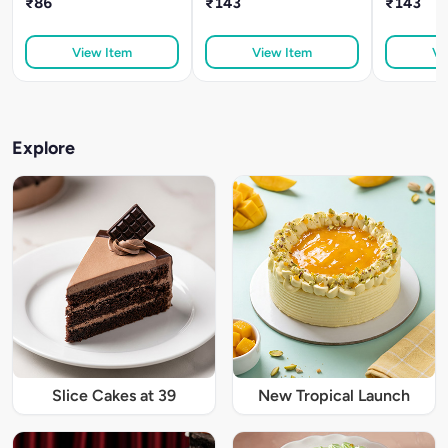
₹86
₹143
₹143
View Item
View Item
Vi
Explore
Slice Cakes at 39
New Tropical Launch