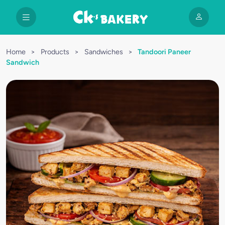
Home
>
Products
>
Sandwiches
>
Tandoori Paneer
Sandwich