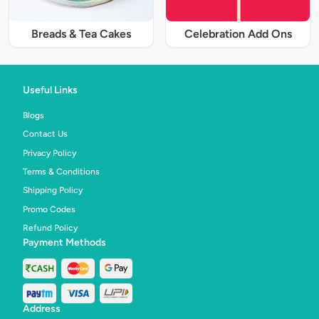
Breads & Tea Cakes
Celebration Add Ons
Useful Links
Blogs
Contact Us
Privacy Policy
Terms & Conditions
Shipping Policy
Promo Codes
Refund Policy
Payment Methods
Address