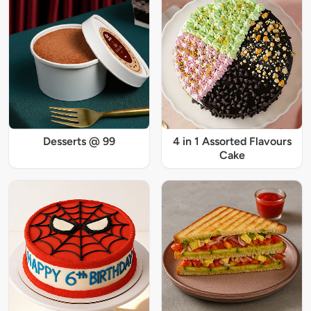
Desserts @ 99
4 in 1 Assorted Flavours
Cake