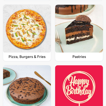
Pizza, Burgers & Fries
Pastries