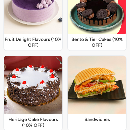
Fruit Delight Flavours (10%
Bento & Tier Cakes (10%
OFF)
OFF)
Heritage Cake Flavours
Sandwiches
(10% OFF)