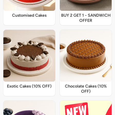
Customised Cakes
BUY 2 GET 1 - SANDWICH
OFFER
Exotic Cakes (10% OFF)
Chocolate Cakes (10%
OFF)