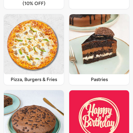
(10% OFF)
Pizza, Burgers & Fries
Pastries