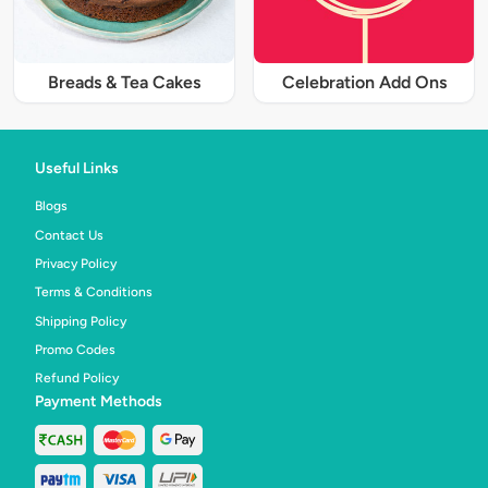
Breads & Tea Cakes
Celebration Add Ons
Useful Links
Blogs
Contact Us
Privacy Policy
Terms & Conditions
Shipping Policy
Promo Codes
Refund Policy
Payment Methods