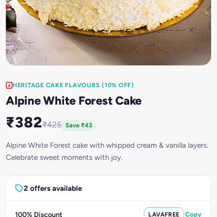
HERITAGE CAKE FLAVOURS (10% OFF)
Alpine White Forest Cake
₹382
₹425
Save ₹43
Alpine White Forest cake with whipped cream & vanilla layers.
Celebrate sweet moments with joy.
2 offers available
100% Discount
LAVAFREE
Copy