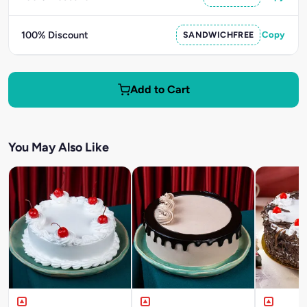
100% Discount
SANDWICHFREE
Copy
Add to Cart
You May Also Like