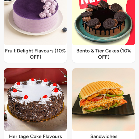
Fruit Delight Flavours (10%
Bento & Tier Cakes (10%
OFF)
OFF)
Heritage Cake Flavours
Sandwiches