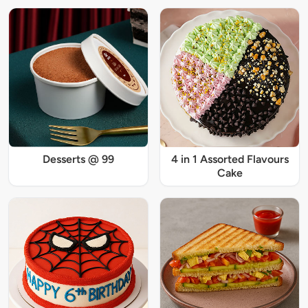
Desserts @ 99
4 in 1 Assorted Flavours
Cake