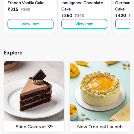
French Vanilla Cake
Indulgence Chocolate
German Bl
₹315
Cake
Cake
₹350
₹360
₹420
₹396
₹4
View Item
View Item
Vi
Explore
Slice Cakes at 39
New Tropical Launch