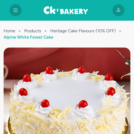
Home
>
Products
>
Heritage Cake Flavours (10% OFF)
>
Alpine White Forest Cake