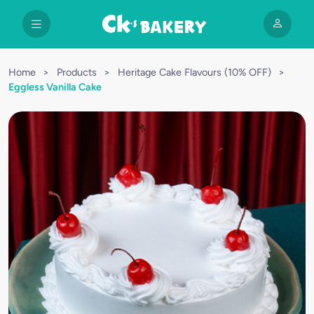
Home
>
Products
>
Heritage Cake Flavours (10% OFF)
>
Eggless Vanilla Cake