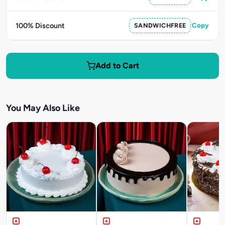
100% Discount
SANDWICHFREE
Copy
Add to Cart
You May Also Like