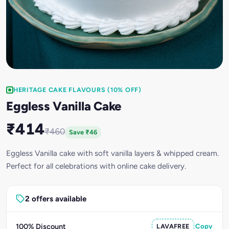
HERITAGE CAKE FLAVOURS (10% OFF)
Eggless Vanilla Cake
₹414
₹460
Save ₹46
Eggless Vanilla cake with soft vanilla layers & whipped cream.
Perfect for all celebrations with online cake delivery.
2 offers available
100% Discount
LAVAFREE
Copy