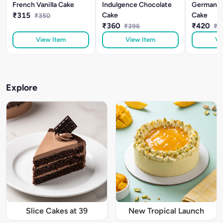
French Vanilla Cake
Indulgence Chocolate
German Bl
₹315
Cake
Cake
₹350
₹360
₹420
₹396
₹4
View Item
View Item
Vi
Explore
Slice Cakes at 39
New Tropical Launch