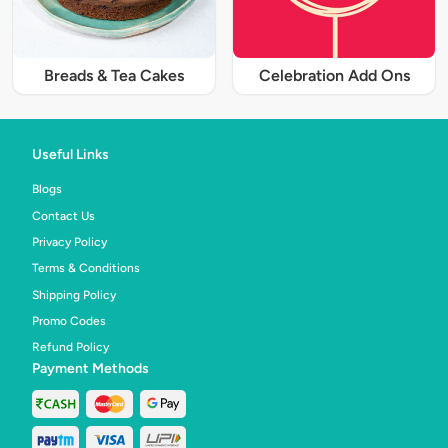
Breads & Tea Cakes
Celebration Add Ons
Useful Links
Blogs
Contact Us
Privacy Policy
Terms & Conditions
Shipping Policy
Promo Codes
Refund Policy
Payment Methods