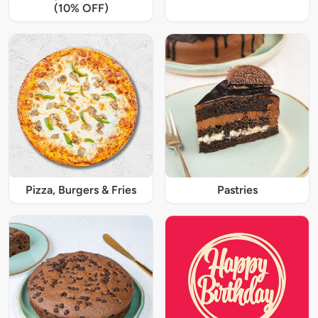
(10% OFF)
Pizza, Burgers & Fries
Pastries