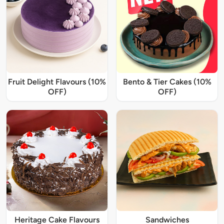
Fruit Delight Flavours (10%
Bento & Tier Cakes (10%
OFF)
OFF)
Heritage Cake Flavours
Sandwiches