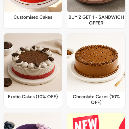
Customised Cakes
BUY 2 GET 1 - SANDWICH
OFFER
Exotic Cakes (10% OFF)
Chocolate Cakes (10%
OFF)