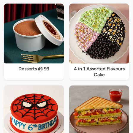
Desserts @ 99
4 in 1 Assorted Flavours
Cake