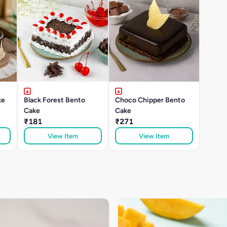
ke
Black Forest Bento
Choco Chipper Bento
Cake
Cake
₹181
₹271
View Item
View Item