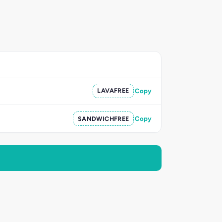
LAVAFREE
Copy
SANDWICHFREE
Copy