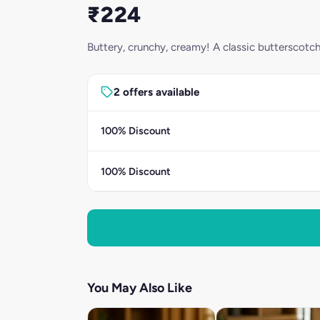
₹224
Buttery, crunchy, creamy! A classic butterscotch
2 offers available
100% Discount
100% Discount
You May Also Like