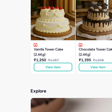
Vanilla Tower Cake
Chocolate Tower Ca
[2.4Kg]
[2.4Kg]
₹1,250
₹1,395
₹1,357
₹1,538
View Item
View Item
Explore