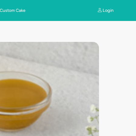
Login
Custom Cake