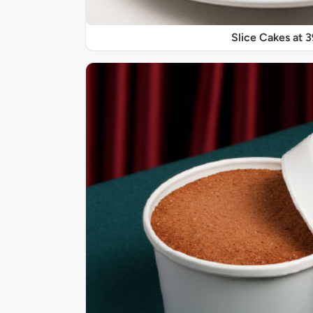
Slice Cakes at 3