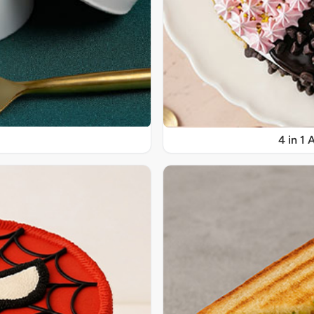
4 in 1