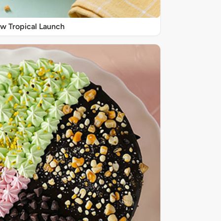
w Tropical Launch