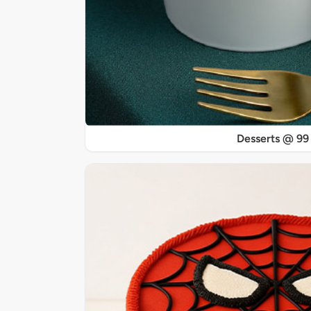
Desserts @ 99