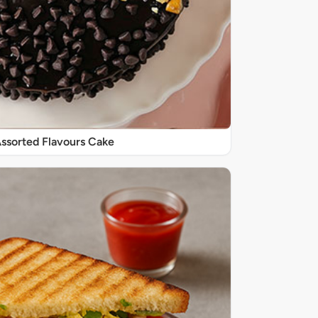
 Assorted Flavours Cake