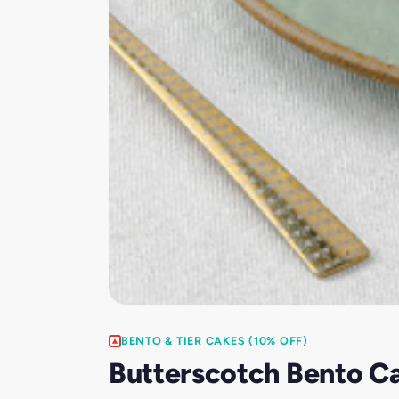
BENTO & TIER CAKES (10% OFF)
Butterscotch Bento C