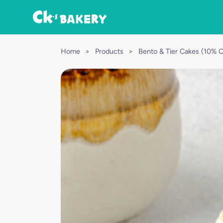
Home
>
Products
>
Bento & Tier Cakes (10% 