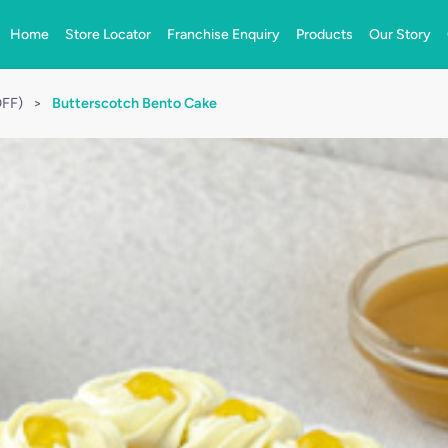
Home
Store Locator
Franchise Enquiry
Products
Our Story
OFF)
>
Butterscotch Bento Cake