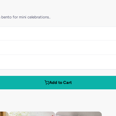
 bento for mini celebrations..
Add to Cart