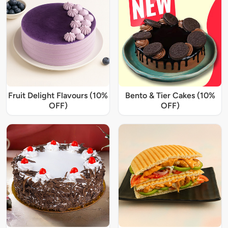
Fruit Delight Flavours (10%
Bento & Tier Cakes (10%
OFF)
OFF)