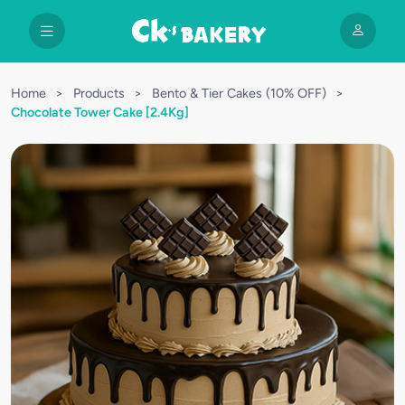
Home
>
Products
>
Bento & Tier Cakes (10% OFF)
>
Chocolate Tower Cake [2.4Kg]