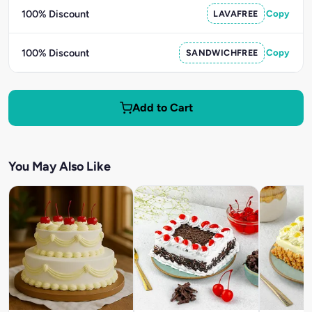
100% Discount
LAVAFREE
Copy
100% Discount
SANDWICHFREE
Copy
Add to Cart
You May Also Like