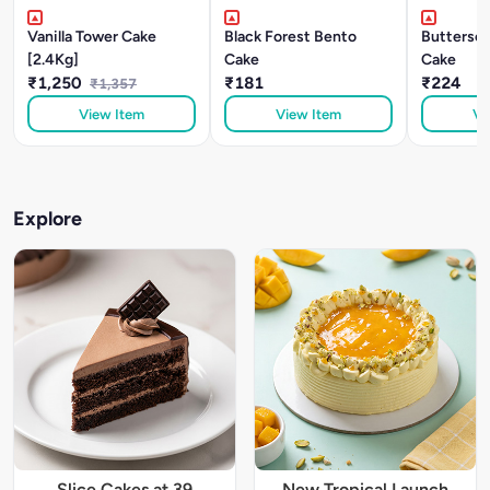
Vanilla Tower Cake
Black Forest Bento
Buttersc
[2.4Kg]
Cake
Cake
₹1,250
₹181
₹224
₹1,357
View Item
View Item
Vi
Explore
Slice Cakes at 39
New Tropical Launch