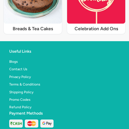
Breads & Tea Cakes
Celebration Add Ons
Useful Links
Blogs
Contact Us
Privacy Policy
Terms & Conditions
Shipping Policy
Promo Codes
Refund Policy
Payment Methods