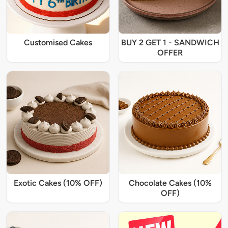
Customised Cakes
BUY 2 GET 1 - SANDWICH
OFFER
Exotic Cakes (10% OFF)
Chocolate Cakes (10%
OFF)