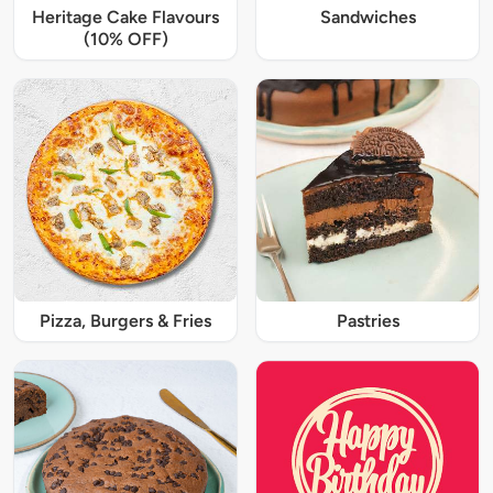
Heritage Cake Flavours
Sandwiches
(10% OFF)
Pizza, Burgers & Fries
Pastries