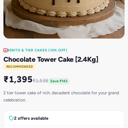
BENTO & TIER CAKES (10% OFF)
Chocolate Tower Cake [2.4Kg]
RECOMMENDED
₹1,395
₹1,538
Save ₹143
2 tier tower cake of rich, decadent chocolate for your grand
celebration.
2 offers available