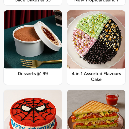
Desserts @ 99
4 in 1 Assorted Flavours
Cake