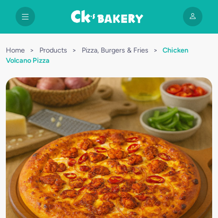
Home
>
Products
>
Pizza, Burgers & Fries
>
Chicken
Volcano Pizza