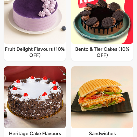
Fruit Delight Flavours (10%
Bento & Tier Cakes (10%
OFF)
OFF)
Heritage Cake Flavours
Sandwiches