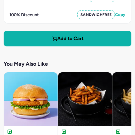
100% Discount
SANDWICHFREE
Copy
Add to Cart
You May Also Like