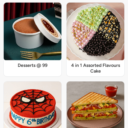
Desserts @ 99
4 in 1 Assorted Flavours
Cake