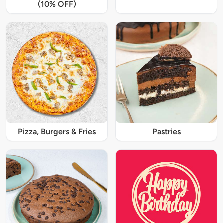
(10% OFF)
Pizza, Burgers & Fries
Pastries