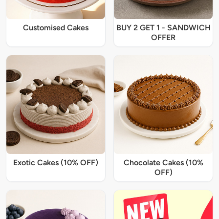
Customised Cakes
BUY 2 GET 1 - SANDWICH
OFFER
Exotic Cakes (10% OFF)
Chocolate Cakes (10%
OFF)