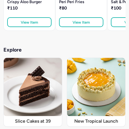
Crispy Aloo Burger
Peri Peri Fries
Salt & Pe
₹110
₹80
₹100
View Item
View Item
Vi
Explore
Slice Cakes at 39
New Tropical Launch