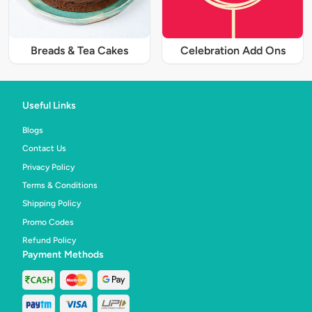
Breads & Tea Cakes
Celebration Add Ons
Useful Links
Blogs
Contact Us
Privacy Policy
Terms & Conditions
Shipping Policy
Promo Codes
Refund Policy
Payment Methods