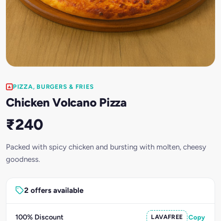
PIZZA, BURGERS & FRIES
Chicken Volcano Pizza
₹240
Packed with spicy chicken and bursting with molten, cheesy
goodness.
2 offers available
100% Discount
LAVAFREE
Copy