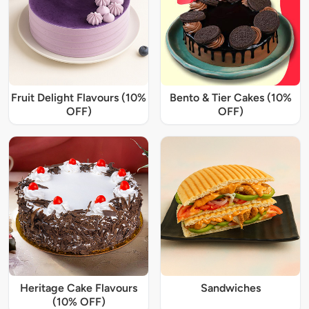
Fruit Delight Flavours (10%
Bento & Tier Cakes (10%
OFF)
OFF)
Heritage Cake Flavours
Sandwiches
(10% OFF)