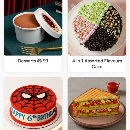
Desserts @ 99
4 in 1 Assorted Flavours
Cake