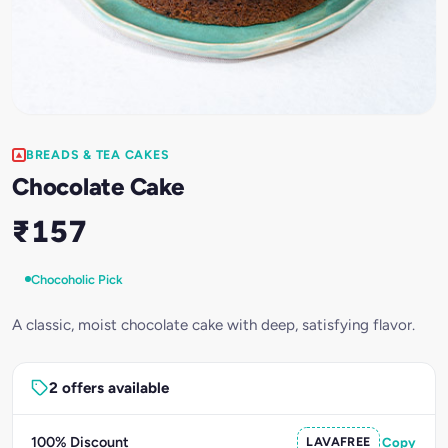
BREADS & TEA CAKES
Chocolate Cake
₹157
Chocoholic Pick
A classic, moist chocolate cake with deep, satisfying flavor.
2 offers available
100% Discount
LAVAFREE
Copy