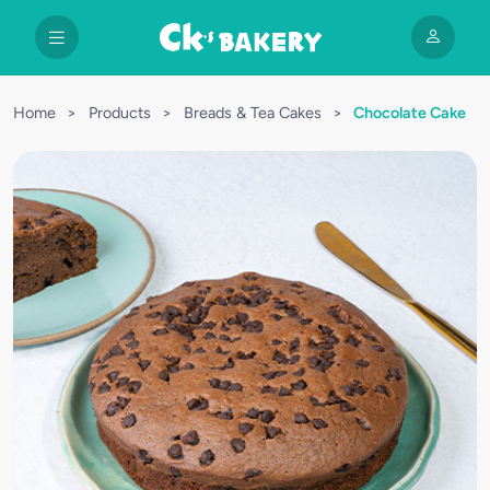
Home
>
Products
>
Breads & Tea Cakes
>
Chocolate Cake