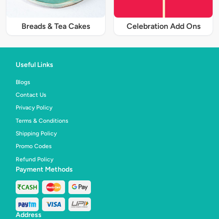
Breads & Tea Cakes
Celebration Add Ons
Useful Links
Blogs
Contact Us
Privacy Policy
Terms & Conditions
Shipping Policy
Promo Codes
Refund Policy
Payment Methods
Address