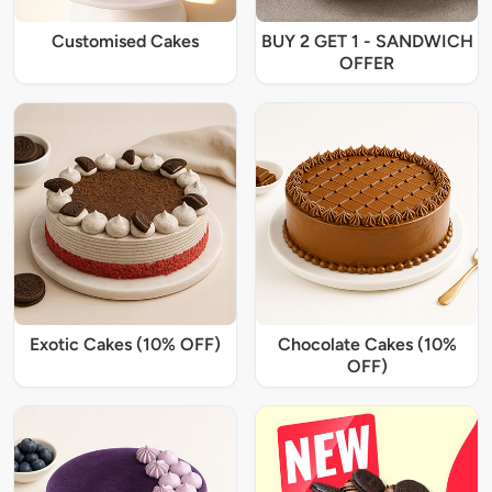
Customised Cakes
BUY 2 GET 1 - SANDWICH
OFFER
Exotic Cakes (10% OFF)
Chocolate Cakes (10%
OFF)