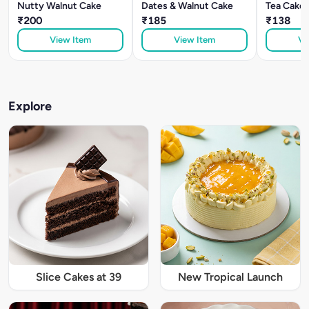
Nutty Walnut Cake
Dates & Walnut Cake
Tea Cake
₹200
₹185
₹138
View Item
View Item
Vi
Explore
Slice Cakes at 39
New Tropical Launch