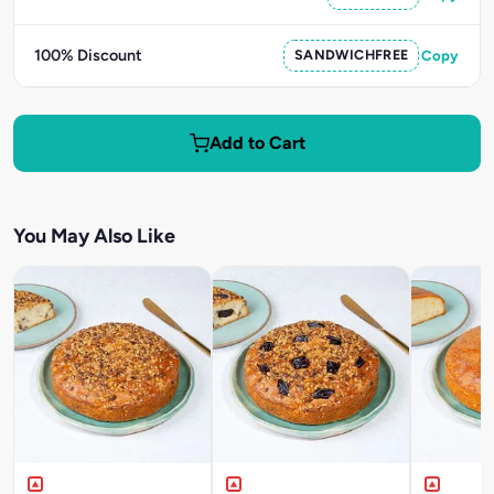
100% Discount
SANDWICHFREE
Copy
Add to Cart
You May Also Like