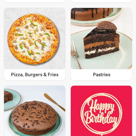
Pizza, Burgers & Fries
Pastries