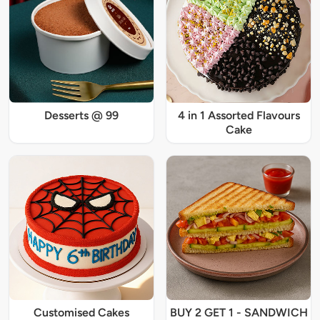
Desserts @ 99
4 in 1 Assorted Flavours
Cake
Customised Cakes
BUY 2 GET 1 - SANDWICH