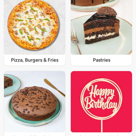
Pizza, Burgers & Fries
Pastries