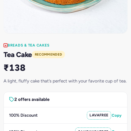
BREADS & TEA CAKES
Tea Cake
RECOMMENDED
₹138
A light, fluffy cake that’s perfect with your favorite cup of tea.
2 offers available
100% Discount
LAVAFREE
Copy