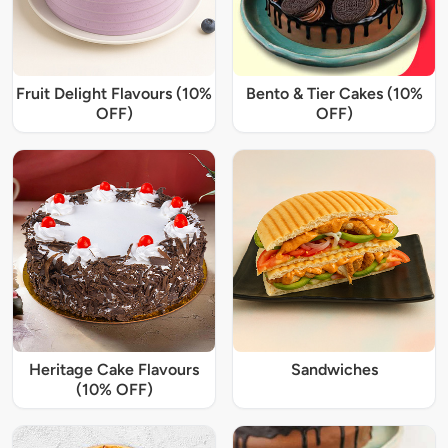
Fruit Delight Flavours (10%
Bento & Tier Cakes (10%
OFF)
OFF)
Heritage Cake Flavours
Sandwiches
(10% OFF)