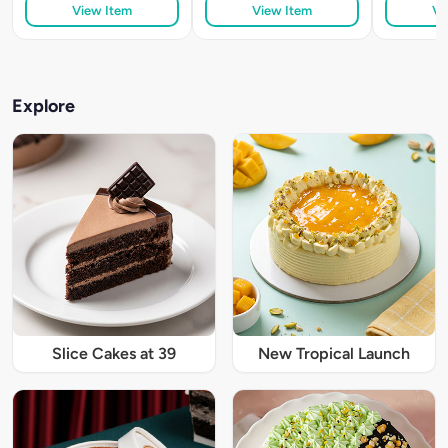
View Item
View Item
Vi
Explore
Slice Cakes at 39
New Tropical Launch