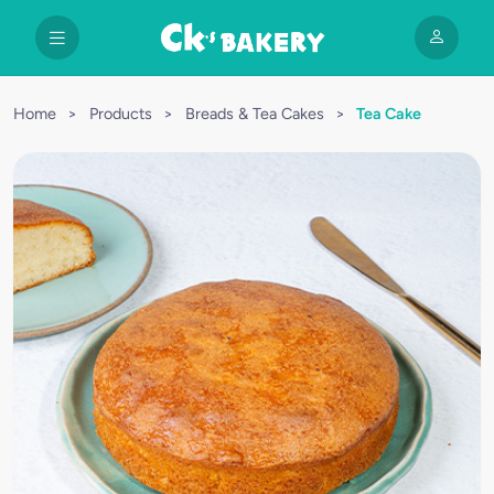
Home
>
Products
>
Breads & Tea Cakes
>
Tea Cake