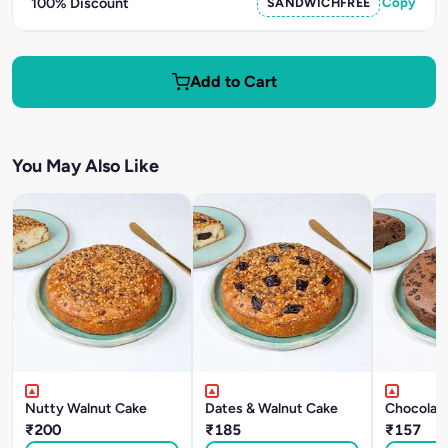
100% Discount
SANDWICHFREE
Copy
Add to Cart
You May Also Like
Nutty Walnut Cake
Dates & Walnut Cake
Chocolat
₹200
₹185
₹157