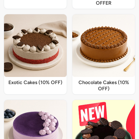
OFFER
Exotic Cakes (10% OFF)
Chocolate Cakes (10%
OFF)