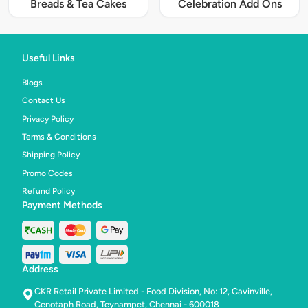
Breads & Tea Cakes
Celebration Add Ons
Useful Links
Blogs
Contact Us
Privacy Policy
Terms & Conditions
Shipping Policy
Promo Codes
Refund Policy
Payment Methods
Address
CKR Retail Private Limited - Food Division, No: 12, Cavinville,
Cenotaph Road, Teynampet, Chennai - 600018