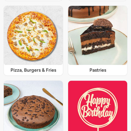
Pizza, Burgers & Fries
Pastries