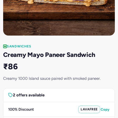
SANDWICHES
Creamy Mayo Paneer Sandwich
₹86
Creamy 1000 Island sauce paired with smoked paneer.
2 offers available
100% Discount
LAVAFREE
Copy