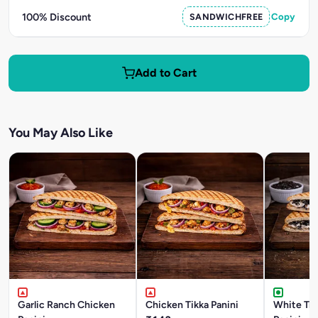
100% Discount
SANDWICHFREE
Copy
Add to Cart
You May Also Like
Garlic Ranch Chicken
Chicken Tikka Panini
White Tru