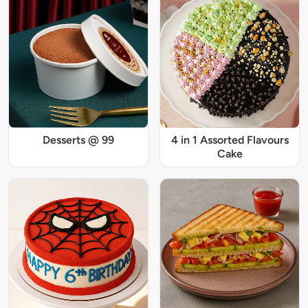
Desserts @ 99
4 in 1 Assorted Flavours
Cake