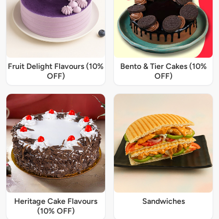
Fruit Delight Flavours (10%
Bento & Tier Cakes (10%
OFF)
OFF)
Heritage Cake Flavours
Sandwiches
(10% OFF)