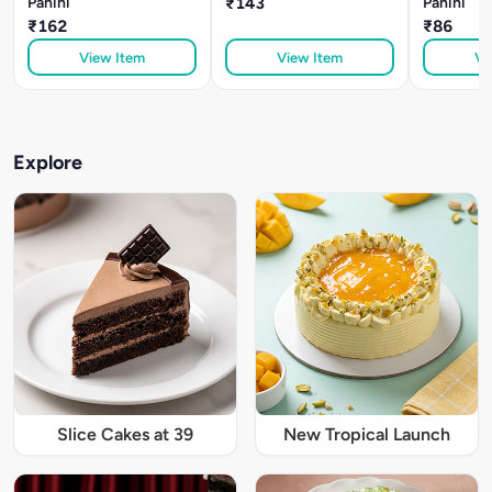
Panini
₹143
Panini
₹162
₹86
View Item
View Item
Vi
Explore
Slice Cakes at 39
New Tropical Launch