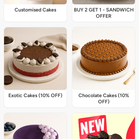
Customised Cakes
BUY 2 GET 1 - SANDWICH
OFFER
Exotic Cakes (10% OFF)
Chocolate Cakes (10%
OFF)