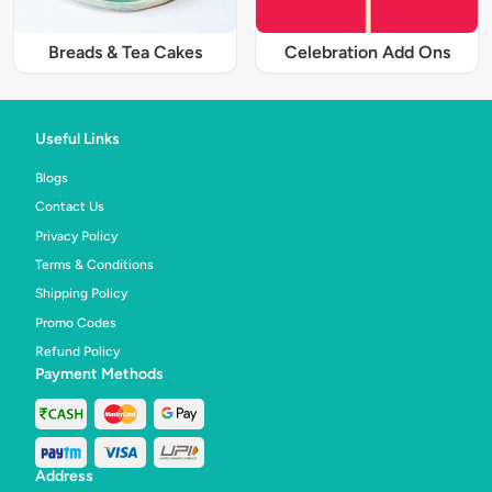
Breads & Tea Cakes
Celebration Add Ons
Useful Links
Blogs
Contact Us
Privacy Policy
Terms & Conditions
Shipping Policy
Promo Codes
Refund Policy
Payment Methods
Address