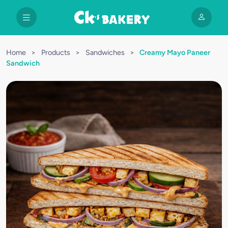
Home
>
Products
>
Sandwiches
>
Creamy Mayo Paneer
Sandwich