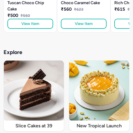
Tuscan Choco Chip
Choco Caramel Cake
Rich Choc
Cake
₹560
₹615
₹623
₹6
₹500
₹560
View Item
View Item
Vi
Explore
Slice Cakes at 39
New Tropical Launch