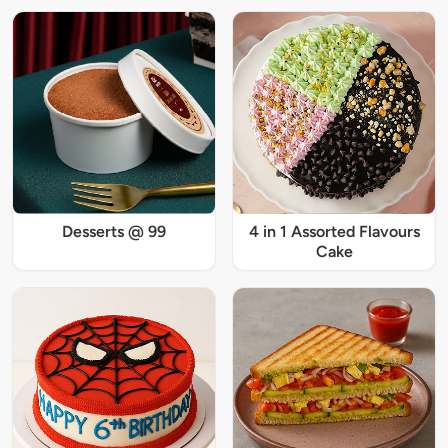
Desserts @ 99
4 in 1 Assorted Flavours
Cake