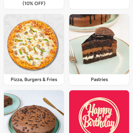
(10% OFF)
Pizza, Burgers & Fries
Pastries