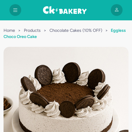
Home
>
Products
>
Chocolate Cakes (10% OFF)
>
Eggless
Choco Oreo Cake