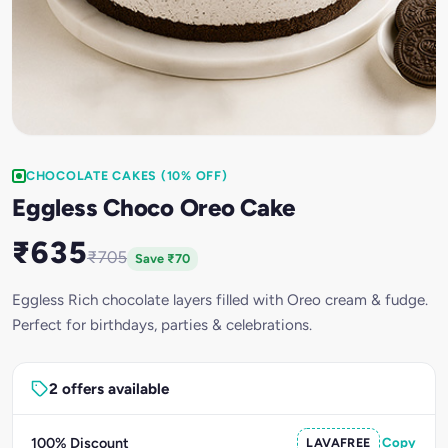
CHOCOLATE CAKES (10% OFF)
Eggless Choco Oreo Cake
₹635
₹705
Save ₹70
Eggless Rich chocolate layers filled with Oreo cream & fudge.
Perfect for birthdays, parties & celebrations.
2 offers available
100% Discount
LAVAFREE
Copy