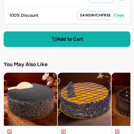
100% Discount
SANDWICHFREE
Copy
Add to Cart
You May Also Like