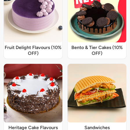
Fruit Delight Flavours (10%
Bento & Tier Cakes (10%
OFF)
OFF)
Heritage Cake Flavours
Sandwiches