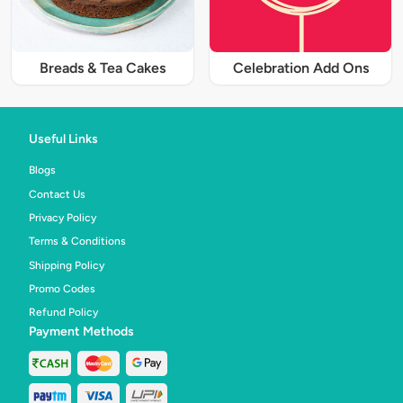
Breads & Tea Cakes
Celebration Add Ons
Useful Links
Blogs
Contact Us
Privacy Policy
Terms & Conditions
Shipping Policy
Promo Codes
Refund Policy
Payment Methods