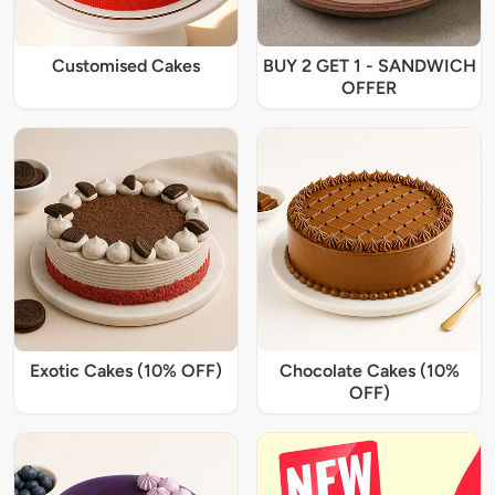
Customised Cakes
BUY 2 GET 1 - SANDWICH
OFFER
Exotic Cakes (10% OFF)
Chocolate Cakes (10%
OFF)