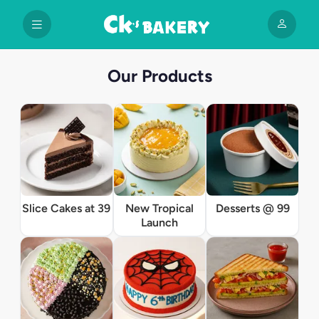
Our Products
Slice Cakes at 39
New Tropical
Desserts @ 99
Launch