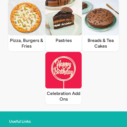
Pizza, Burgers &
Pastries
Breads & Tea
Fries
Cakes
Celebration Add
Ons
Useful Links