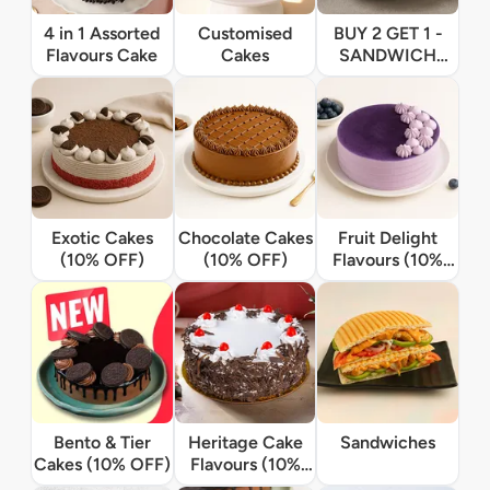
4 in 1 Assorted
Customised
BUY 2 GET 1 -
Flavours Cake
Cakes
SANDWICH
OFFER
Exotic Cakes
Chocolate Cakes
Fruit Delight
(10% OFF)
(10% OFF)
Flavours (10%
OFF)
Bento & Tier
Heritage Cake
Sandwiches
Cakes (10% OFF)
Flavours (10%
OFF)