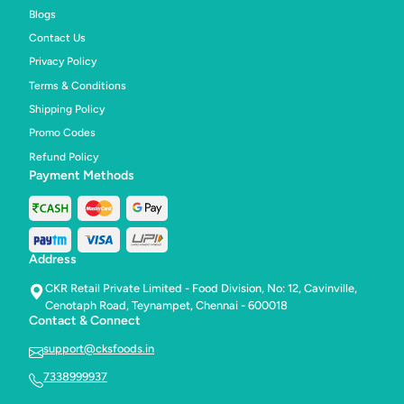
Blogs
Contact Us
Privacy Policy
Terms & Conditions
Shipping Policy
Promo Codes
Refund Policy
Payment Methods
Address
CKR Retail Private Limited - Food Division, No: 12, Cavinville,
Cenotaph Road, Teynampet, Chennai - 600018
Contact & Connect
support@cksfoods.in
7338999937