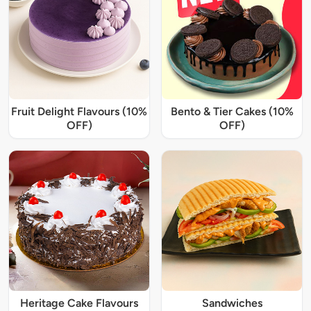
Fruit Delight Flavours (10%
Bento & Tier Cakes (10%
OFF)
OFF)
Heritage Cake Flavours
Sandwiches