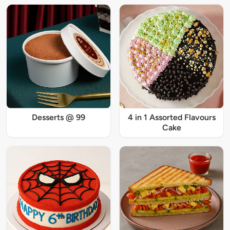
Desserts @ 99
4 in 1 Assorted Flavours
Cake