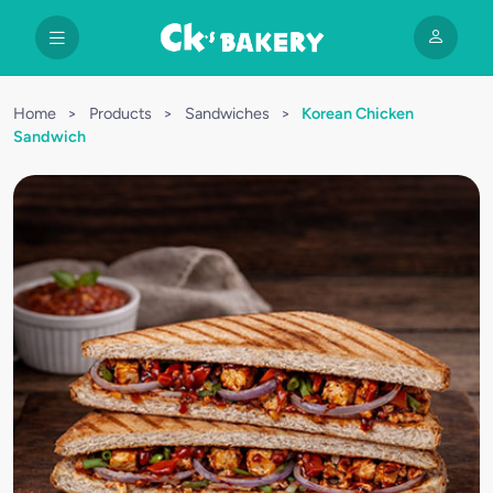
Home
>
Products
>
Sandwiches
>
Korean Chicken
Sandwich