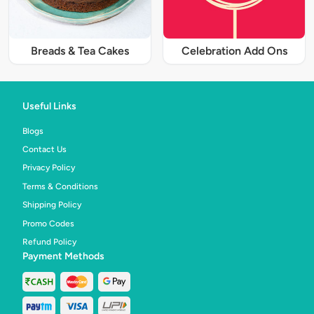
Breads & Tea Cakes
Celebration Add Ons
Useful Links
Blogs
Contact Us
Privacy Policy
Terms & Conditions
Shipping Policy
Promo Codes
Refund Policy
Payment Methods