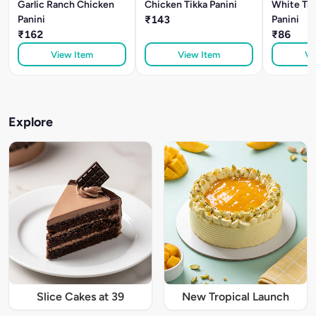
Garlic Ranch Chicken
Chicken Tikka Panini
White Tru
Panini
₹143
Panini
₹162
₹86
View Item
View Item
Vi
Explore
Slice Cakes at 39
New Tropical Launch