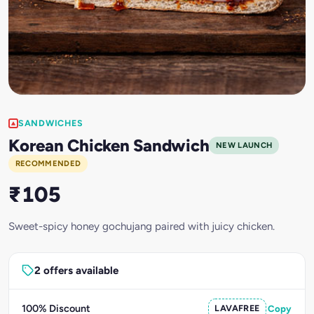
SANDWICHES
Korean Chicken Sandwich
NEW LAUNCH
RECOMMENDED
₹105
Sweet-spicy honey gochujang paired with juicy chicken.
2 offers available
100% Discount
LAVAFREE
Copy