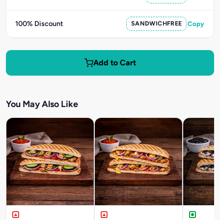
100% Discount
SANDWICHFREE
Copy
Add to Cart
You May Also Like