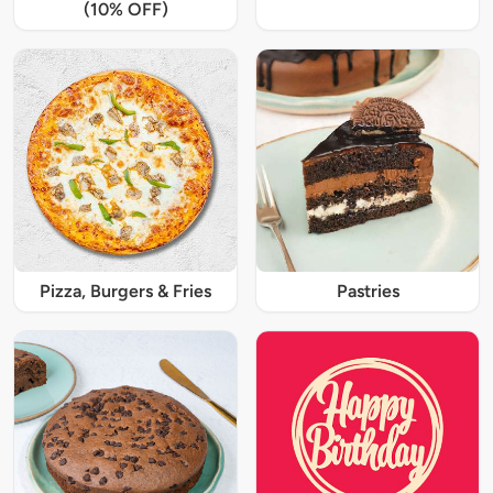
(10% OFF)
Pizza, Burgers & Fries
Pastries