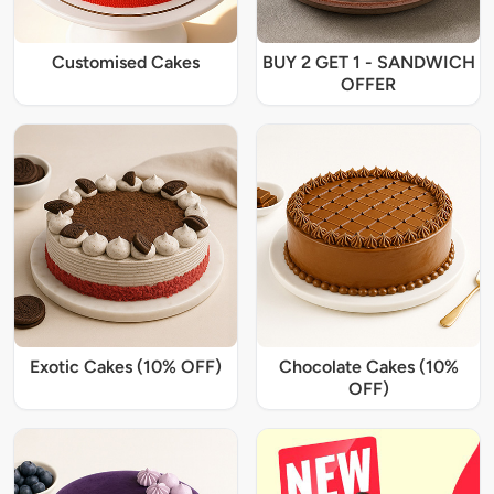
Customised Cakes
BUY 2 GET 1 - SANDWICH
OFFER
Exotic Cakes (10% OFF)
Chocolate Cakes (10%
OFF)