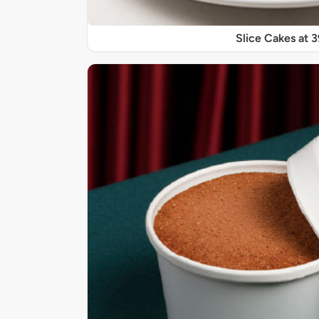
Slice Cakes at 3