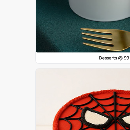
Desserts @ 99