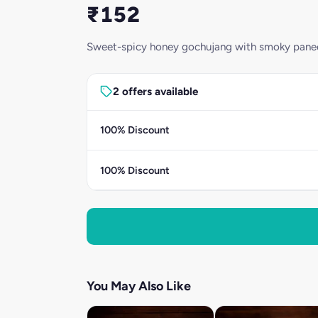
₹152
Sweet-spicy honey gochujang with smoky paneer 
2 offers available
100% Discount
100% Discount
You May Also Like