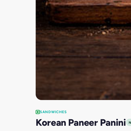
SANDWICHES
Korean Paneer Panini