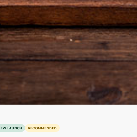
NEW LAUNCH
RECOMMENDED