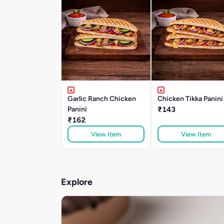
Garlic Ranch Chicken
Chicken Tikka Panini
Panini
₹143
₹162
View Item
View Item
Explore