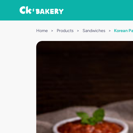
Home
>
Products
>
Sandwiches
>
Korean Pa