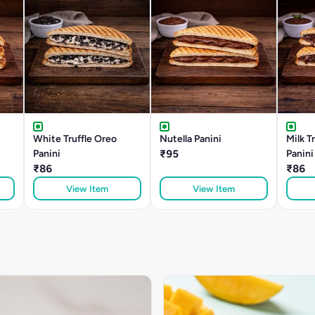
White Truffle Oreo
Nutella Panini
Milk T
Panini
₹95
Panini
₹86
₹86
View Item
View Item