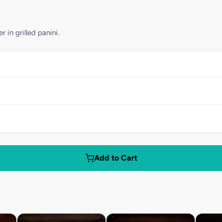
in grilled panini.
Add to Cart