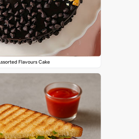
 Assorted Flavours Cake