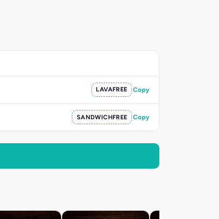
LAVAFREE
Copy
SANDWICHFREE
Copy