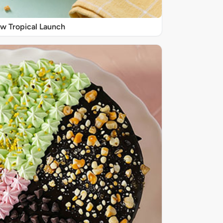
w Tropical Launch