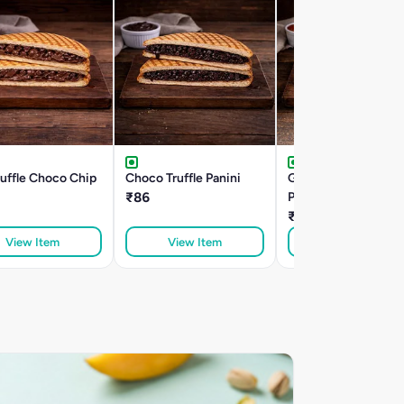
ruffle Choco Chip
Choco Truffle Panini
Garlic Ranch Paneer
₹86
Panini
₹162
View Item
View Item
View Item