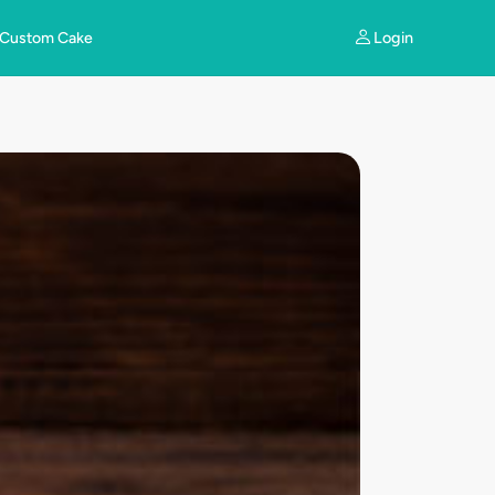
Login
Custom Cake