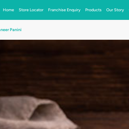
Home
Store Locator
Franchise Enquiry
Products
Our Story
neer Panini