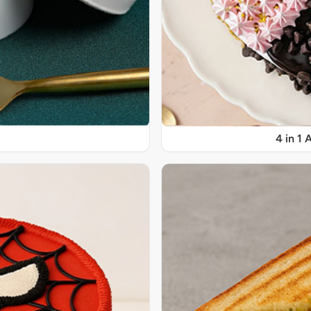
4 in 1