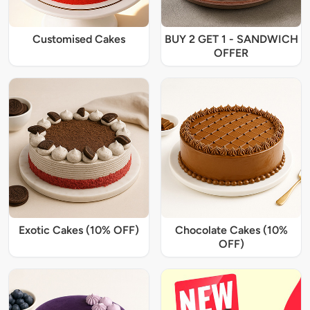
Customised Cakes
BUY 2 GET 1 - SANDWICH
OFFER
Exotic Cakes (10% OFF)
Chocolate Cakes (10%
OFF)