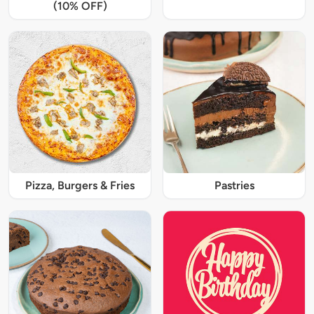
(10% OFF)
Pizza, Burgers & Fries
Pastries