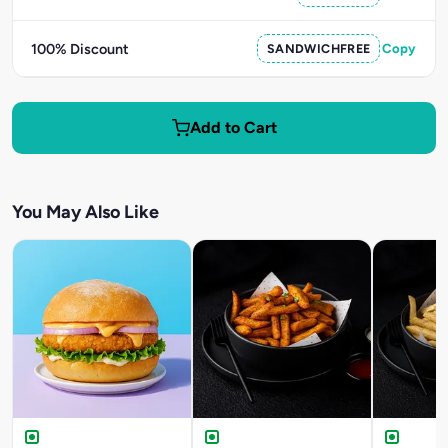
100% Discount
SANDWICHFREE
Copy
Add to Cart
You May Also Like