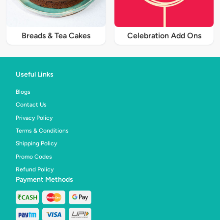
Breads & Tea Cakes
Celebration Add Ons
Useful Links
Blogs
Contact Us
Privacy Policy
Terms & Conditions
Shipping Policy
Promo Codes
Refund Policy
Payment Methods