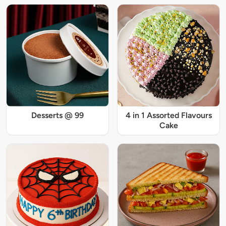
Desserts @ 99
4 in 1 Assorted Flavours
Cake