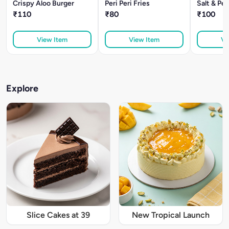
Crispy Aloo Burger
Peri Peri Fries
Salt & Pe
₹110
₹80
₹100
View Item
View Item
Vi
Explore
Slice Cakes at 39
New Tropical Launch