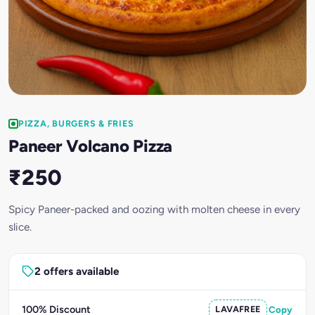
PIZZA, BURGERS & FRIES
Paneer Volcano Pizza
₹250
Spicy Paneer-packed and oozing with molten cheese in every
slice.
2 offers available
100% Discount
LAVAFREE
Copy