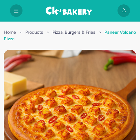
Home
>
Products
>
Pizza, Burgers & Fries
>
Paneer Volcano
Pizza