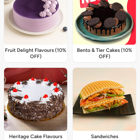
Fruit Delight Flavours (10%
Bento & Tier Cakes (10%
OFF)
OFF)
Heritage Cake Flavours
Sandwiches